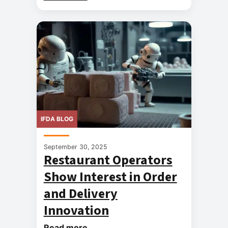
IFDA BLOG
September 30, 2025
Restaurant Operators
Show Interest in Order
and Delivery
Innovation
Read more