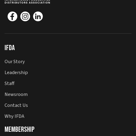
IFDA
Our Story
Leadership
Staff
Newsroom
Contact Us
Why IFDA
Membership