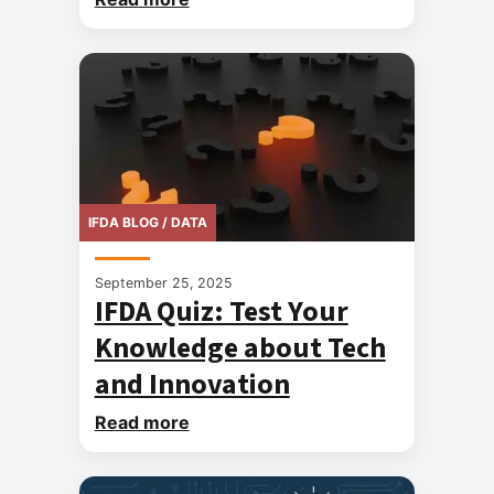
IFDA BLOG / DATA
September 25, 2025
IFDA Quiz: Test Your
Knowledge about Tech
and Innovation
Read more