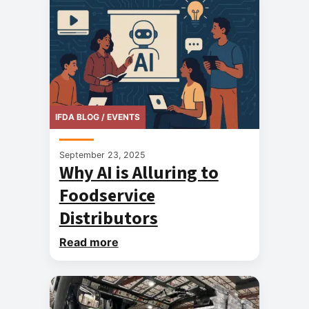
IFDA BLOG / EVENTS
September 23, 2025
Why AI is Alluring to
Foodservice
Distributors
Read more