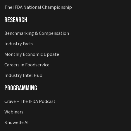
The IFDA National Championship
Research
Benchmarking & Compensation
Industry Facts
Monthly Economic Update
Careers in Foodservice
Industry Intel Hub
Programming
Crave – The IFDA Podcast
Webinars
Knowelle AI