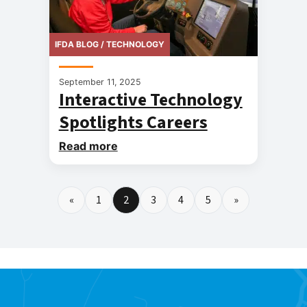
IFDA BLOG / TECHNOLOGY
September 11, 2025
Interactive Technology
Spotlights Careers
Read more
«
1
2
3
4
5
»