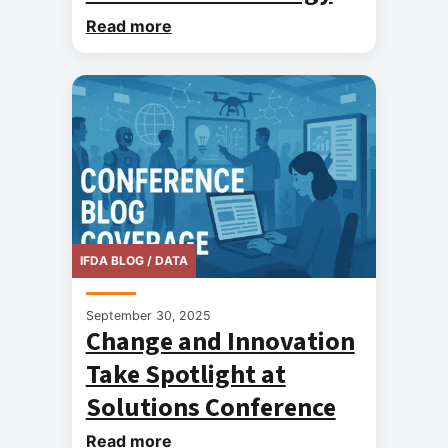
Read more
IFDA BLOG / DATA
September 30, 2025
Change and Innovation
Take Spotlight at
Solutions Conference
Read more