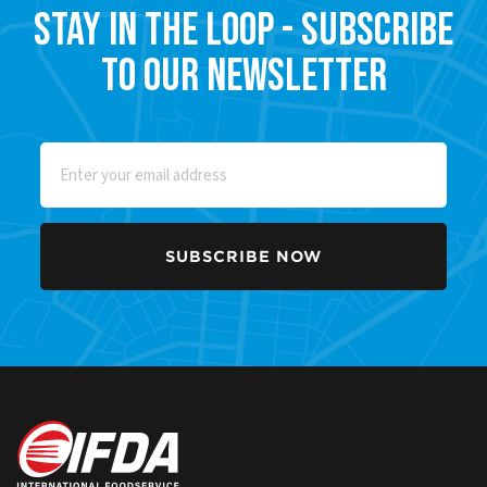
Stay in the Loop - Subscribe
to our Newsletter
Email