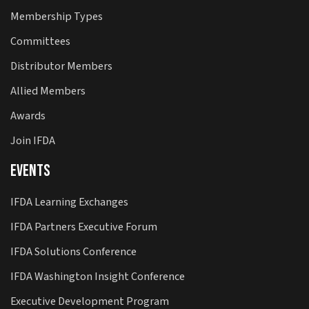
Membership Types
Committees
Distributor Members
Allied Members
Awards
Join IFDA
Events
IFDA Learning Exchanges
IFDA Partners Executive Forum
IFDA Solutions Conference
IFDA Washington Insight Conference
Executive Development Program