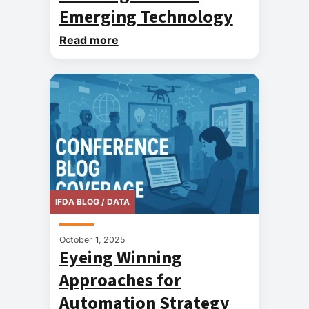
Emerging Technology
Read more
IFDA BLOG / DATA
October 1, 2025
Eyeing Winning
Approaches for
Automation Strategy