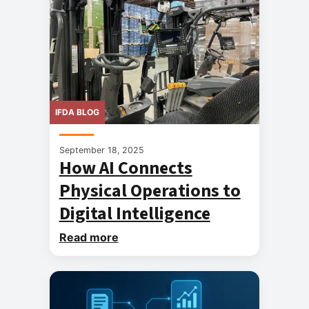
IFDA BLOG
September 18, 2025
How AI Connects
Physical Operations to
Digital Intelligence
Read more