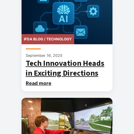
IFDA BLOG / TECHNOLOGY
September 16, 2025
Tech Innovation Heads
in Exciting Directions
Read more