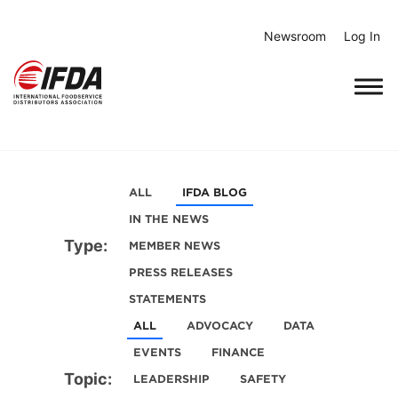
Skip
to
Newsroom
Log In
content
ALL
IFDA BLOG
IN THE NEWS
Type:
MEMBER NEWS
PRESS RELEASES
STATEMENTS
ALL
ADVOCACY
DATA
EVENTS
FINANCE
Topic:
LEADERSHIP
SAFETY