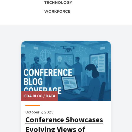
TECHNOLOGY
WORKFORCE
IFDA BLOG / DATA
October 7, 2025
Conference Showcases
Evolving Views of