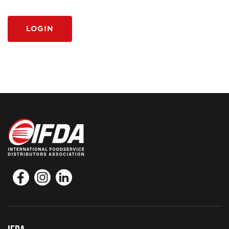
LOGIN