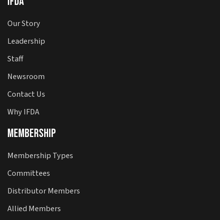
IFDA
Our Story
Leadership
Staff
Newsroom
Contact Us
Why IFDA
Membership
Membership Types
Committees
Distributor Members
Allied Members