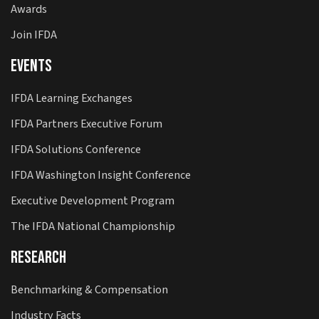
Awards
Join IFDA
Events
IFDA Learning Exchanges
IFDA Partners Executive Forum
IFDA Solutions Conference
IFDA Washington Insight Conference
Executive Development Program
The IFDA National Championship
Research
Benchmarking & Compensation
Industry Facts