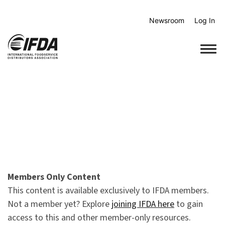
Skip
to
Newsroom
Log In
content
Members Only Content
This content is available exclusively to IFDA members.
Not a member yet? Explore
joining IFDA here
to gain
access to this and other member-only resources.