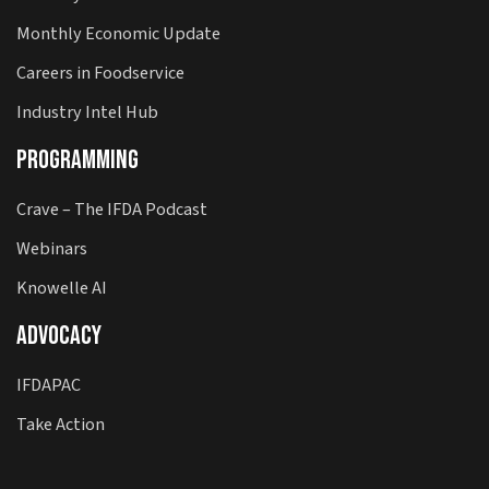
Monthly Economic Update
Careers in Foodservice
Industry Intel Hub
Programming
Crave – The IFDA Podcast
Webinars
Knowelle AI
Advocacy
IFDAPAC
Take Action