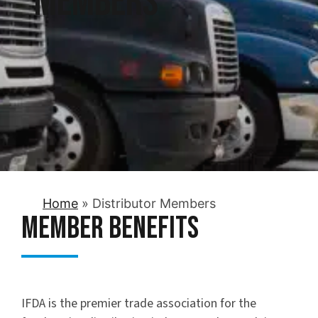
Members
Home
»
Distributor Members
Member Benefits
IFDA is the premier trade association for the