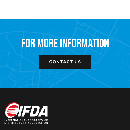
For More Information
CONTACT US