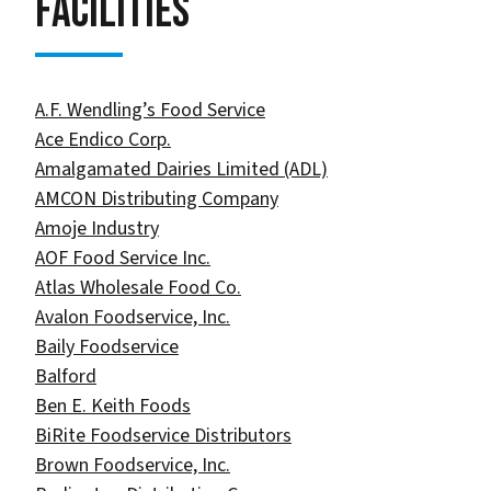
Facilities
A.F. Wendling’s Food Service
Ace Endico Corp.
Amalgamated Dairies Limited (ADL)
AMCON Distributing Company
Amoje Industry
AOF Food Service Inc.​
Atlas Wholesale Food Co.​
Avalon Foodservice, Inc.
Baily Foodservice
Balford
Ben E. Keith Foods
BiRite Foodservice Distributors
Brown Foodservice, Inc.