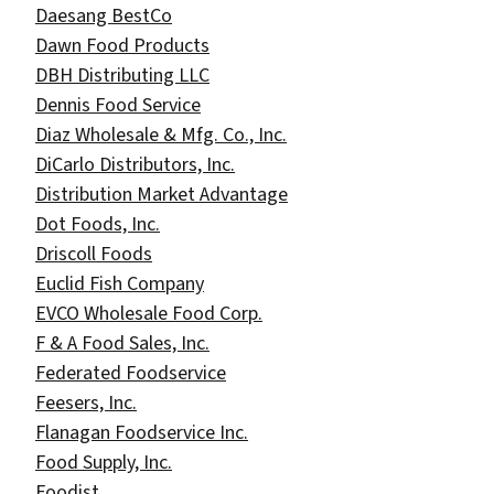
Daesang BestCo
Dawn Food Products
DBH Distributing LLC
Dennis Food Service
Diaz Wholesale & Mfg. Co., Inc.
DiCarlo Distributors, Inc.
Distribution Market Advantage
Dot Foods, Inc.
Driscoll Foods
Euclid Fish Company
EVCO Wholesale Food Corp.
F & A Food Sales, Inc.
Federated Foodservice
Feesers, Inc.
Flanagan Foodservice Inc.
Food Supply, Inc.
Foodist