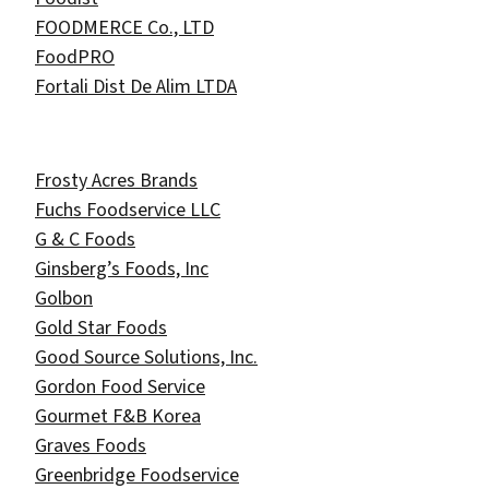
FOODMERCE Co., LTD
FoodPRO
Fortali Dist De Alim LTDA
Frosty Acres Brands
Fuchs Foodservice LLC
G & C Foods
Ginsberg’s Foods, Inc
Golbon
Gold Star Foods
Good Source Solutions, Inc.
Gordon Food Service
Gourmet F&B Korea
Graves Foods
Greenbridge Foodservice