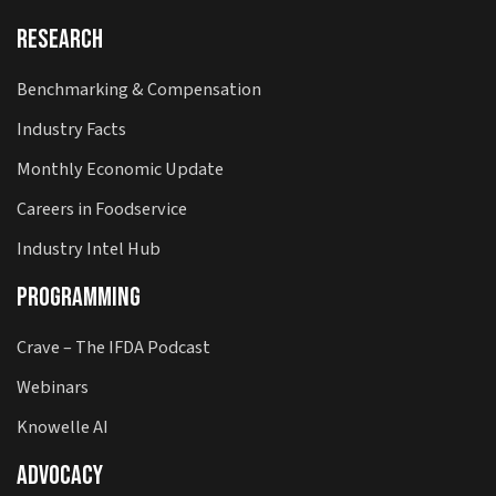
Research
Benchmarking & Compensation
Industry Facts
Monthly Economic Update
Careers in Foodservice
Industry Intel Hub
Programming
Crave – The IFDA Podcast
Webinars
Knowelle AI
Advocacy