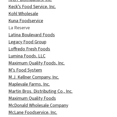
Keck’s Food Service, Inc.
Kohl Wholesale
Kuna Foodservice
La Reserve
Latina Boulevard Foods
Legacy Food Group
Loffredo Fresh Foods
Lumina Foods, LLC
Maximum Quality Foods, Inc.
M’s Food System
M.J. Kellner Company, Inc.
Maplevale Farms, Inc.
Martin Bros. Distributing Co., Inc.
Maximum Quality Foods
McDonald Wholesale Company
McLane Foodservice, Inc.