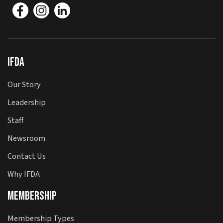
IFDA
Our Story
Leadership
Staff
Newsroom
Contact Us
Why IFDA
Membership
Membership Types