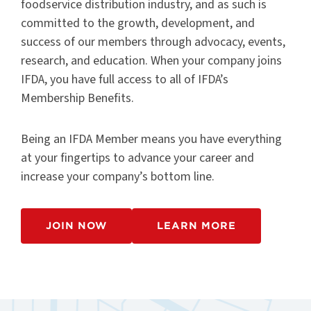
foodservice distribution industry, and as such is
committed to the growth, development, and
success of our members through advocacy, events,
research, and education. When your company joins
IFDA, you have full access to all of IFDA’s
Membership Benefits.
Being an IFDA Member means you have everything
at your fingertips to advance your career and
increase your company’s bottom line.
JOIN NOW
LEARN MORE