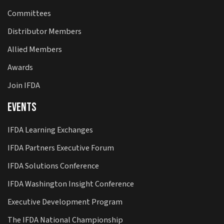
Committees
Distributor Members
Allied Members
Awards
Join IFDA
Events
IFDA Learning Exchanges
IFDA Partners Executive Forum
IFDA Solutions Conference
IFDA Washington Insight Conference
Executive Development Program
The IFDA National Championship