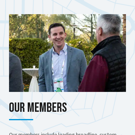
Our Members
Our members include leading broadline, custom,