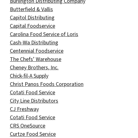
Burlington Distributing Company
Butterfield & Vallis
Capitol Distributing
Capital Foodservice​
Carolina Food Service of Loris​
Cash-Wa Distributing
Centennial Foodservice
The Chefs’ Warehouse
Cheney Brothers, Inc.
Chick-fil-A Supply
Christ Panos Foods Corporation
Cotati Food Service
City Line Distributors
CJ Freshway
Cotati Food Service
CRS OneSource
Curtze Food Service