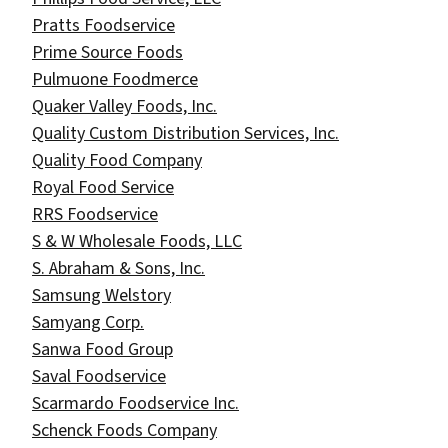
Pratts Foodservice
Prime Source Foods
Pulmuone Foodmerce
Quaker Valley Foods, Inc.
Quality Custom Distribution Services, Inc.
Quality Food Company
Royal Food Service
RRS Foodservice
S & W Wholesale Foods, LLC
S. Abraham & Sons, Inc.
Samsung Welstory
Samyang Corp.
Sanwa Food Group
Saval Foodservice
Scarmardo Foodservice Inc.​
Schenck Foods Company