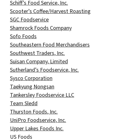
Schiff’s Food Service, Inc.
Scooter’s Coffee/Harvest Roasting
SGC Foodservice
Shamrock Foods Company
Sofo Foods
Southeastern Food Merchandisers
Southwest Traders, Inc.
Suisan Company, Limited
Sutherland’s Foodservice, Inc.
Sysco Corporation
Taekyung Nongsan
Tankersley Foodservice LLC
Team Sledd
Thurston Foods, Inc.
UniPro Foodservice, Inc.
Upper Lakes Foods Inc.
US Foods