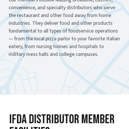
convenience, and specialty distributors who serve
the restaurant and other food away from home
industries. They deliver food and other products
fundamental to all types of foodservice operations
— from the local pizza parlor to your favorite Italian
eatery, from nursing homes and hospitals to
military mess halls and college campuses.
IFDA Distributor Member