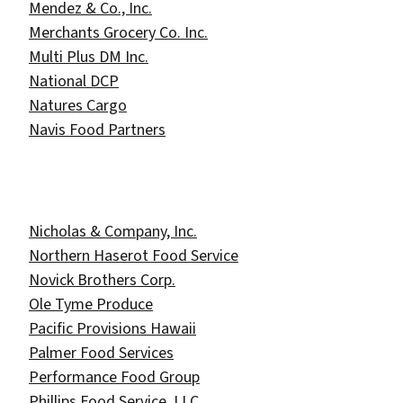
Mendez & Co., Inc.
Merchants Grocery Co. Inc.
Multi Plus DM Inc.
National DCP
Natures Cargo
Navis Food Partners
Nicholas & Company, Inc.
Northern Haserot Food Service
Novick Brothers Corp.
Ole Tyme Produce
Pacific Provisions Hawaii
Palmer Food Services
Performance Food Group
Phillips Food Service, LLC