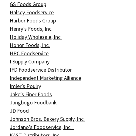
GS Foods Group
Halsey Foodservice
Harbor Foods Group
Henry’s Foods, Inc.
Holiday Wholesale, Inc.
Honor Foods, Inc.
HPC Foodservice
I Supply Company
IFD Foodservice Distributor
Independent Marketing Alliance
Imler’s Poulry
Jake’s Finer Foods
Jangbogo Foodbank
JD Food
Johnson Bros. Bakery Supply, Inc.
Jordano’s Foodservice, Inc.
KAST Distributors, Inc.