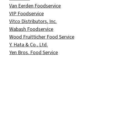
Van Eerden Foodservice
VIP Foodservice
Vitco Distributors, Inc.
Wabash Foodservice
Wood Fruitticher Food Service
Y. Hata & Co., Ltd.
Yen Bros. Food Service