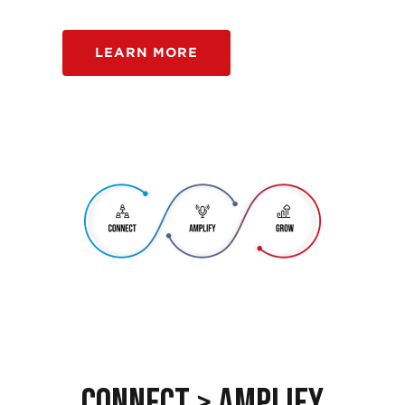
LEARN MORE
Connect > Amplify