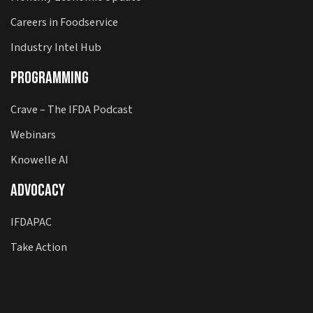
Careers in Foodservice
Industry Intel Hub
Programming
Crave – The IFDA Podcast
Webinars
Knowelle AI
Advocacy
IFDAPAC
Take Action