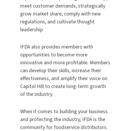
meet customer demands, strategically
grow market share, comply with new
regulations, and cultivate thought
leadership.
IFDA also provides members with
opportunities to become more
innovative and more profitable. Members
can develop their skills, increase their
effectiveness, and amplify their voice on
Capitol Hill to create long-term growth
of the industry.
When it comes to building your business
and protecting the industry, IFDA is the
community for foodservice distributors.