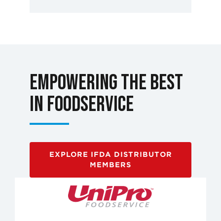
Empowering the Best
in Foodservice
EXPLORE IFDA DISTRIBUTOR
MEMBERS