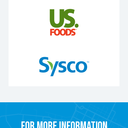
For More Information