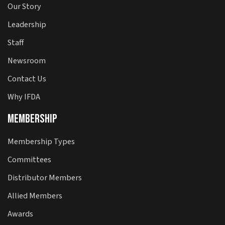
Our Story
Leadership
Staff
Newsroom
Contact Us
Why IFDA
Membership
Membership Types
Committees
Distributor Members
Allied Members
Awards