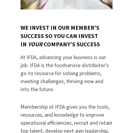
WE INVEST IN OUR MEMBER’S
SUCCESS SO YOU CAN INVEST
IN
YOUR
COMPANY’S SUCCESS
At IFDA, advancing your business is our
job. IFDA is the foodservice distributor’s
go-to resource for solving problems,
meeting challenges, thriving now and
into the future.
Membership at IFDA gives you the tools,
resources, and knowledge to improve
operational efficiencies, recruit and retain
top talent, develop next-gen leadership,