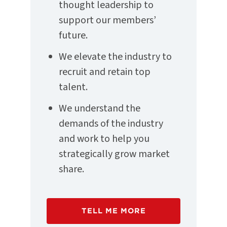
thought leadership to
support our members’
future.
We elevate the industry to
recruit and retain top
talent.
We understand the
demands of the industry
and work to help you
strategically grow market
share.
TELL ME MORE