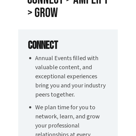
> Grow
CONNECT
Annual Events filled with
valuable content, and
exceptional experiences
bring you and your industry
peers together.
We plan time for you to
network, learn, and grow
your professional
relationships at every