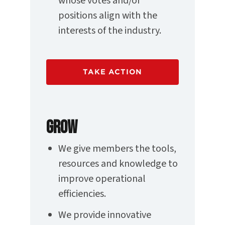
whose votes and/or
positions align with the
interests of the industry.
TAKE ACTION
GROW
We give members the tools,
resources and knowledge to
improve operational
efficiencies.
We provide innovative