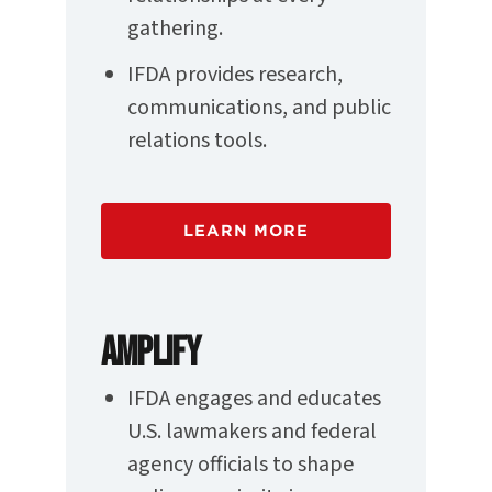
gathering.
IFDA provides research,
communications, and public
relations tools.
LEARN MORE
AMPLIFY
IFDA engages and educates
U.S. lawmakers and federal
agency officials to shape