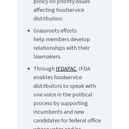
policy on priority issues
affecting foodservice
distribution.
Grassroots efforts
help members develop
relationships with their
lawmakers.
Through
IFDAPAC
, IFDA
enables foodservice
distributors to speak with
one voice in the political
process by supporting
incumbents and new
candidates for federal office