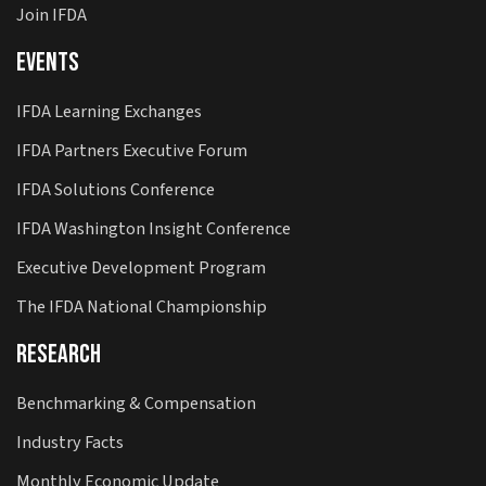
Join IFDA
Events
IFDA Learning Exchanges
IFDA Partners Executive Forum
IFDA Solutions Conference
IFDA Washington Insight Conference
Executive Development Program
The IFDA National Championship
Research
Benchmarking & Compensation
Industry Facts
Monthly Economic Update