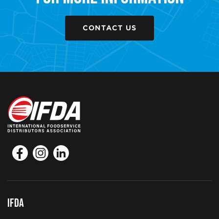
CONTACT US
IFDA