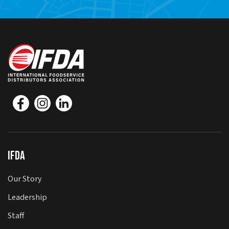
IFDA
Our Story
Leadership
Staff