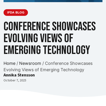
IFDA BLOG
Conference Showcases
Evolving Views of
Emerging Technology
Home
/
Newsroom
/
Conference Showcases
Evolving Views of Emerging Technology
Annika Stensson
October 7, 2025