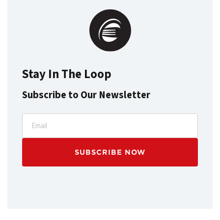
Stay In The Loop
Subscribe to Our Newsletter
Email