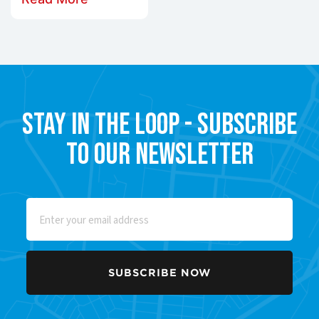
Stay in the Loop - Subscribe
to our Newsletter
Email