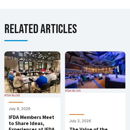
Related Articles
IFDA BLOG
IFDA BLOG
July 8, 2026
IFDA Members Meet
July 2, 2026
to Share Ideas,
Experiences at IFDA
The Value of the