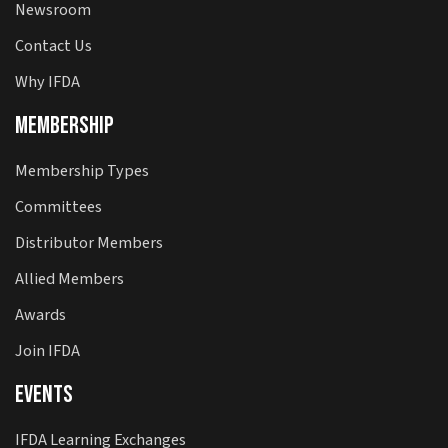
Newsroom
Contact Us
Why IFDA
Membership
Membership Types
Committees
Distributor Members
Allied Members
Awards
Join IFDA
Events
IFDA Learning Exchanges