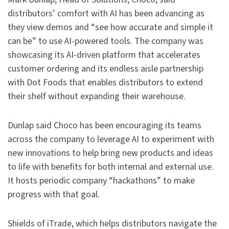
distributors’ comfort with AI has been advancing as
they view demos and “see how accurate and simple it
can be” to use AI-powered tools. The company was
showcasing its AI-driven platform that accelerates
customer ordering and its endless aisle partnership
with Dot Foods that enables distributors to extend
their shelf without expanding their warehouse.
Dunlap said Choco has been encouraging its teams
across the company to leverage AI to experiment with
new innovations to help bring new products and ideas
to life with benefits for both internal and external use.
It hosts periodic company “hackathons” to make
progress with that goal.
Shields of iTrade, which helps distributors navigate the