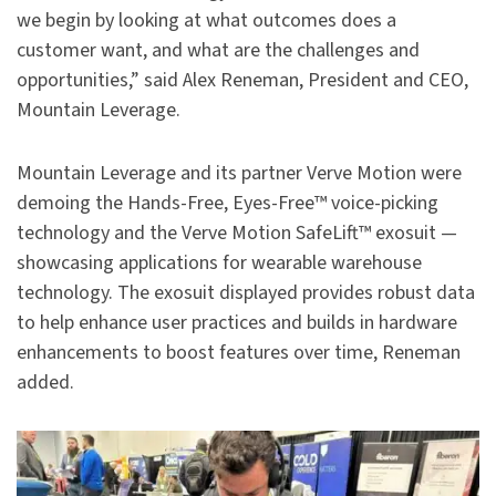
we begin by looking at what outcomes does a
customer want, and what are the challenges and
opportunities,” said Alex Reneman, President and CEO,
Mountain Leverage.
Mountain Leverage and its partner Verve Motion were
demoing the Hands-Free, Eyes-Free™ voice-picking
technology and the Verve Motion SafeLift™ exosuit —
showcasing applications for wearable warehouse
technology. The exosuit displayed provides robust data
to help enhance user practices and builds in hardware
enhancements to boost features over time, Reneman
added.