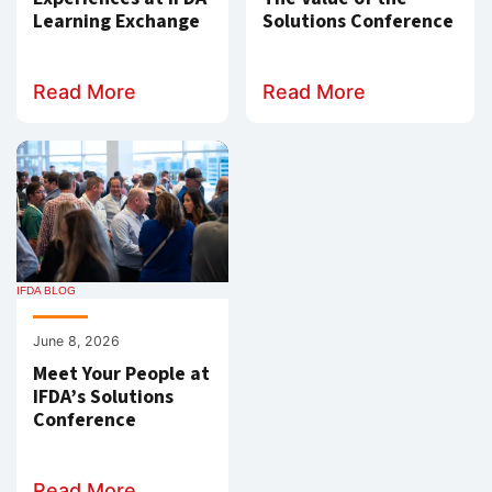
Learning Exchange
Solutions Conference
Read More
Read More
IFDA BLOG
June 8, 2026
Meet Your People at
IFDA’s Solutions
Conference
Read More