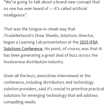
“We’re going to talk about a brand-new concept that
no one has ever heard of — it’s called artificial
intelligence.”
That was the tongue-in-cheek way that
iTradeNetwork’s Drew Shields, Solutions Director,
began a Learning Lab presentation at the
2025 IFDA
Solutions Conference.
His point, of course, was that AI
has been generating a great deal of buzz across the
foodservice distribution industry.
Given all the buzz, executives interviewed at the
conference, including distributors and technology
solution providers, said it’s crucial to prioritize practical
solutions for emerging technology that will address
compelling needs.