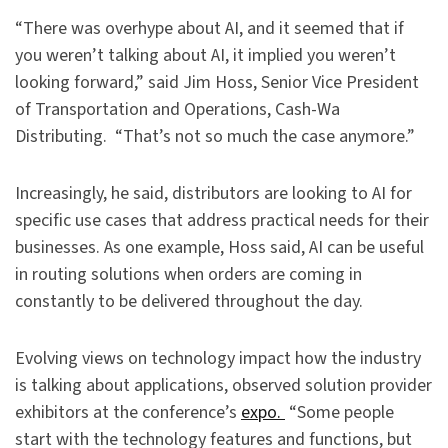
“There was overhype about AI, and it seemed that if
you weren’t talking about AI, it implied you weren’t
looking forward,” said Jim Hoss, Senior Vice President
of Transportation and Operations, Cash-Wa
Distributing. “That’s not so much the case anymore.”
Increasingly, he said, distributors are looking to AI for
specific use cases that address practical needs for their
businesses. As one example, Hoss said, AI can be useful
in routing solutions when orders are coming in
constantly to be delivered throughout the day.
Evolving views on technology impact how the industry
is talking about applications, observed solution provider
exhibitors at the conference’s
expo.
“Some people
start with the technology features and functions, but