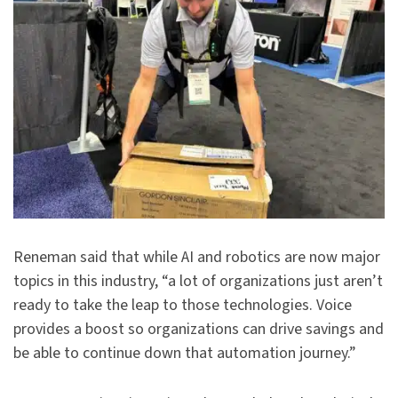
Reneman said that while AI and robotics are now major
topics in this industry, “a lot of organizations just aren’t
ready to take the leap to those technologies. Voice
provides a boost so organizations can drive savings and
be able to continue down that automation journey.”