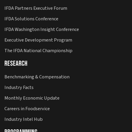
IFDA Partners Executive Forum
IFDA Solutions Conference
IFDA Washington Insight Conference
Executive Development Program
The IFDA National Championship
Research
Benchmarking & Compensation
Industry Facts
Monthly Economic Update
Careers in Foodservice
Industry Intel Hub