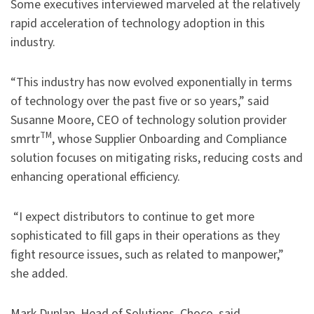
Some executives interviewed marveled at the relatively
rapid acceleration of technology adoption in this
industry.
“This industry has now evolved exponentially in terms
of technology over the past five or so years,” said
Susanne Moore, CEO of technology solution provider
TM
smrtr
, whose Supplier Onboarding and Compliance
solution focuses on mitigating risks, reducing costs and
enhancing operational efficiency.
“I expect distributors to continue to get more
sophisticated to fill gaps in their operations as they
fight resource issues, such as related to manpower,”
she added.
Mark Dunlap, Head of Solutions, Choco, said