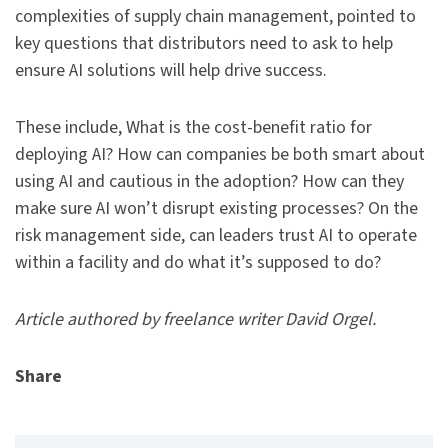
complexities of supply chain management, pointed to
key questions that distributors need to ask to help
ensure AI solutions will help drive success.
These include, What is the cost-benefit ratio for
deploying AI? How can companies be both smart about
using AI and cautious in the adoption? How can they
make sure AI won’t disrupt existing processes? On the
risk management side, can leaders trust AI to operate
within a facility and do what it’s supposed to do?
Article authored by freelance writer David Orgel.
Share