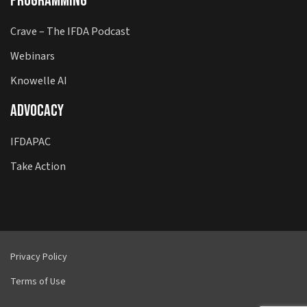
Programming
Crave – The IFDA Podcast
Webinars
Knowelle AI
Advocacy
IFDAPAC
Take Action
Privacy Policy
Terms of Use