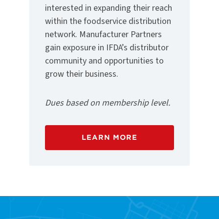
interested in expanding their reach
within the foodservice distribution
network. Manufacturer Partners
gain exposure in IFDA’s distributor
community and opportunities to
grow their business.
Dues based on membership level.
LEARN MORE