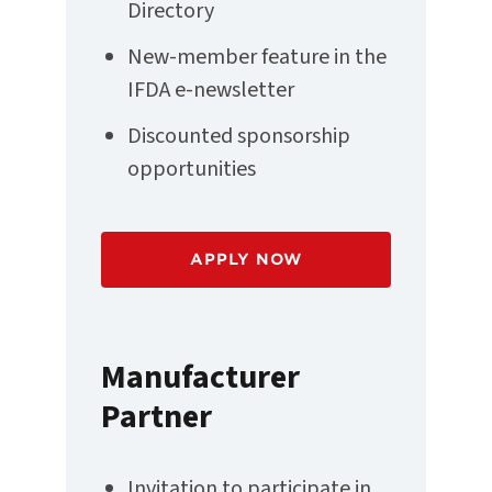
Directory
New-member feature in the
IFDA e-newsletter
Discounted sponsorship
opportunities
APPLY NOW
Manufacturer
Partner
Invitation to participate in