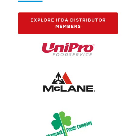
EXPLORE IFDA DISTRIBUTOR
MEMBERS