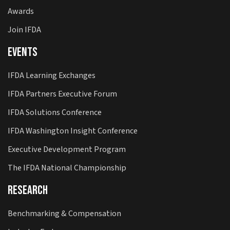
Awards
Join IFDA
Events
IFDA Learning Exchanges
IFDA Partners Executive Forum
IFDA Solutions Conference
IFDA Washington Insight Conference
Executive Development Program
The IFDA National Championship
Research
Benchmarking & Compensation