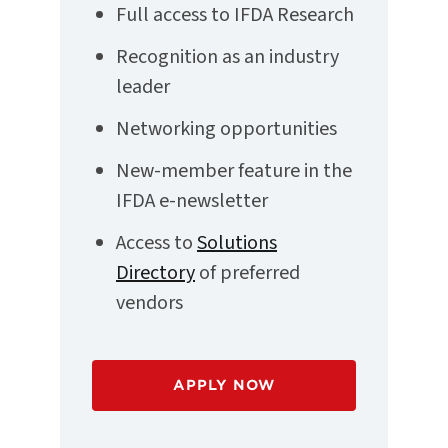
Full access to IFDA Research
Recognition as an industry
leader
Networking opportunities
New-member feature in the
IFDA e-newsletter
Access to
Solutions
Directory
of preferred
vendors
APPLY NOW