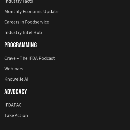
Industry Facts
Monthly Economic Update
Careers in Foodservice
Industry Intel Hub
Programming
Crave – The IFDA Podcast
Webinars
Knowelle AI
Advocacy
IFDAPAC
Take Action