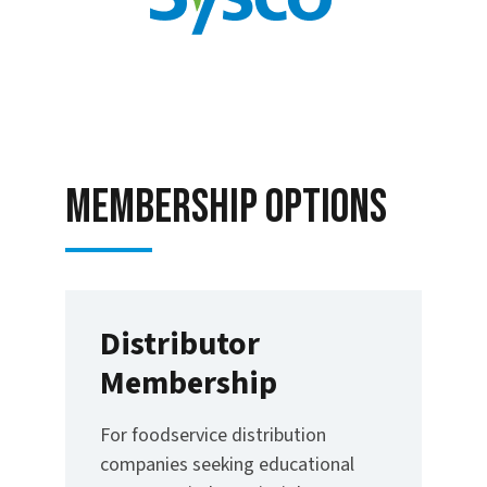
Membership options
Distributor
Membership
For foodservice distribution
companies seeking educational