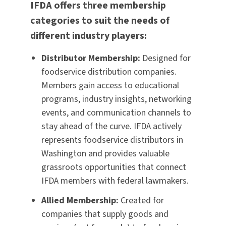
IFDA offers three membership
categories to suit the needs of
different industry players:
Distributor Membership:
Designed for
foodservice distribution companies.
Members gain access to educational
programs, industry insights, networking
events, and communication channels to
stay ahead of the curve. IFDA actively
represents foodservice distributors in
Washington and provides valuable
grassroots opportunities that connect
IFDA members with federal lawmakers.
Allied Membership:
Created for
companies that supply goods and