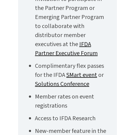
the Partner Program or
Emerging Partner Program
to collaborate with
distributor member
executives at the
IFDA
Partner Executive Forum
Complimentary flex passes
for the IFDA
SMart event
or
Solutions Conference
Member rates on event
registrations
Access to IFDA Research
New-member feature in the