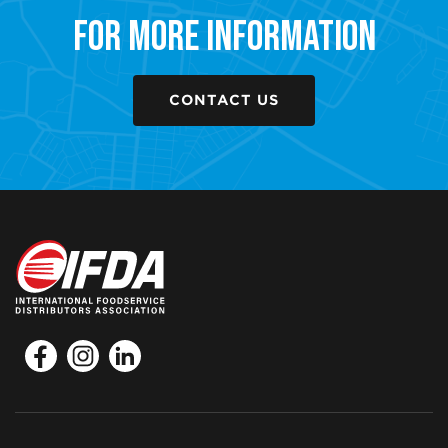
For More Information
CONTACT US