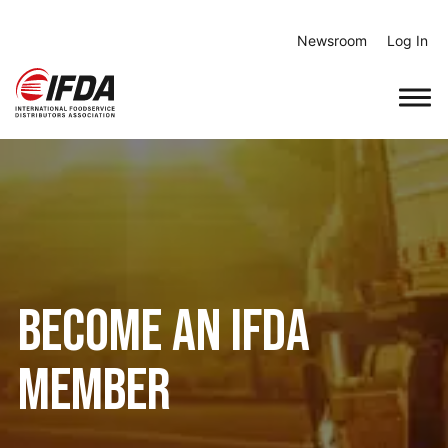
Skip
to
Newsroom
Log In
content
Become an IFDA
Member