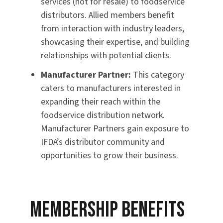
services (not for resale) to foodservice
distributors. Allied members benefit
from interaction with industry leaders,
showcasing their expertise, and building
relationships with potential clients.
Manufacturer Partner:
This category
caters to manufacturers interested in
expanding their reach within the
foodservice distribution network.
Manufacturer Partners gain exposure to
IFDA’s distributor community and
opportunities to grow their business.
Membership Benefits