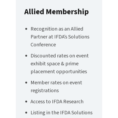
Allied Membership
Recognition as an Allied
Partner at IFDA’s Solutions
Conference
Discounted rates on event
exhibit space & prime
placement opportunities
Member rates on event
registrations
Access to IFDA Research
Listing in the IFDA Solutions