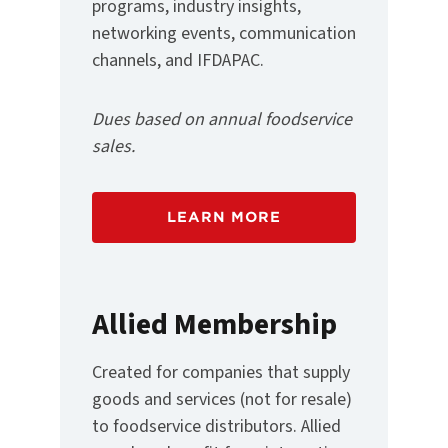
programs, industry insights,
networking events, communication
channels, and IFDAPAC.
Dues based on annual foodservice
sales.
LEARN MORE
Allied Membership
Created for companies that supply
goods and services (not for resale)
to foodservice distributors. Allied