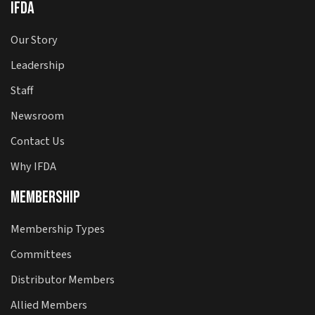
IFDA
Our Story
Leadership
Staff
Newsroom
Contact Us
Why IFDA
Membership
Membership Types
Committees
Distributor Members
Allied Members