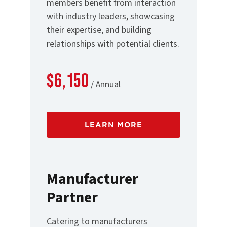
members benefit from interaction
with industry leaders, showcasing
their expertise, and building
relationships with potential clients.
$6,150
/ Annual
LEARN MORE
Manufacturer
Partner
Catering to manufacturers