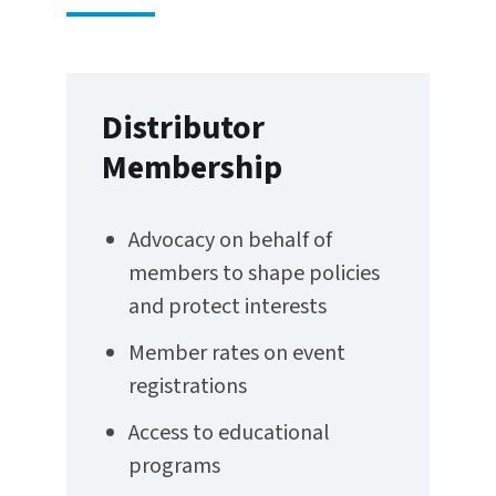
Distributor
Membership
Advocacy on behalf of
members to shape policies
and protect interests
Member rates on event
registrations
Access to educational
programs