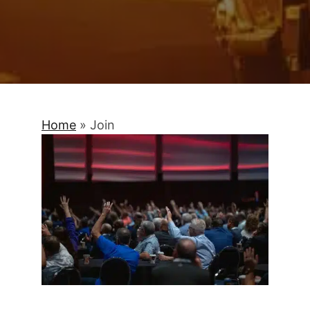
Home
»
Join