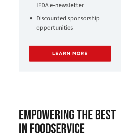
IFDA e-newsletter
Discounted sponsorship
opportunities
LEARN MORE
Empowering the Best
in Foodservice