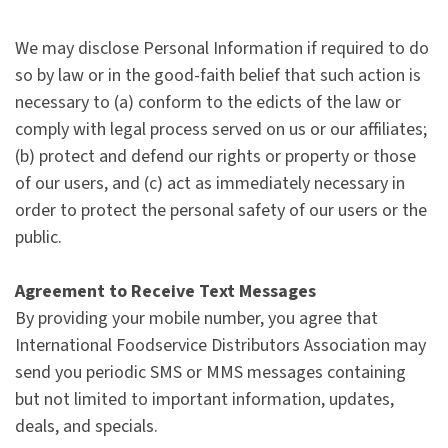
We may disclose Personal Information if required to do
so by law or in the good-faith belief that such action is
necessary to (a) conform to the edicts of the law or
comply with legal process served on us or our affiliates;
(b) protect and defend our rights or property or those
of our users, and (c) act as immediately necessary in
order to protect the personal safety of our users or the
public.
Agreement to Receive Text Messages
By providing your mobile number, you agree that
International Foodservice Distributors Association may
send you periodic SMS or MMS messages containing
but not limited to important information, updates,
deals, and specials.