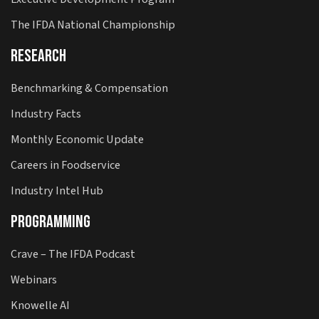
The IFDA National Championship
Research
Benchmarking & Compensation
Industry Facts
Monthly Economic Update
Careers in Foodservice
Industry Intel Hub
Programming
Crave – The IFDA Podcast
Webinars
Knowelle AI