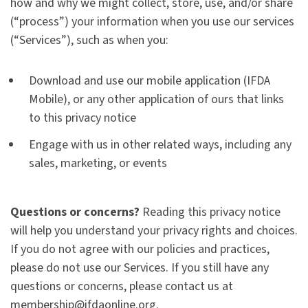
how and why we might collect, store, use, and/or share
(“process”) your information when you use our services
(“Services”), such as when you:
Download and use our mobile application (IFDA
Mobile), or any other application of ours that links
to this privacy notice
Engage with us in other related ways, including any
sales, marketing, or events
Questions or concerns?
Reading this privacy notice
will help you understand your privacy rights and choices.
If you do not agree with our policies and practices,
please do not use our Services. If you still have any
questions or concerns, please contact us at
membership@ifdaonline.org.