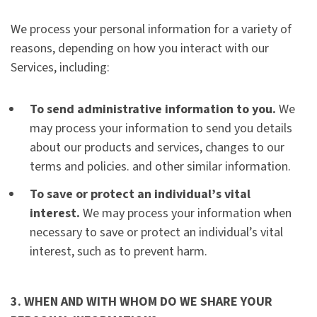
We process your personal information for a variety of
reasons, depending on how you interact with our
Services, including:
To send administrative information to you.
We
may process your information to send you details
about our products and services, changes to our
terms and policies. and other similar information.
To save or protect an individual’s vital
interest.
We may process your information when
necessary to save or protect an individual’s vital
interest, such as to prevent harm.
3. WHEN AND WITH WHOM DO WE SHARE YOUR