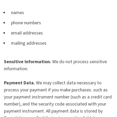
names
phone numbers
email addresses
mailing addresses
Sensitive Information.
We do not process sensitive
information.
Payment Data.
We may collect data necessary to
process your payment if you make purchases. such as
your payment instrument number (such as a credit card
number), and the security code associated with your
payment instrument. All payment data is stored by