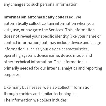
any changes to such personal information.
Information automatically collected.
We
automatically collect certain information when you
visit, use, or navigate the Services. This information
does not reveal your specific identity (like your name or
contact information) but may include device and usage
information. such as your device characteristics,
operating system, device name, device model and
other technical information. This information is
primarily needed for our internal analytics and reporting
purposes.
Like many businesses. we also collect information
through cookies and similar technologies.
The information we collect includes: