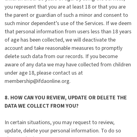
you represent that you are at least 18 or that you are
the parent or guardian of such a minor and consent to
such minor dependent’s use of the Services. If we deem
that personal information from users less than 18 years
of age has been collected, we will deactivate the
account and take reasonable measures to promptly
delete such data from our records. If you become
aware of any data we may have collected from children
under age 18, please contact us at
membership@ifdaonline.org.
8. HOW CAN YOU REVIEW, UPDATE OR DELETE THE
DATA WE COLLECT FROM YOU?
In certain situations, you may request to review,
update, delete your personal information. To do so