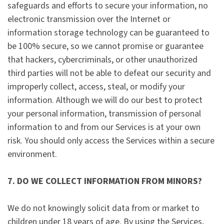
safeguards and efforts to secure your information, no
electronic transmission over the Internet or
information storage technology can be guaranteed to
be 100% secure, so we cannot promise or guarantee
that hackers, cybercriminals, or other unauthorized
third parties will not be able to defeat our security and
improperly collect, access, steal, or modify your
information. Although we will do our best to protect
your personal information, transmission of personal
information to and from our Services is at your own
risk. You should only access the Services within a secure
environment.
7. DO WE COLLECT INFORMATION FROM MINORS?
We do not knowingly solicit data from or market to
children under 18 years of age. By using the Services,