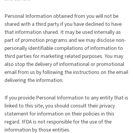
Personal Information obtained from you will not be
shared with a third party if you have declined to have
that information shared. It may be used internally as
part of promotion programs and we may disclose non-
personally identifiable compilations of information to
third parties for marketing related purposes. You may
also stop the delivery of informational or promotional
email from us by following the instructions on the email
delivering the information.
If you provide Personal Information to any entity that is
linked to this site, you should consult their privacy
statement for information on their policies in this
regard. IFDA is not responsible for the use of the
information by those entities.