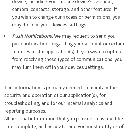
device, including your mobile device’s calendar,
camera, contacts, storage. and other features. If
you wish to change our access or permissions, you
may do so in your devices settings.
Push Notifications.
We may request to send you
push notifications regarding your account or certain
features of the application(s). If you wish to opt out
from receiving these types of communications, you
may tum them off in your devices settings.
This information is primarily needed to maintain the
security and operation of our application(s), for
troubleshooting, and for our internal analytics and
reporting purposes.
All personal information that you provide to us must be
true, complete, and accurate, and you must notify us of