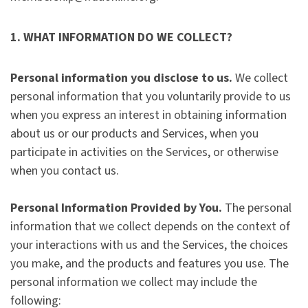
1. WHAT INFORMATION DO WE COLLECT?
Personal information you disclose to us.
We collect
personal information that you voluntarily provide to us
when you express an interest in obtaining information
about us or our products and Services, when you
participate in activities on the Services, or otherwise
when you contact us.
Personal Information Provided by You.
The personal
information that we collect depends on the context of
your interactions with us and the Services, the choices
you make, and the products and features you use. The
personal information we collect may include the
following: