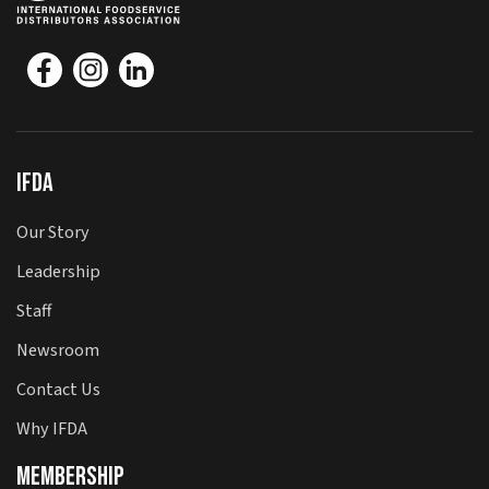
IFDA
Our Story
Leadership
Staff
Newsroom
Contact Us
Why IFDA
Membership