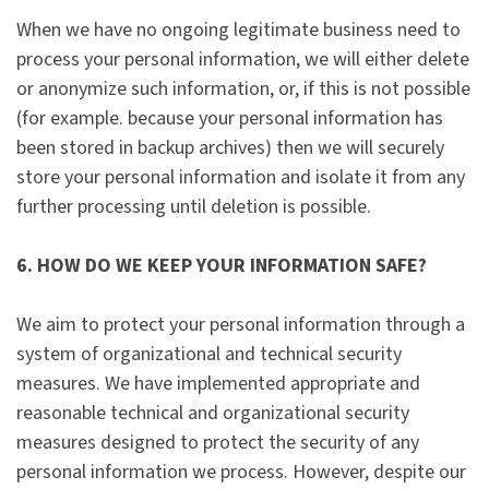
When we have no ongoing legitimate business need to
process your personal information, we will either delete
or anonymize such information, or, if this is not possible
(for example. because your personal information has
been stored in backup archives) then we will securely
store your personal information and isolate it from any
further processing until deletion is possible.
6. HOW DO WE KEEP YOUR INFORMATION SAFE?
We aim to protect your personal information through a
system of organizational and technical security
measures. We have implemented appropriate and
reasonable technical and organizational security
measures designed to protect the security of any
personal information we process. However, despite our