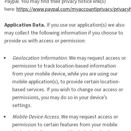
Paypal. You may find their privacy notice link(s)
here:
https://www.paypal.com/myaccountiprivacy/privacy
Application Data.
If you use our application(s) we also
may collect the following information if you choose to
provide us with access or permission:
Geolocation Information
. We may request access or
permission to track location-based information
from your mobile device, while you are using our
mobile application(s), to provide certain location-
based services. If you wish to change our access or
permissions, you may do so in your device’s
settings.
Mobile Device Access.
We may request access or
permission to certain features from your mobile