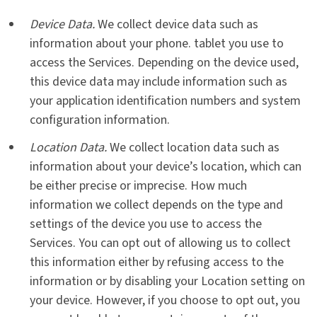
Device Data.
We collect device data such as
information about your phone. tablet you use to
access the Services. Depending on the device used,
this device data may include information such as
your application identification numbers and system
configuration information.
Location Data.
We collect location data such as
information about your device’s location, which can
be either precise or imprecise. How much
information we collect depends on the type and
settings of the device you use to access the
Services. You can opt out of allowing us to collect
this information either by refusing access to the
information or by disabling your Location setting on
your device. However, if you choose to opt out, you