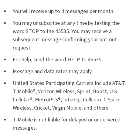
You will receive up to 4 messages per month.
You may unsubscribe at any time by texting the
word STOP to the 45535. You may receive a
subsequent message confirming your opt-out
request.
For help, send the word HELP to 45535.
Message and data rates may apply.
United States Participating Carriers Include AT&T,
T-Mobile®, Verizon Wireless, Sprint, Boost, U.S.
Cellular®, MetroPCS®, InterOp, Cellcom, C Spire
Wireless, Cricket, Virgin Mobile, and others.
T-Mobile is not liable for delayed or undelivered
messages.