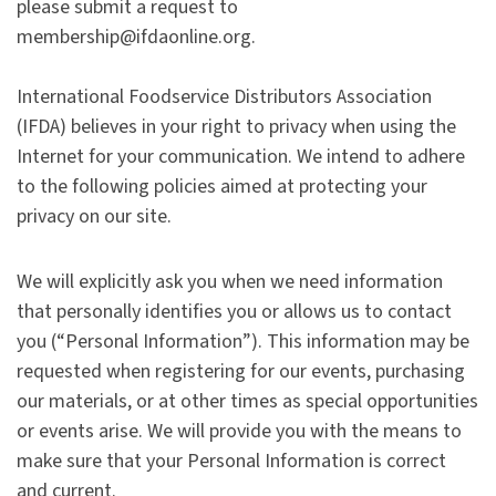
please submit a request to
membership@ifdaonline.org.
International Foodservice Distributors Association
(IFDA) believes in your right to privacy when using the
Internet for your communication. We intend to adhere
to the following policies aimed at protecting your
privacy on our site.
We will explicitly ask you when we need information
that personally identifies you or allows us to contact
you (“Personal Information”). This information may be
requested when registering for our events, purchasing
our materials, or at other times as special opportunities
or events arise. We will provide you with the means to
make sure that your Personal Information is correct
and current.