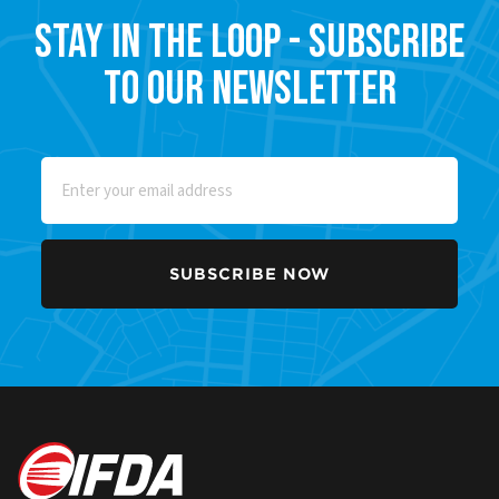
Stay in the Loop - Subscribe
to our Newsletter
Email