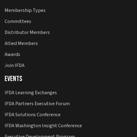
Membership Types
Committees
Distributor Members
Allied Members
Awards
Join IFDA
Events
IFDA Learning Exchanges
IFDA Partners Executive Forum
IFDA Solutions Conference
IFDA Washington Insight Conference
Executive Development Program