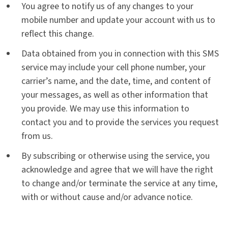
You agree to notify us of any changes to your
mobile number and update your account with us to
reflect this change.
Data obtained from you in connection with this SMS
service may include your cell phone number, your
carrier’s name, and the date, time, and content of
your messages, as well as other information that
you provide. We may use this information to
contact you and to provide the services you request
from us.
By subscribing or otherwise using the service, you
acknowledge and agree that we will have the right
to change and/or terminate the service at any time,
with or without cause and/or advance notice.