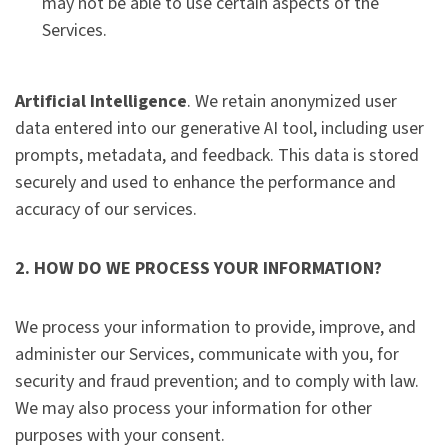
may not be able to use certain aspects of the
Services.
Artificial Intelligence
. We retain anonymized user
data entered into our generative AI tool, including user
prompts, metadata, and feedback. This data is stored
securely and used to enhance the performance and
accuracy of our services.
2. HOW DO WE PROCESS YOUR INFORMATION?
We process your information to provide, improve, and
administer our Services, communicate with you, for
security and fraud prevention; and to comply with law.
We may also process your information for other
purposes with your consent.