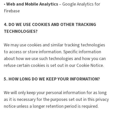
•
Web and Mobile Analytics
– Google Analytics for
Firebase
4. DO WE USE COOKIES AND OTHER TRACKING
TECHNOLOGIES?
We may use cookies and similar tracking technologies
to access or store information. Specific information
about how we use such technologies and how you can
refuse certain cookies is set out in our Cookie Notice.
5. HOW LONG DO WE KEEP YOUR INFORMATION?
We will only keep your personal information for as long
as it is necessary for the purposes set out in this privacy
notice unless a longer retention period is required.