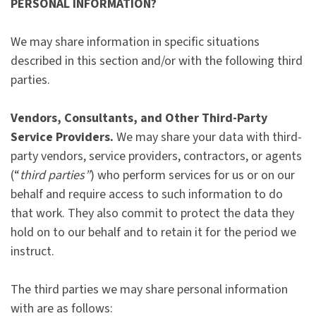
PERSONAL INFORMATION?
We may share information in specific situations
described in this section and/or with the following third
parties.
Vendors, Consultants, and Other Third-Party
Service Providers.
We may share your data with third-
party vendors, service providers, contractors, or agents
(“
third parties”
) who perform services for us or on our
behalf and require access to such information to do
that work. They also commit to protect the data they
hold on to our behalf and to retain it for the period we
instruct.
The third parties we may share personal information
with are as follows: