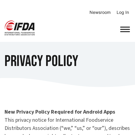
Skip
to
Newsroom
Log In
content
Privacy Policy
New Privacy Policy Required for Android Apps
This privacy notice for International Foodservice
Distributors Association (“we,” “us,” or “our”), describes