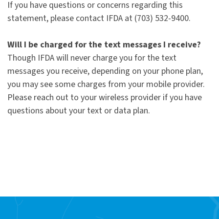
If you have questions or concerns regarding this
statement, please contact IFDA at (703) 532-9400.
Will I be charged for the text messages I receive?
Though IFDA will never charge you for the text
messages you receive, depending on your phone plan,
you may see some charges from your mobile provider.
Please reach out to your wireless provider if you have
questions about your text or data plan.