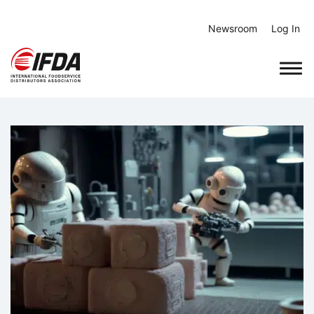
Skip
to
Newsroom
Log In
content