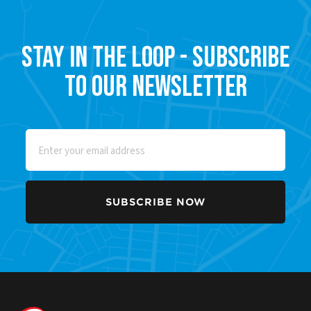
Stay in the Loop - Subscribe
to our Newsletter
Email