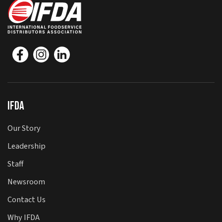
IFDA
Our Story
Leadership
Staff
Newsroom
Contact Us
Why IFDA