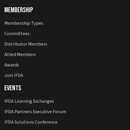
Membership
Membership Types
Committees
Distributor Members
Allied Members
Awards
Join IFDA
Events
IFDA Learning Exchanges
IFDA Partners Executive Forum
IFDA Solutions Conference