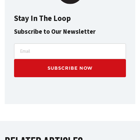
Stay In The Loop
Subscribe to Our Newsletter
Email