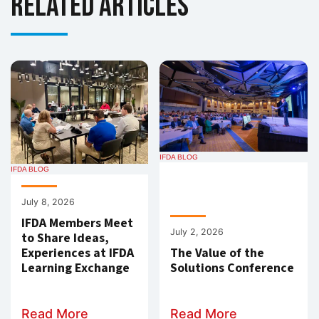
Related Articles
IFDA BLOG
IFDA BLOG
July 8, 2026
IFDA Members Meet
July 2, 2026
to Share Ideas,
Experiences at IFDA
The Value of the
Learning Exchange
Solutions Conference
Read More
Read More