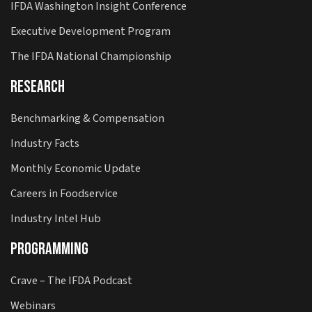
IFDA Washington Insight Conference
Executive Development Program
The IFDA National Championship
Research
Benchmarking & Compensation
Industry Facts
Monthly Economic Update
Careers in Foodservice
Industry Intel Hub
Programming
Crave – The IFDA Podcast
Webinars