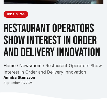
IFDA BLOG
Restaurant Operators
Show Interest in Order
and Delivery Innovation
Home
/
Newsroom
/
Restaurant Operators Show
Interest in Order and Delivery Innovation
Annika Stensson
September 30, 2025