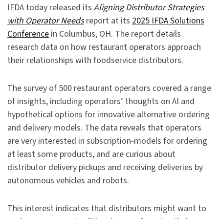
IFDA today released its
Aligning Distributor Strategies
with Operator Needs
report at its
2025 IFDA Solutions
Conference
in Columbus, OH. The report details
research data on how restaurant operators approach
their relationships with foodservice distributors.
The survey of 500 restaurant operators covered a range
of insights, including operators’ thoughts on AI and
hypothetical options for innovative alternative ordering
and delivery models. The data reveals that operators
are very interested in subscription-models for ordering
at least some products, and are curious about
distributor delivery pickups and receiving deliveries by
autonomous vehicles and robots.
This interest indicates that distributors might want to