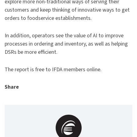
explore more non-traditional ways of serving their
customers and keep thinking of innovative ways to get
orders to foodservice establishments.
In addition, operators see the value of AI to improve
processes in ordering and inventory, as well as helping
DSRs be more efficient.
The report is free to IFDA members online.
Share