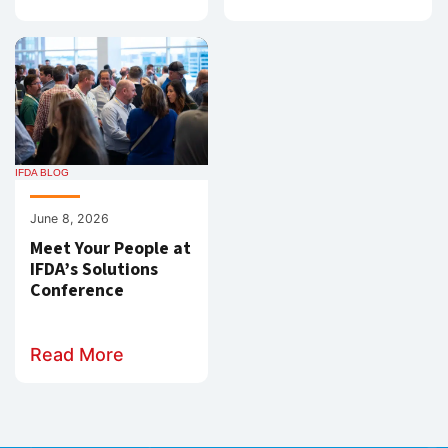
IFDA BLOG
June 8, 2026
Meet Your People at
IFDA’s Solutions
Conference
Read More