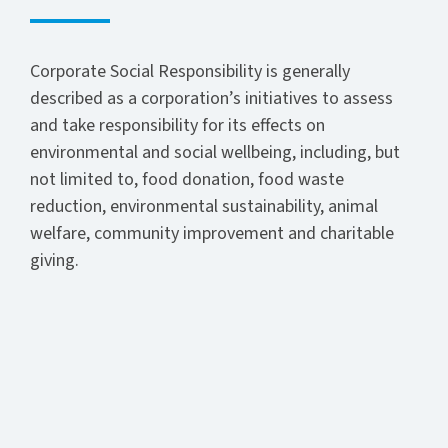
Corporate Social Responsibility is generally
described as a corporation’s initiatives to assess
and take responsibility for its effects on
environmental and social wellbeing, including, but
not limited to, food donation, food waste
reduction, environmental sustainability, animal
welfare, community improvement and charitable
giving.