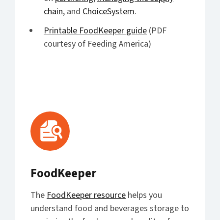
chain
, and
ChoiceSystem
.
Printable FoodKeeper guide
(PDF
courtesy of Feeding America)
FoodKeeper
The
FoodKeeper resource
helps you
understand food and beverages storage to