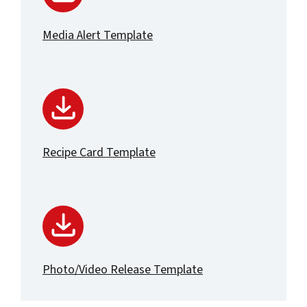
Media Alert Template
Recipe Card Template
Photo/Video Release Template