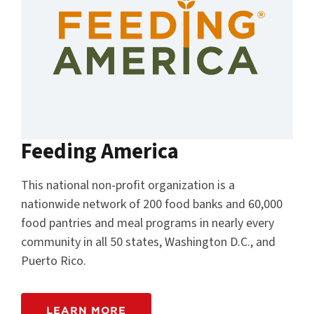
Feeding America
This national non-profit organization is a
nationwide network of 200 food banks and 60,000
food pantries and meal programs in nearly every
community in all 50 states, Washington D.C., and
Puerto Rico.
LEARN MORE