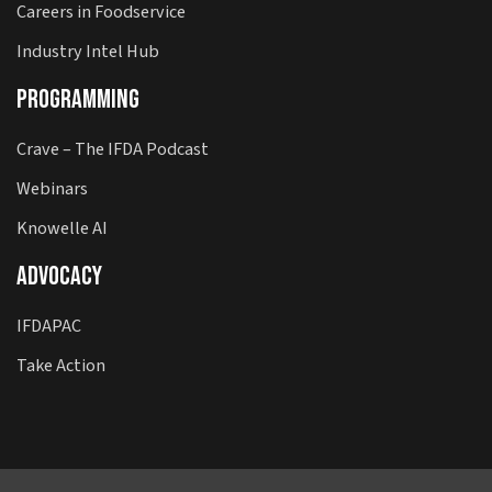
Careers in Foodservice
Industry Intel Hub
Programming
Crave – The IFDA Podcast
Webinars
Knowelle AI
Advocacy
IFDAPAC
Take Action