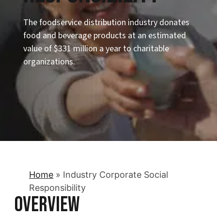
The foodservice distribution industry donates
food and beverage products at an estimated
value of $331 million a year to charitable
organizations.
Home
»
Industry Corporate Social
Responsibility
Overview