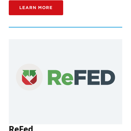
LEARN MORE
ReFed