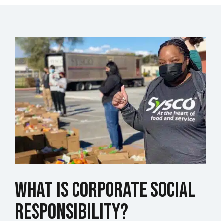
What is Corporate Social
Responsibility?