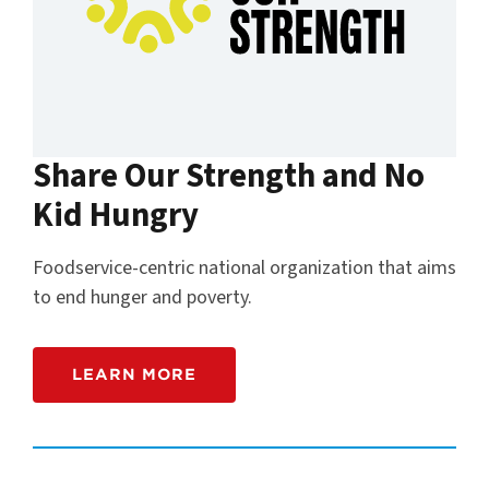
Share Our Strength and No
Kid Hungry
Foodservice-centric national organization that aims
to end hunger and poverty.
LEARN MORE