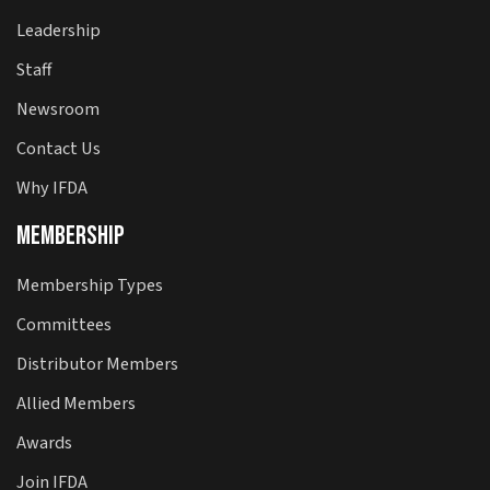
Leadership
Staff
Newsroom
Contact Us
Why IFDA
Membership
Membership Types
Committees
Distributor Members
Allied Members
Awards
Join IFDA