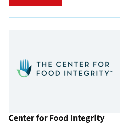
Center for Food Integrity