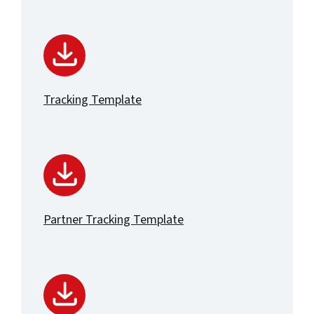
Tracking Template
Partner Tracking Template