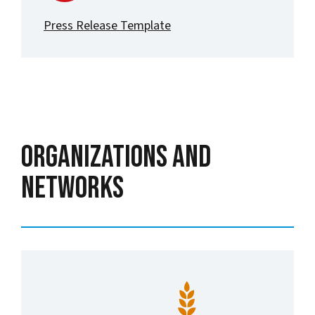
Press Release Template
Organizations and
Networks