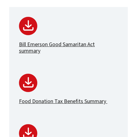
Bill Emerson Good Samaritan Act
summary
Food Donation Tax Benefits Summary