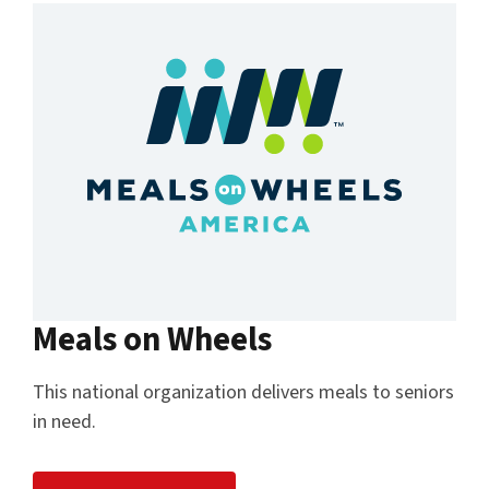
Meals on Wheels
This national organization delivers meals to seniors
in need.