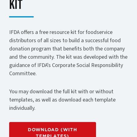
Kit
IFDA offers a free resource kit for foodservice
distributors of all sizes to build a successful food
donation program that benefits both the company
and the community. The kit was developed with the
guidance of IFDA’s Corporate Social Responsibility
Committee.
You may download the full kit with or without
templates, as well as download each template
individually.
DOWNLOAD (WITH
TEMPLATES)