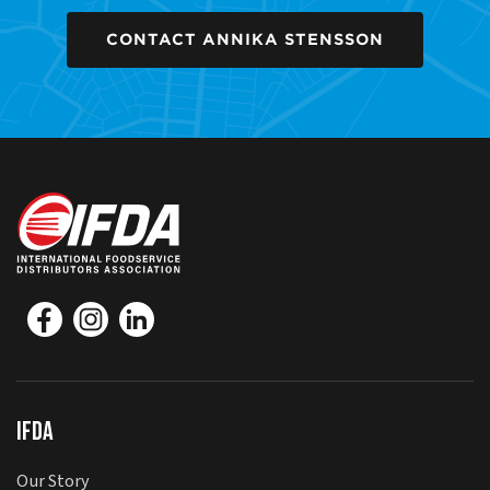
CONTACT ANNIKA STENSSON
IFDA
Our Story