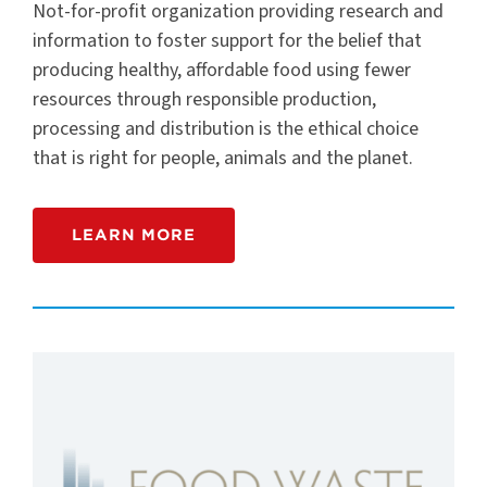
Not-for-profit organization providing research and
information to foster support for the belief that
producing healthy, affordable food using fewer
resources through responsible production,
processing and distribution is the ethical choice
that is right for people, animals and the planet.
LEARN MORE