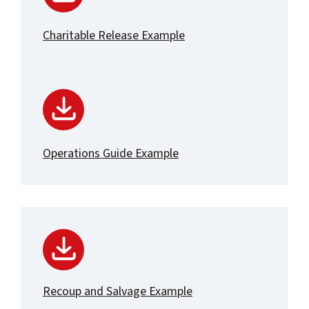
Charitable Release Example
Operations Guide Example
Recoup and Salvage Example