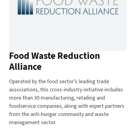
Food Waste Reduction
Alliance
Operated by the food sector’s leading trade
associations, this cross-industry initiative includes
more than 30 manufacturing, retailing and
foodservice companies, along with expert partners
from the anti-hunger community and waste
management sector.