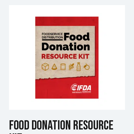
Food Donation Resource