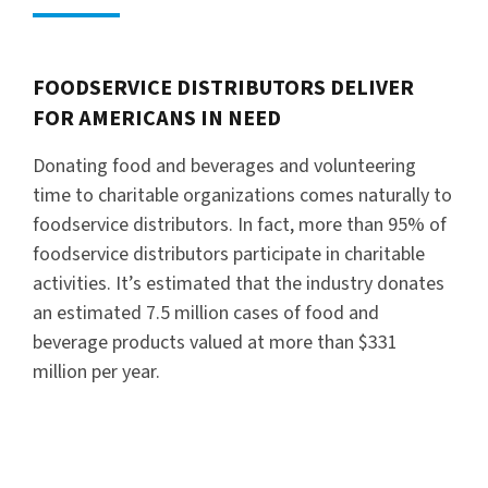
FOODSERVICE DISTRIBUTORS DELIVER
FOR AMERICANS IN NEED
Donating food and beverages and volunteering
time to charitable organizations comes naturally to
foodservice distributors. In fact, more than 95% of
foodservice distributors participate in charitable
activities. It’s estimated that the industry donates
an estimated 7.5 million cases of food and
beverage products valued at more than $331
million per year.