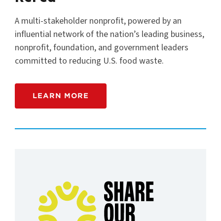
A multi-stakeholder nonprofit, powered by an
influential network of the nation’s leading business,
nonprofit, foundation, and government leaders
committed to reducing U.S. food waste.
LEARN MORE