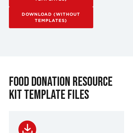
DOWNLOAD (WITHOUT
TEMPLATES)
Food Donation Resource
Kit Template Files