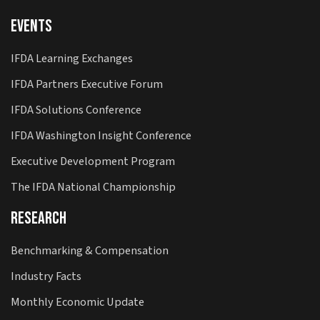
Events
IFDA Learning Exchanges
IFDA Partners Executive Forum
IFDA Solutions Conference
IFDA Washington Insight Conference
Executive Development Program
The IFDA National Championship
Research
Benchmarking & Compensation
Industry Facts
Monthly Economic Update