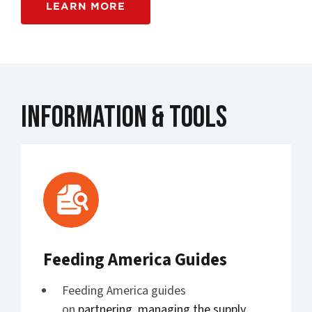
LEARN MORE
Information & Tools
Feeding America Guides
Feeding America guides
on
partnering
,
managing the supply