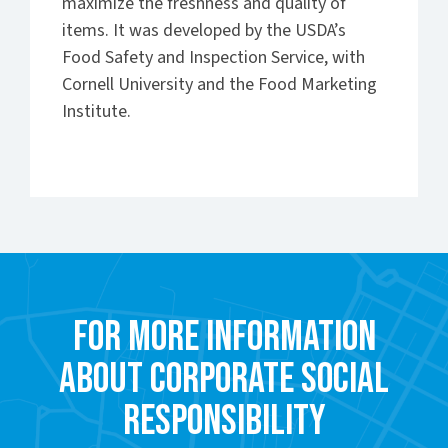
maximize the freshness and quality of
items. It was developed by the USDA’s
Food Safety and Inspection Service, with
Cornell University and the Food Marketing
Institute.
For more information
about Corporate Social
Responsibility