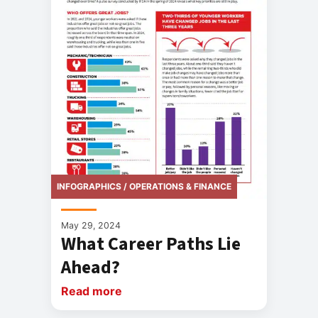
INFOGRAPHICS / OPERATIONS & FINANCE
May 29, 2024
What Career Paths Lie
Ahead?
Read more