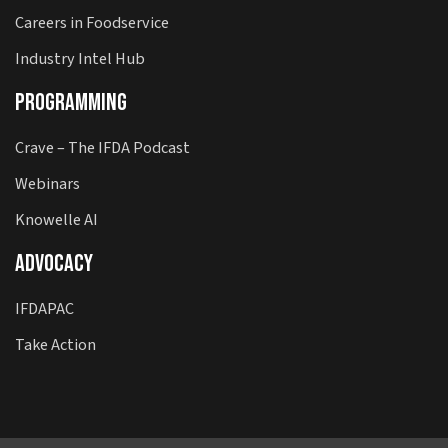
Careers in Foodservice
Industry Intel Hub
Programming
Crave – The IFDA Podcast
Webinars
Knowelle AI
Advocacy
IFDAPAC
Take Action