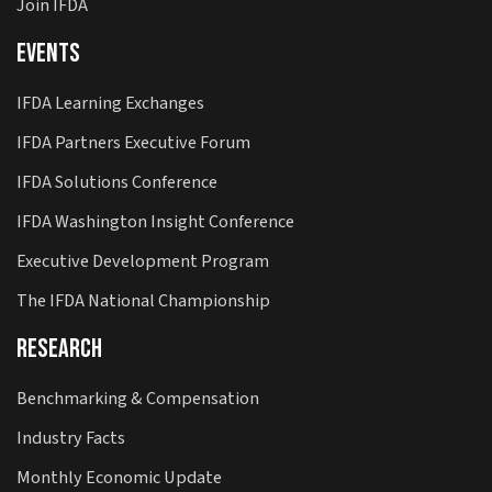
Join IFDA
Events
IFDA Learning Exchanges
IFDA Partners Executive Forum
IFDA Solutions Conference
IFDA Washington Insight Conference
Executive Development Program
The IFDA National Championship
Research
Benchmarking & Compensation
Industry Facts
Monthly Economic Update