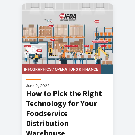
INFOGRAPHICS / OPERATIONS & FINANCE
June 2, 2023
How to Pick the Right
Technology for Your
Foodservice
Distribution
Warehouse