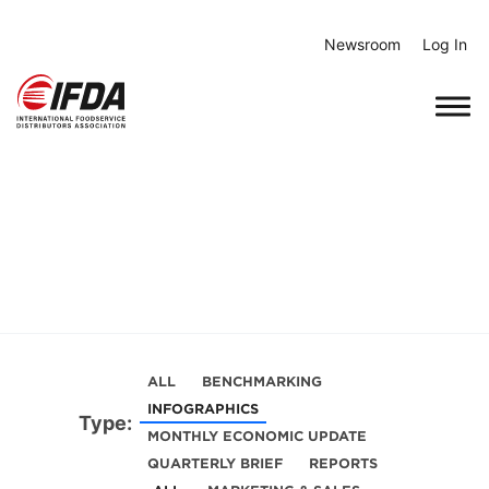
Skip
to
Newsroom
Log In
content
ALL
BENCHMARKING
INFOGRAPHICS
Type:
MONTHLY ECONOMIC UPDATE
QUARTERLY BRIEF
REPORTS