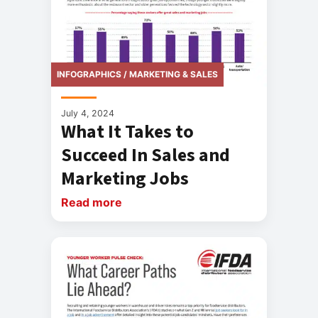
INFOGRAPHICS / MARKETING & SALES
July 4, 2024
What It Takes to
Succeed In Sales and
Marketing Jobs
Read more