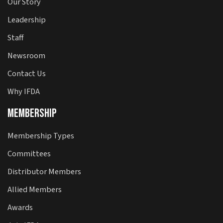
Our Story
Leadership
Staff
Newsroom
Contact Us
Why IFDA
Membership
Membership Types
Committees
Distributor Members
Allied Members
Awards