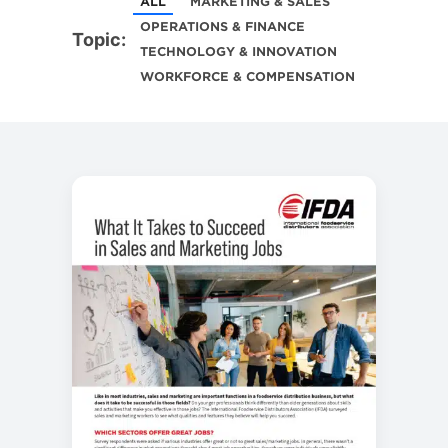
ALL
MARKETING & SALES
OPERATIONS & FINANCE
Topic:
TECHNOLOGY & INNOVATION
WORKFORCE & COMPENSATION