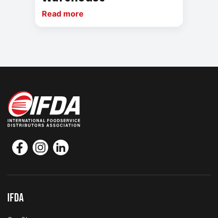
Read more
IFDA