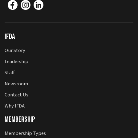
IFDA
Our Story
Leadership
Staff
Newsroom
Contact Us
Why IFDA
Membership
Membership Types