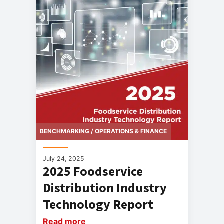
BENCHMARKING / OPERATIONS & FINANCE
July 24, 2025
2025 Foodservice
Distribution Industry
Technology Report
Read more