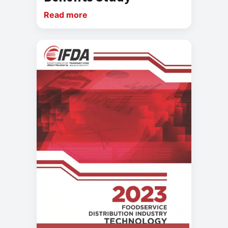
Read more