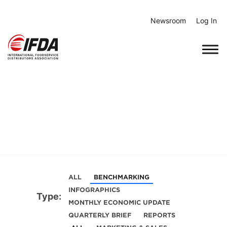
Skip
to
Newsroom
Log In
content
ALL
BENCHMARKING
INFOGRAPHICS
Type:
MONTHLY ECONOMIC UPDATE
QUARTERLY BRIEF
REPORTS