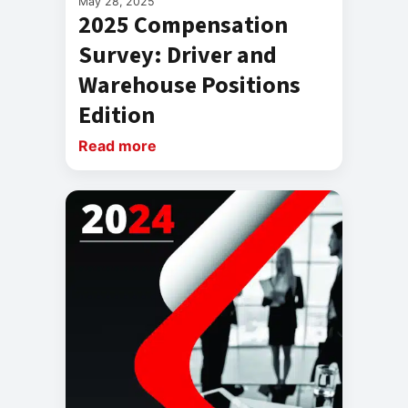
May 28, 2025
2025 Compensation
Survey: Driver and
Warehouse Positions
Edition
Read more