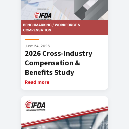
BENCHMARKING / WORKFORCE &
COMPENSATION
June 24, 2026
2026 Cross-Industry
Compensation &
Benefits Study
Read more