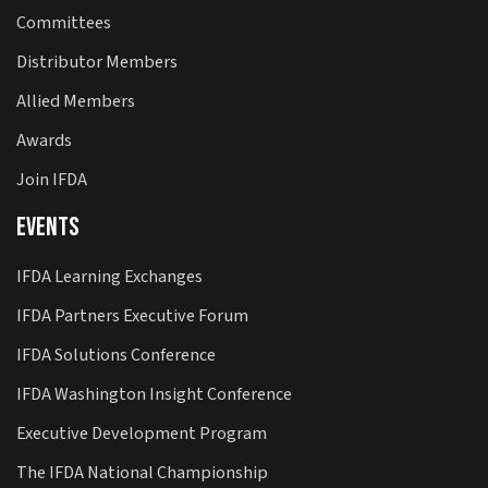
Committees
Distributor Members
Allied Members
Awards
Join IFDA
Events
IFDA Learning Exchanges
IFDA Partners Executive Forum
IFDA Solutions Conference
IFDA Washington Insight Conference
Executive Development Program
The IFDA National Championship