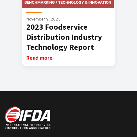
BENCHMARKING / TECHNOLOGY & INNOVATION
November 9, 2023
2023 Foodservice
Distribution Industry
Technology Report
Read more