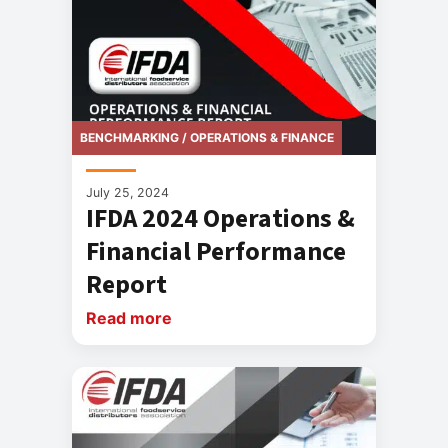
BENCHMARKING / OPERATIONS & FINANCE
July 25, 2024
IFDA 2024 Operations &
Financial Performance
Report
Read more