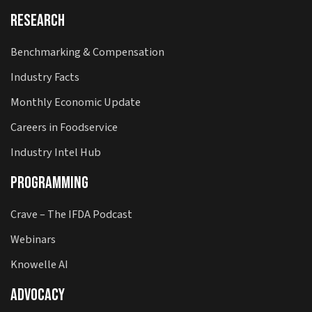
Research
Benchmarking & Compensation
Industry Facts
Monthly Economic Update
Careers in Foodservice
Industry Intel Hub
Programming
Crave – The IFDA Podcast
Webinars
Knowelle AI
Advocacy