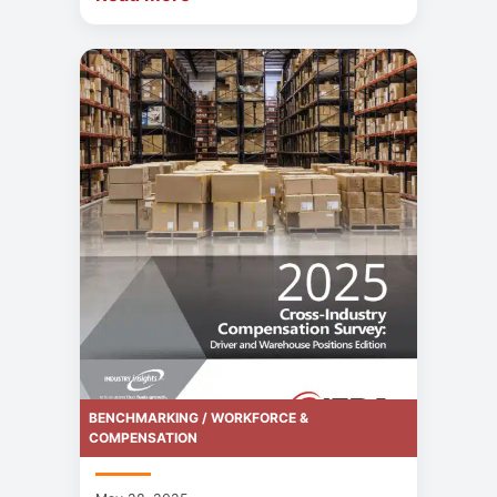
BENCHMARKING / WORKFORCE &
COMPENSATION