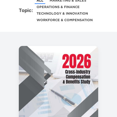
ALL
MARKETING & SALES
OPERATIONS & FINANCE
Topic:
TECHNOLOGY & INNOVATION
WORKFORCE & COMPENSATION