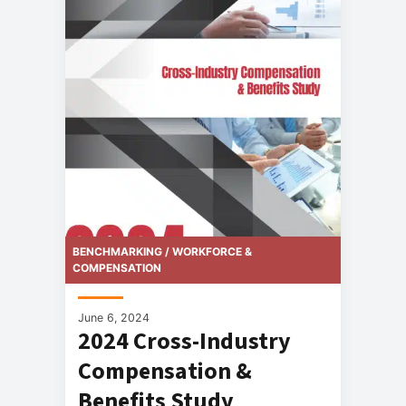
BENCHMARKING / WORKFORCE &
COMPENSATION
June 6, 2024
2024 Cross-Industry
Compensation &
Benefits Study