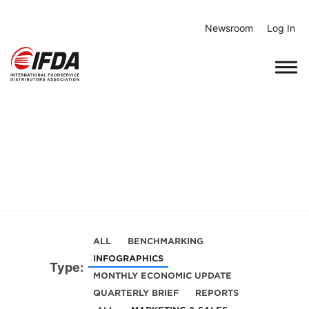
Skip
to
Newsroom
Log In
content
ALL
BENCHMARKING
INFOGRAPHICS
Type:
MONTHLY ECONOMIC UPDATE
QUARTERLY BRIEF
REPORTS