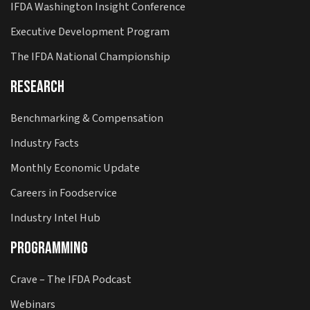
IFDA Washington Insight Conference
Executive Development Program
The IFDA National Championship
Research
Benchmarking & Compensation
Industry Facts
Monthly Economic Update
Careers in Foodservice
Industry Intel Hub
Programming
Crave – The IFDA Podcast
Webinars