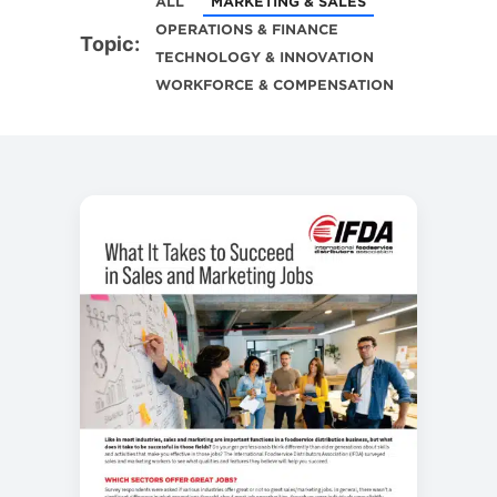
ALL
MARKETING & SALES
OPERATIONS & FINANCE
Topic:
TECHNOLOGY & INNOVATION
WORKFORCE & COMPENSATION