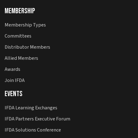
Membership
Membership Types
Committees
Distributor Members
Allied Members
Awards
Join IFDA
Events
IFDA Learning Exchanges
IFDA Partners Executive Forum
IFDA Solutions Conference