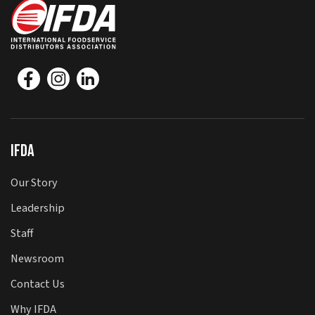
IFDA
Our Story
Leadership
Staff
Newsroom
Contact Us
Why IFDA