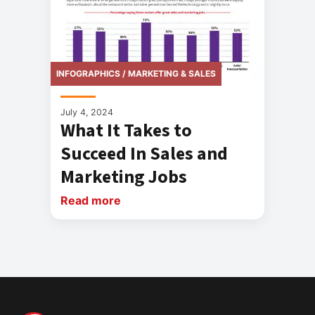
INFOGRAPHICS / MARKETING & SALES
July 4, 2024
What It Takes to
Succeed In Sales and
Marketing Jobs
Read more