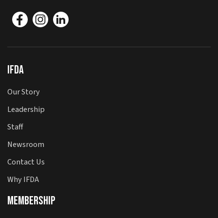
IFDA
Our Story
Leadership
Staff
Newsroom
Contact Us
Why IFDA
Membership