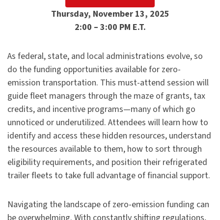
Thursday, November 13, 2025
2:00 – 3:00 PM E.T.
As federal, state, and local administrations evolve, so
do the funding opportunities available for zero-
emission transportation. This must-attend session will
guide fleet managers through the maze of grants, tax
credits, and incentive programs—many of which go
unnoticed or underutilized. Attendees will learn how to
identify and access these hidden resources, understand
the resources available to them, how to sort through
eligibility requirements, and position their refrigerated
trailer fleets to take full advantage of financial support.
Navigating the landscape of zero-emission funding can
be overwhelming. With constantly shifting regulations,