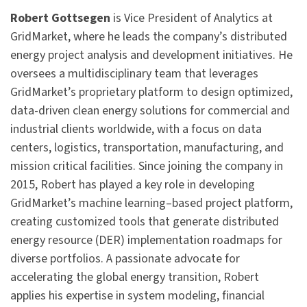
Robert Gottsegen
is Vice President of Analytics at
GridMarket, where he leads the company’s distributed
energy project analysis and development initiatives. He
oversees a multidisciplinary team that leverages
GridMarket’s proprietary platform to design optimized,
data-driven clean energy solutions for commercial and
industrial clients worldwide, with a focus on data
centers, logistics, transportation, manufacturing, and
mission critical facilities. Since joining the company in
2015, Robert has played a key role in developing
GridMarket’s machine learning–based project platform,
creating customized tools that generate distributed
energy resource (DER) implementation roadmaps for
diverse portfolios. A passionate advocate for
accelerating the global energy transition, Robert
applies his expertise in system modeling, financial