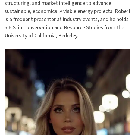
structuring, and market intelligence to advance
sustainable, economically viable energy projects. Robert
is a frequent presenter at industry events, and he holds
a B.S. in Conservation and Resource Studies from the
University of California, Berkeley.