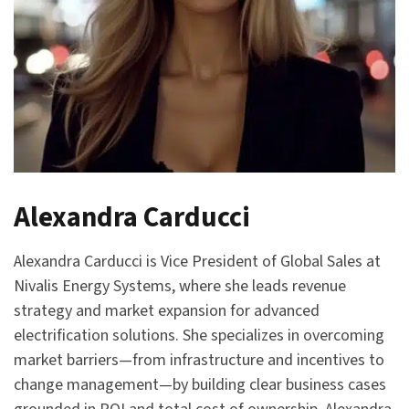
Alexandra Carducci
Alexandra Carducci is Vice President of Global Sales at
Nivalis Energy Systems, where she leads revenue
strategy and market expansion for advanced
electrification solutions. She specializes in overcoming
market barriers—from infrastructure and incentives to
change management—by building clear business cases