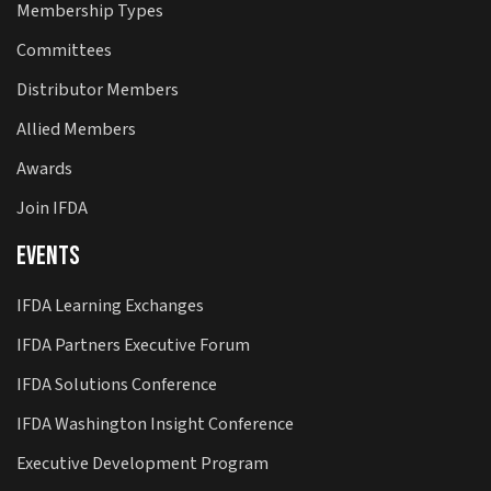
Membership Types
Committees
Distributor Members
Allied Members
Awards
Join IFDA
Events
IFDA Learning Exchanges
IFDA Partners Executive Forum
IFDA Solutions Conference
IFDA Washington Insight Conference
Executive Development Program