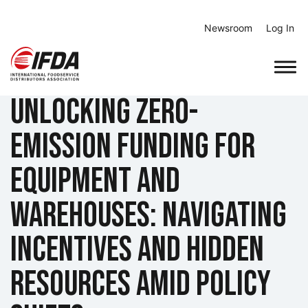
Skip
to
Newsroom
Log In
content
Unlocking Zero-
Emission Funding for
Equipment and
Warehouses: Navigating
Incentives and Hidden
Resources Amid Policy