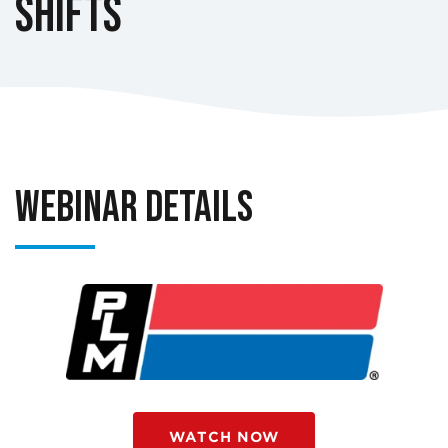
Shifts
Webinar Details
WATCH NOW