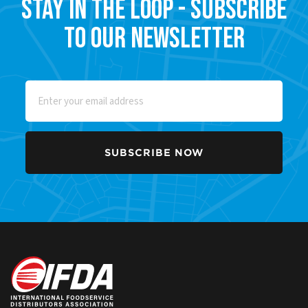
Stay in the Loop - Subscribe
to our Newsletter
Email