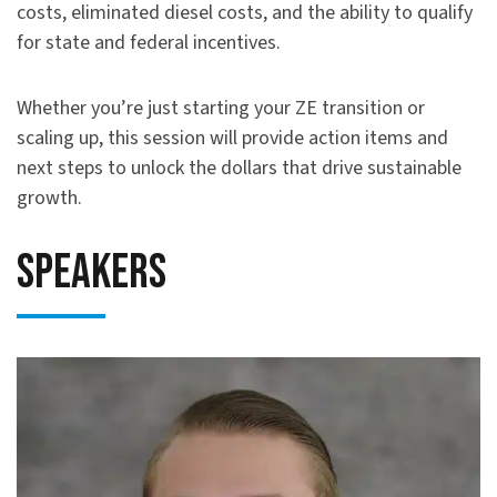
costs, eliminated diesel costs, and the ability to qualify
for state and federal incentives.
Whether you’re just starting your ZE transition or
scaling up, this session will provide action items and
next steps to unlock the dollars that drive sustainable
growth.
Speakers