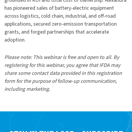
grounded in ROI and total cost of ownership. Alexandra
has pioneered sales of battery-electric equipment
across logistics, cold chain, industrial, and off-road
applications, secured zero-emission transportation
grants, and forged partnerships that accelerate
adoption.
Please note: This webinar is free and open to all. By
registering for this webinar, you agree that IFDA may
share some contact data provided in this registration
form for the purpose of follow-up communication,
including marketing.