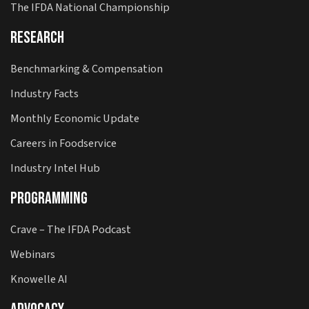
The IFDA National Championship
Research
Benchmarking & Compensation
Industry Facts
Monthly Economic Update
Careers in Foodservice
Industry Intel Hub
Programming
Crave – The IFDA Podcast
Webinars
Knowelle AI