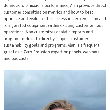
define zero emissions performance, Alan provides direct
customer consulting on metrics and how to best
optimize and evaluate the success of zero emission and
refrigerated equipment within existing customer fleet
operations. Alan customizes analytic reports and
program metrics to directly support customer
sustainability goals and programs. Alan is a frequent
guest as a Zero Emission expert on panels, webinars
and podcasts.