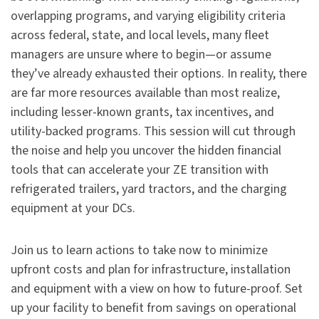
overlapping programs, and varying eligibility criteria
across federal, state, and local levels, many fleet
managers are unsure where to begin—or assume
they’ve already exhausted their options. In reality, there
are far more resources available than most realize,
including lesser-known grants, tax incentives, and
utility-backed programs. This session will cut through
the noise and help you uncover the hidden financial
tools that can accelerate your ZE transition with
refrigerated trailers, yard tractors, and the charging
equipment at your DCs.
Join us to learn actions to take now to minimize
upfront costs and plan for infrastructure, installation
and equipment with a view on how to future-proof. Set
up your facility to benefit from savings on operational