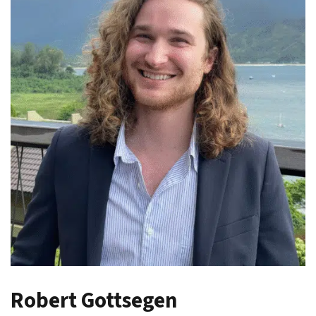
Robert Gottsegen