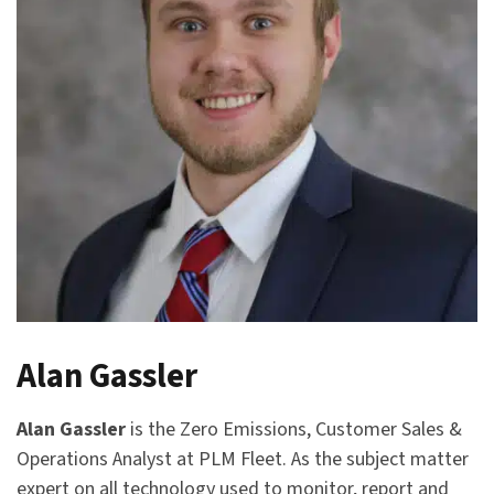
Alan Gassler
Alan Gassler
is the Zero Emissions, Customer Sales &
Operations Analyst at PLM Fleet. As the subject matter
expert on all technology used to monitor, report and