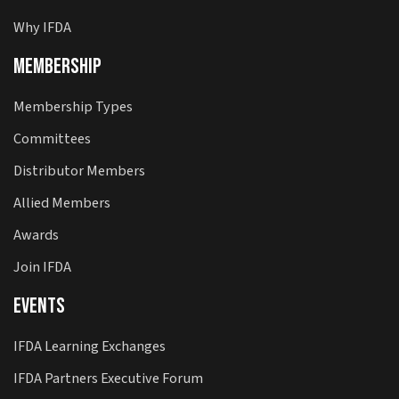
Why IFDA
Membership
Membership Types
Committees
Distributor Members
Allied Members
Awards
Join IFDA
Events
IFDA Learning Exchanges
IFDA Partners Executive Forum