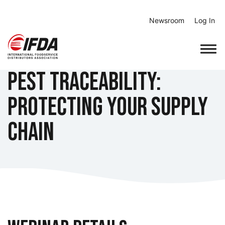
Skip
to
Newsroom
Log In
content
Pest Traceability:
Protecting Your Supply
Chain