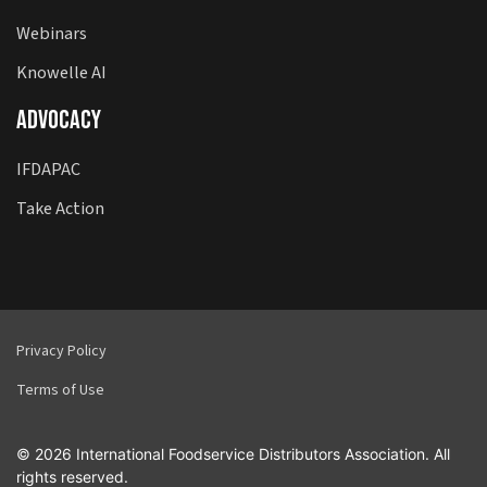
Webinars
Knowelle AI
Advocacy
IFDAPAC
Take Action
Privacy Policy
Terms of Use
© 2026 International Foodservice Distributors Association. All
rights reserved.