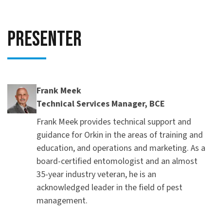
Presenter
Frank Meek
Technical Services Manager, BCE
Frank Meek provides technical support and
guidance for Orkin in the areas of training and
education, and operations and marketing. As a
board-certified entomologist and an almost
35-year industry veteran, he is an
acknowledged leader in the field of pest
management.