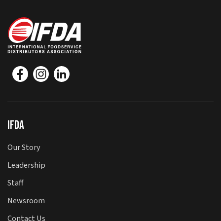
IFDA
Our Story
Leadership
Staff
Newsroom
Contact Us