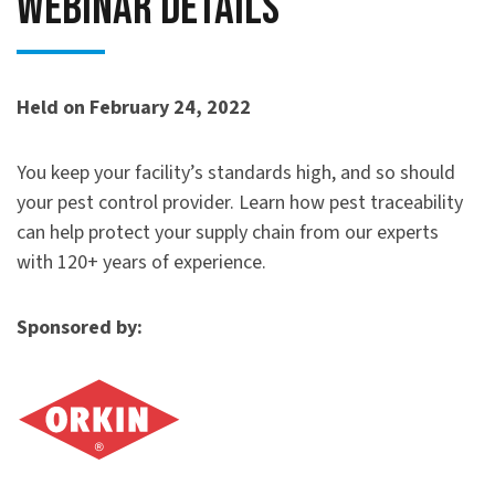
Webinar Details
Held on February 24, 2022
You keep your facility’s standards high, and so should
your pest control provider. Learn how pest traceability
can help protect your supply chain from our experts
with 120+ years of experience.
Sponsored by: