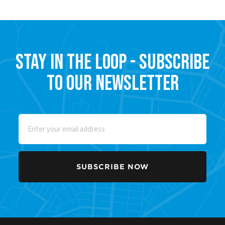
Stay in the Loop - Subscribe
to our Newsletter
Email