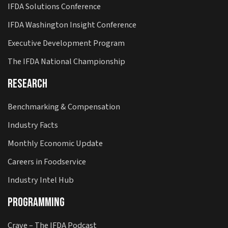
IFDA Solutions Conference
IFDA Washington Insight Conference
Executive Development Program
The IFDA National Championship
Research
Benchmarking & Compensation
Industry Facts
Monthly Economic Update
Careers in Foodservice
Industry Intel Hub
Programming
Crave – The IFDA Podcast