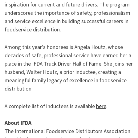
inspiration for current and future drivers. The program
underscores the importance of safety, professionalism
and service excellence in building successful careers in
foodservice distribution.
Among this year’s honorees is Angela Houtz, whose
decades of safe, professional service have earned her a
place in the IFDA Truck Driver Hall of Fame. She joins her
husband, Walter Houtz, a prior inductee, creating a
meaningful family legacy of excellence in foodservice
distribution.
A complete list of inductees is available
here
.
About IFDA
The International Foodservice Distributors Association