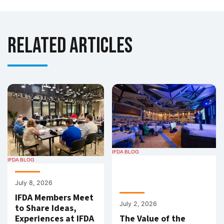
Related Articles
IFDA BLOG
IFDA BLOG
July 8, 2026
IFDA Members Meet
July 2, 2026
to Share Ideas,
Experiences at IFDA
The Value of the