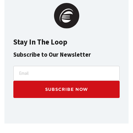
Stay In The Loop
Subscribe to Our Newsletter
Email