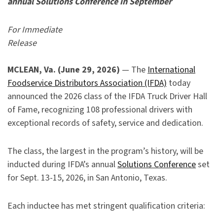
annual Solutions Conference in September
For Immediate
Release
MCLEAN, Va. (June 29, 2026)
— The
International
Foodservice Distributors Association (IFDA)
today
announced the 2026 class of the IFDA Truck Driver Hall
of Fame, recognizing 108 professional drivers with
exceptional records of safety, service and dedication.
The class, the largest in the program’s history, will be
inducted during IFDA’s annual
Solutions Conference
set
for Sept. 13-15, 2026, in San Antonio, Texas.
Each inductee has met stringent qualification criteria: