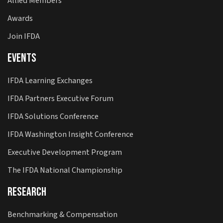
Allied Members
Awards
Join IFDA
Events
IFDA Learning Exchanges
IFDA Partners Executive Forum
IFDA Solutions Conference
IFDA Washington Insight Conference
Executive Development Program
The IFDA National Championship
Research
Benchmarking & Compensation