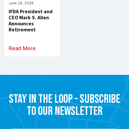
June 26, 2026
IFDA President and
CEO Mark S. Allen
Announces
Retirement
Read More
Stay in the Loop - Subscribe
to our Newsletter