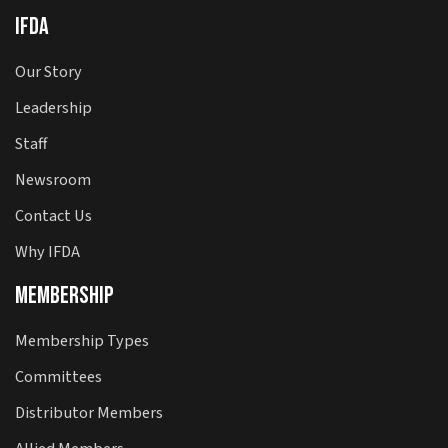
IFDA
Our Story
Leadership
Staff
Newsroom
Contact Us
Why IFDA
Membership
Membership Types
Committees
Distributor Members