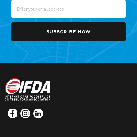
Email