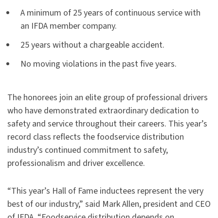
A minimum of 25 years of continuous service with
an IFDA member company.
25 years without a chargeable accident.
No moving violations in the past five years.
The honorees join an elite group of professional drivers
who have demonstrated extraordinary dedication to
safety and service throughout their careers. This year’s
record class reflects the foodservice distribution
industry’s continued commitment to safety,
professionalism and driver excellence.
“This year’s Hall of Fame inductees represent the very
best of our industry,” said Mark Allen, president and CEO
of IFDA. “Foodservice distribution depends on