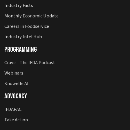
Industry Facts
Monthly Economic Update
Careers in Foodservice
Industry Intel Hub
Programming
Crave – The IFDA Podcast
Webinars
Knowelle AI
Advocacy
IFDAPAC
Take Action