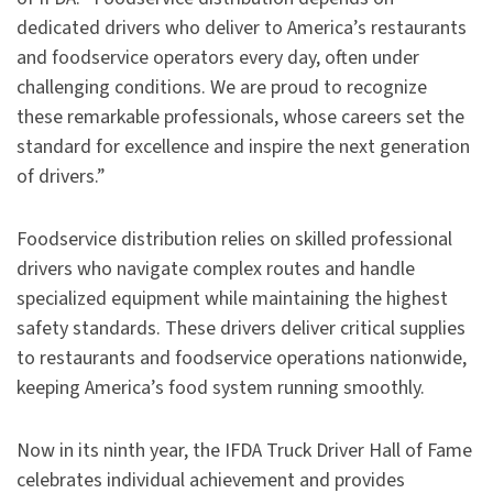
dedicated drivers who deliver to America’s restaurants
and foodservice operators every day, often under
challenging conditions. We are proud to recognize
these remarkable professionals, whose careers set the
standard for excellence and inspire the next generation
of drivers.”
Foodservice distribution relies on skilled professional
drivers who navigate complex routes and handle
specialized equipment while maintaining the highest
safety standards. These drivers deliver critical supplies
to restaurants and foodservice operations nationwide,
keeping America’s food system running smoothly.
Now in its ninth year, the IFDA Truck Driver Hall of Fame
celebrates individual achievement and provides