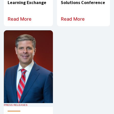
Learning Exchange
Solutions Conference
Read More
Read More
PRESS RELEASES