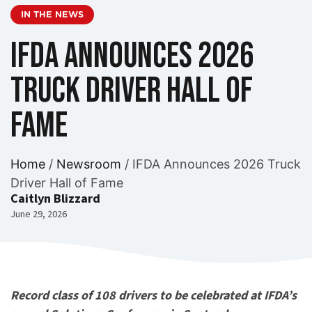
IN THE NEWS
IFDA Announces 2026
Truck Driver Hall of
Fame
Home
/
Newsroom
/
IFDA Announces 2026 Truck
Driver Hall of Fame
Caitlyn Blizzard
June 29, 2026
Record class of 108 drivers to be celebrated at IFDA’s