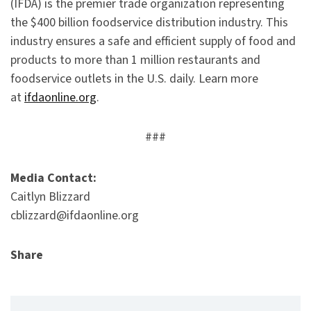
(IFDA) is the premier trade organization representing
the $400 billion foodservice distribution industry. This
industry ensures a safe and efficient supply of food and
products to more than 1 million restaurants and
foodservice outlets in the U.S. daily. Learn more
at
ifdaonline.org
.
###
Media Contact:
Caitlyn Blizzard
cblizzard@ifdaonline.org
Share