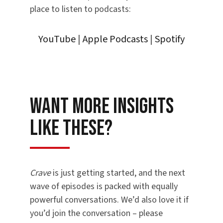
place to listen to podcasts:
YouTube
|
Apple Podcasts
|
Spotify
Want More Insights
Like These?
Crave
is just getting started, and the next
wave of episodes is packed with equally
powerful conversations. We’d also love it if
you’d join the conversation – please