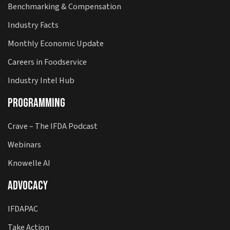
Benchmarking & Compensation
Industry Facts
Monthly Economic Update
Careers in Foodservice
Industry Intel Hub
Programming
Crave – The IFDA Podcast
Webinars
Knowelle AI
Advocacy
IFDAPAC
Take Action