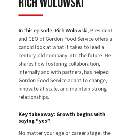
Rich Wolowski
In this episode
,
Rich Wolowski
, President
and CEO of Gordon Food Service offers a
candid look at what it takes to lead a
century-old company into the future. He
shares how fostering collaboration,
internally and with partners, has helped
Gordon Food Service adapt to change,
innovate at scale, and maintain strong
relationships.
Key takeaway:
Growth begins with
saying “yes”.
No matter your age or career stage, the