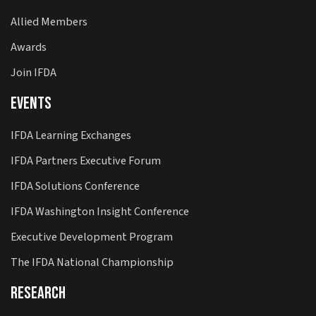
Allied Members
Awards
Join IFDA
Events
IFDA Learning Exchanges
IFDA Partners Executive Forum
IFDA Solutions Conference
IFDA Washington Insight Conference
Executive Development Program
The IFDA National Championship
Research