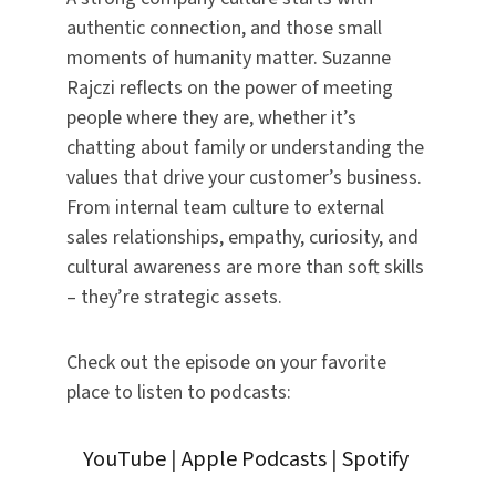
authentic connection, and those small
moments of humanity matter. Suzanne
Rajczi reflects on the power of meeting
people where they are, whether it’s
chatting about family or understanding the
values that drive your customer’s business.
From internal team culture to external
sales relationships, empathy, curiosity, and
cultural awareness are more than soft skills
– they’re strategic assets.
Check out the episode on your favorite
place to listen to podcasts:
YouTube
|
Apple Podcasts
|
Spotify