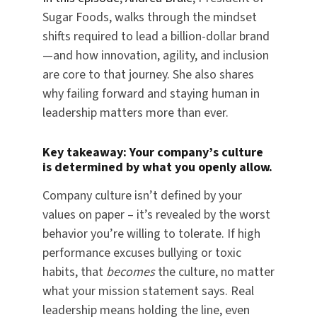
Sugar Foods, walks through the mindset
shifts required to lead a billion-dollar brand
—and how innovation, agility, and inclusion
are core to that journey. She also shares
why failing forward and staying human in
leadership matters more than ever.
Key takeaway: Your company’s culture
is determined by what you openly allow.
Company culture isn’t defined by your
values on paper – it’s revealed by the worst
behavior you’re willing to tolerate. If high
performance excuses bullying or toxic
habits, that
becomes
the culture, no matter
what your mission statement says. Real
leadership means holding the line, even