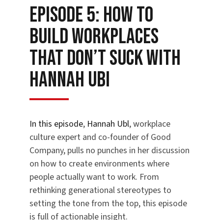
Episode 5: How to
Build Workplaces
That Don’t Suck with
Hannah Ubi
In this episode
,
Hannah Ubl
, workplace
culture expert and co-founder of Good
Company, pulls no punches in her discussion
on how to create environments where
people actually want to work. From
rethinking generational stereotypes to
setting the tone from the top, this episode
is full of actionable insight.