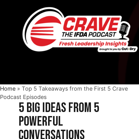
Home
»
Top 5 Takeaways from the First 5 Crave
Podcast Episodes
5 Big Ideas from 5
Powerful
Conversations