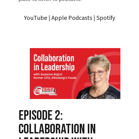
YouTube
|
Apple Podcasts
|
Spotify
Episode 2:
Collaboration in