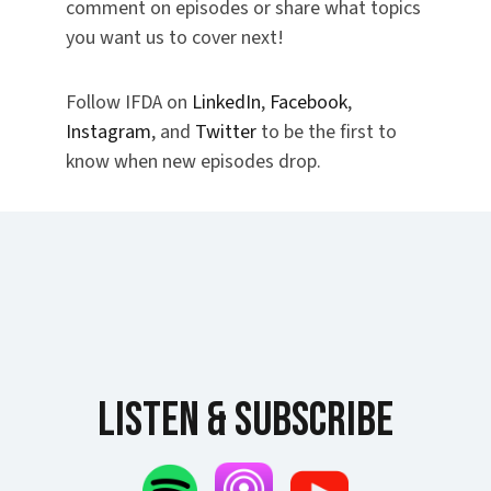
comment on episodes or share what topics
you want us to cover next!
Follow IFDA on
LinkedIn
,
Facebook
,
Instagram
, and
Twitter
to be the first to
know when new episodes drop.
Listen & Subscribe