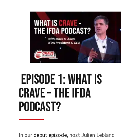
Episode 1: What is
Crave – the IFDA
Podcast?
In our
debut episode
, host Julien Leblanc