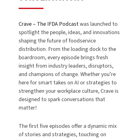
Crave – The IFDA Podcast
was launched to
spotlight the people, ideas, and innovations
shaping the future of foodservice
distribution. From the loading dock to the
boardroom, every episode brings fresh
insight from industry leaders, disruptors,
and champions of change. Whether you’re
here for smart takes on AI or strategies to
strengthen your workplace culture, Crave is
designed to spark conversations that
matter!
The first five episodes offer a dynamic mix
of stories and strategies, touching on