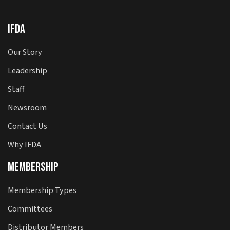
IFDA
Our Story
Leadership
Staff
Newsroom
Contact Us
Why IFDA
Membership
Membership Types
Committees
Distributor Members