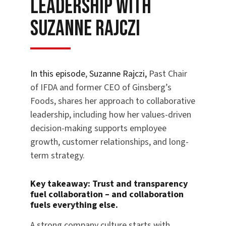
Leadership with
Suzanne Rajczi
In this episode
,
Suzanne Rajczi,
Past Chair
of IFDA and former CEO of Ginsberg’s
Foods, shares her approach to collaborative
leadership, including how her values-driven
decision-making supports employee
growth, customer relationships, and long-
term strategy.
Key takeaway:
Trust and transparency
fuel collaboration – and collaboration
fuels everything else.
A strong company culture starts with