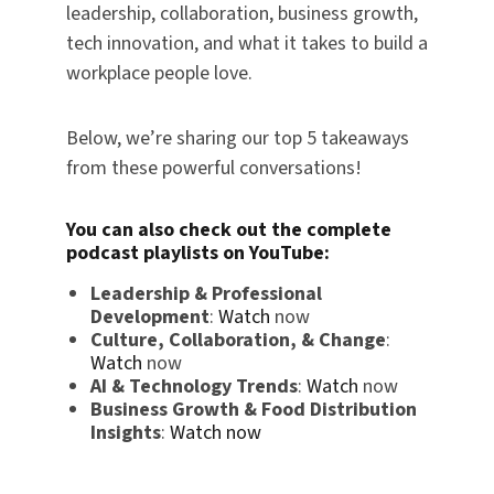
leadership, collaboration, business growth,
tech innovation, and what it takes to build a
workplace people love.
Below, we’re sharing our top 5 takeaways
from these powerful conversations!
You can also check out the complete
podcast playlists on
YouTube
:
Leadership & Professional
Development
:
Watch
now
Culture, Collaboration, & Change
:
Watch
now
AI & Technology Trends
:
Watch
now
Business Growth & Food Distribution
Insights
:
Watch now