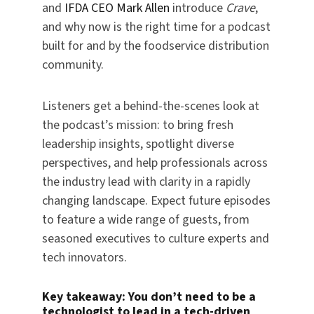
and
IFDA CEO Mark Allen
introduce
Crave
,
and why now is the right time for a podcast
built for and by the foodservice distribution
community.
Listeners get a behind-the-scenes look at
the podcast’s mission: to bring fresh
leadership insights, spotlight diverse
perspectives, and help professionals across
the industry lead with clarity in a rapidly
changing landscape. Expect future episodes
to feature a wide range of guests, from
seasoned executives to culture experts and
tech innovators.
Key takeaway:
You don’t need to be a
technologist to lead in a tech-driven