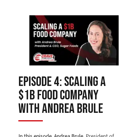
Episode 4: Scaling a
$1B Food Company
with Andrea Brule
In this episode
,
Andrea Brule
, President of