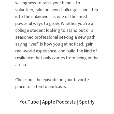
willingness to raise your hand – to
volunteer, take on new challenges, and step
into the unknown – is one of the most
powerful ways to grow. Whether you’re a
college student looking to stand out or a
seasoned professional seeking a new path,
saying “yes” is how you get noticed, gain
real-world experience, and build the kind of
resilience that only comes from being in the
arena.
Check out the episode on your favorite
place to listen to podcasts:
YouTube
|
Apple Podcasts
|
Spotify