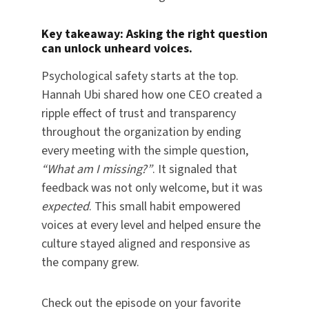
Key takeaway:
Asking the right question
can unlock unheard voices.
Psychological safety starts at the top.
Hannah Ubi shared how one CEO created a
ripple effect of trust and transparency
throughout the organization by ending
every meeting with the simple question,
“What am I missing?”
. It signaled that
feedback was not only welcome, but it was
expected
. This small habit empowered
voices at every level and helped ensure the
culture stayed aligned and responsive as
the company grew.
Check out the episode on your favorite