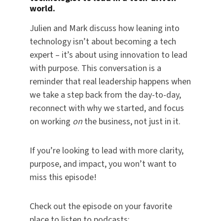
world.
Julien and Mark discuss how leaning into
technology isn’t about becoming a tech
expert – it’s about using innovation to lead
with purpose. This conversation is a
reminder that real leadership happens when
we take a step back from the day-to-day,
reconnect with why we started, and focus
on working
on
the business, not just in it.
If you’re looking to lead with more clarity,
purpose, and impact, you won’t want to
miss this episode!
Check out the episode on your favorite
place to listen to podcasts: