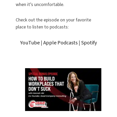
when it’s uncomfortable.
Check out the episode on your favorite
place to listen to podcasts:
YouTube
|
Apple Podcasts
|
Spotify