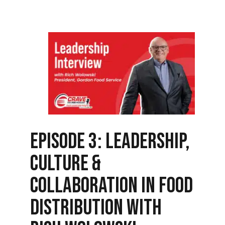
Episode 3: Leadership,
Culture &
Collaboration in Food
Distribution with