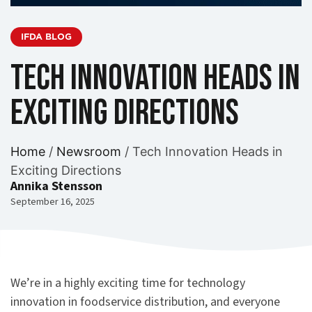
IFDA BLOG
Tech Innovation Heads in
Exciting Directions
Home
/
Newsroom
/
Tech Innovation Heads in
Exciting Directions
Annika Stensson
September 16, 2025
We’re in a highly exciting time for technology
innovation in foodservice distribution, and everyone