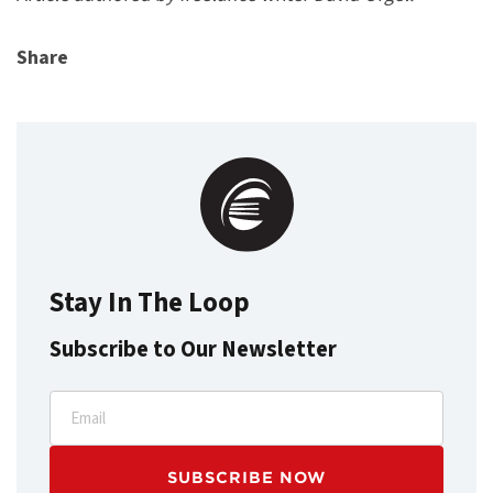
Share
Stay In The Loop
Subscribe to Our Newsletter
Email