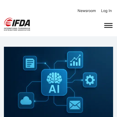
Skip
to
Newsroom
Log In
content