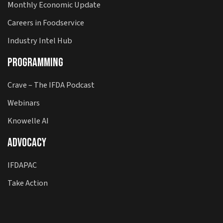
Monthly Economic Update
Careers in Foodservice
Industry Intel Hub
Programming
Crave – The IFDA Podcast
Webinars
Knowelle AI
Advocacy
IFDAPAC
Take Action