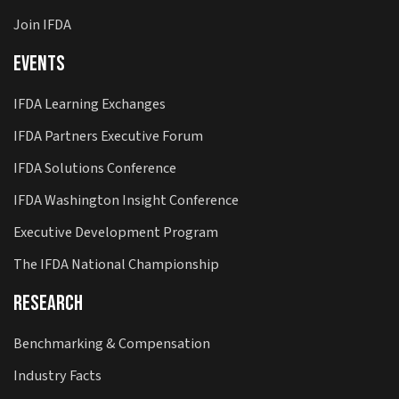
Join IFDA
Events
IFDA Learning Exchanges
IFDA Partners Executive Forum
IFDA Solutions Conference
IFDA Washington Insight Conference
Executive Development Program
The IFDA National Championship
Research
Benchmarking & Compensation
Industry Facts