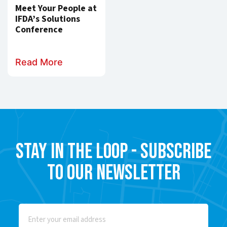
Meet Your People at
IFDA’s Solutions
Conference
Read More
Stay in the Loop - Subscribe
to our Newsletter
Email