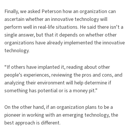
Finally, we asked Peterson how an organization can
ascertain whether an innovative technology will
perform well in real-life situations. He said there isn’t a
single answer, but that it depends on whether other
organizations have already implemented the innovative
technology.
“If others have implanted it, reading about other
people’s experiences, reviewing the pros and cons, and
analyzing their environment will help determine if
something has potential or is a money pit.”
On the other hand, if an organization plans to be a
pioneer in working with an emerging technology, the
best approach is different.