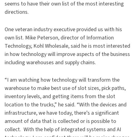
seems to have their own list of the most interesting
directions.
One veteran industry executive provided us with his
own list. Mike Peterson, director of Information
Technology, Kohl Wholesale, said he is most interested
in how technology will improve aspects of the business
including warehouses and supply chains.
“I am watching how technology will transform the
warehouse to make best use of slot sizes, pick paths,
inventory levels, and getting items from the slot
location to the trucks,” he said. “With the devices and
infrastructure, we have today, there’s a significant
amount of data that is collected or is possible to
collect. With the help of integrated systems and AI