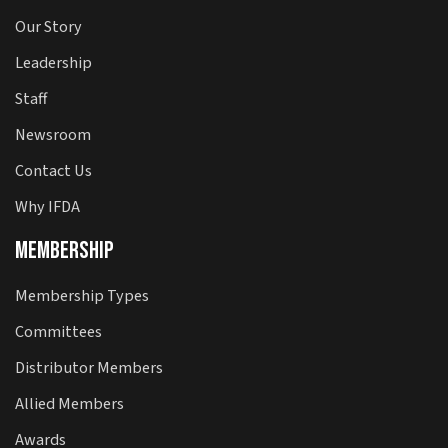
Our Story
Leadership
Staff
Newsroom
Contact Us
Why IFDA
Membership
Membership Types
Committees
Distributor Members
Allied Members
Awards