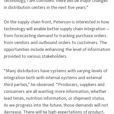
technology, I am confident there will be major changes
in distribution centers in the next five years.”
On the supply chain front, Peterson is interested in how
technology will enable better supply chain integration —
from forecasting demand to tracking purchase orders
from vendors and outbound orders to customers. The
opportunities include enhancing the level of information
provided to various stakeholders.
“Many distributors have systems with varying levels of
integration both with internal systems and external
third parties,” he observed. “Producers, suppliers and
consumers are all wanting more information, whether
lead times, nutrition information, or shipment status.
As we progress into the future, those demands will not
decrease. There will be high expectations of product,