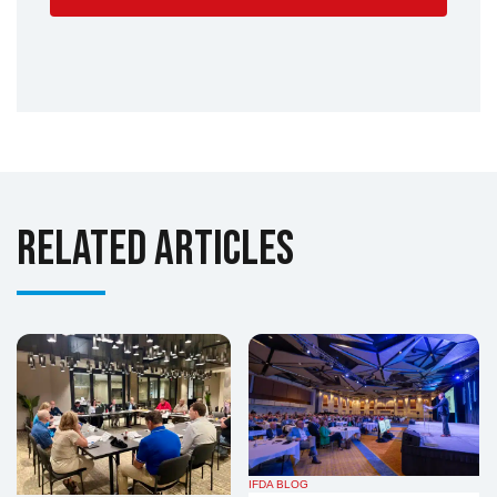
Related Articles
IFDA BLOG