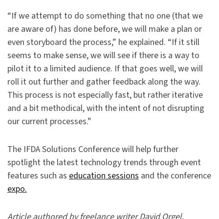
“If we attempt to do something that no one (that we
are aware of) has done before, we will make a plan or
even storyboard the process,” he explained. “If it still
seems to make sense, we will see if there is a way to
pilot it to a limited audience. If that goes well, we will
roll it out further and gather feedback along the way.
This process is not especially fast, but rather iterative
and a bit methodical, with the intent of not disrupting
our current processes.”
The IFDA Solutions Conference will help further
spotlight the latest technology trends through event
features such as
education sessions
and the conference
expo.
Article authored by freelance writer David Orgel.