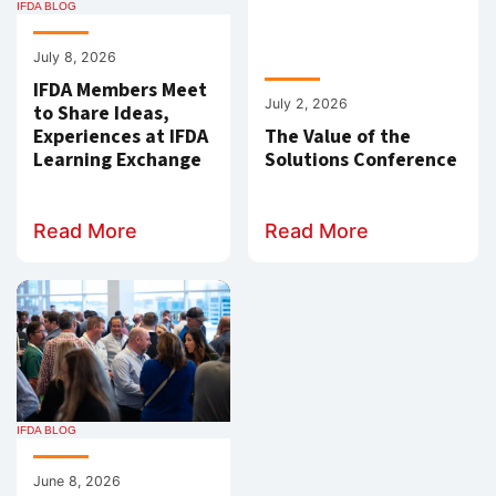
IFDA BLOG
July 8, 2026
IFDA Members Meet
July 2, 2026
to Share Ideas,
Experiences at IFDA
The Value of the
Learning Exchange
Solutions Conference
Read More
Read More
IFDA BLOG
June 8, 2026