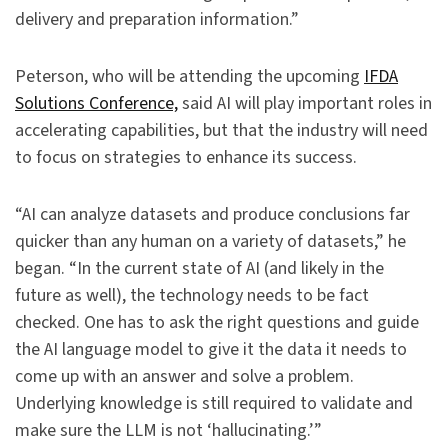
delivery and preparation information.”
Peterson, who will be attending the upcoming
IFDA
Solutions Conference,
said AI will play important roles in
accelerating capabilities, but that the industry will need
to focus on strategies to enhance its success.
“AI can analyze datasets and produce conclusions far
quicker than any human on a variety of datasets,” he
began. “In the current state of AI (and likely in the
future as well), the technology needs to be fact
checked. One has to ask the right questions and guide
the AI language model to give it the data it needs to
come up with an answer and solve a problem.
Underlying knowledge is still required to validate and
make sure the LLM is not ‘hallucinating.’”