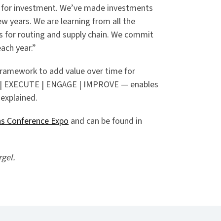
 for investment. We’ve made investments
ew years. We are learning from all the
ns for routing and supply chain. We commit
ach year.”
framework to add value over time for
N | EXECUTE | ENGAGE | IMPROVE — enables
 explained.
ns Conference Expo
and can be found in
rgel.