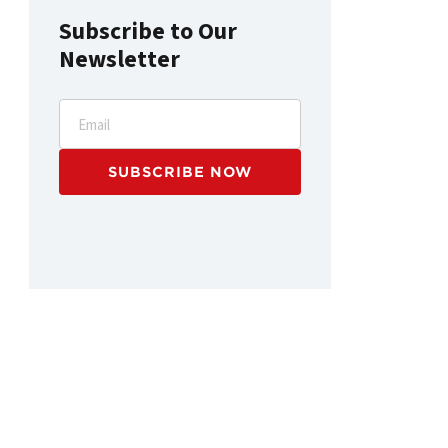
Subscribe to Our
Newsletter
Email