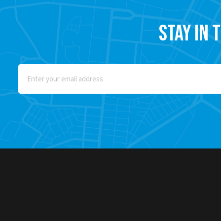
Stay in 
Email