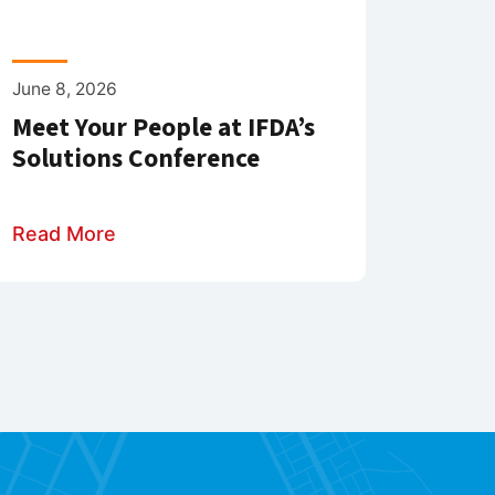
June 8, 2026
Meet Your People at IFDA’s
Solutions Conference
Read More