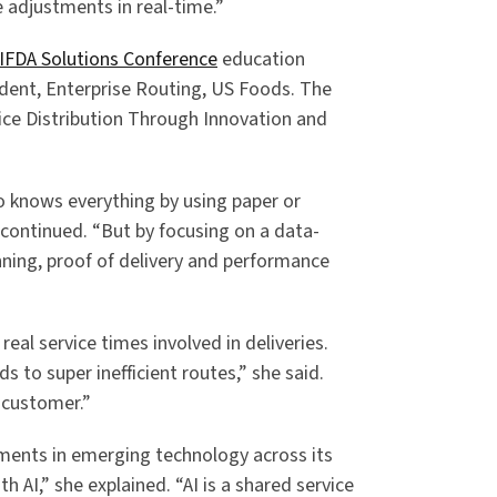
adjustments in real-time.”
IFDA Solutions Conference
education
ident, Enterprise Routing, US Foods. The
vice Distribution Through Innovation and
o knows everything by using paper or
continued. “But by focusing on a data-
nning, proof of delivery and performance
real service times involved in deliveries.
s to super inefficient routes,” she said.
 customer.”
ments in emerging technology across its
 AI,” she explained. “AI is a shared service