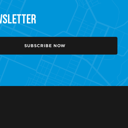
ewsletter