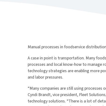
Manual processes in foodservice distribution c
A case in point is transportation. Many foods
processes and local know-how to manage rou
technology strategies are enabling more powe
and labor pressures.
“Many companies are still using processes or
Cyndi Brandt, vice president, Fleet Solution
technology solutions. “There is a lot of deta