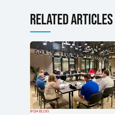
Related Articles
IFDA BLOG