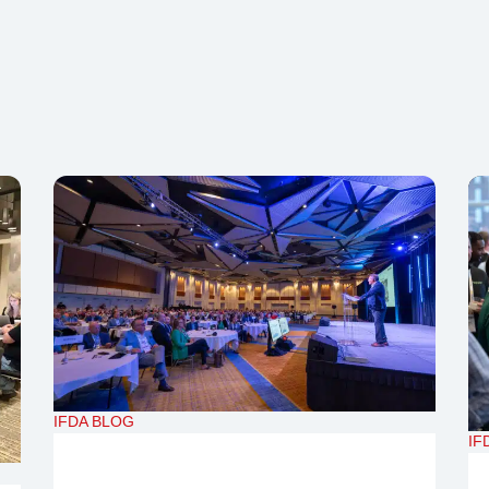
IFDA BLOG
IF