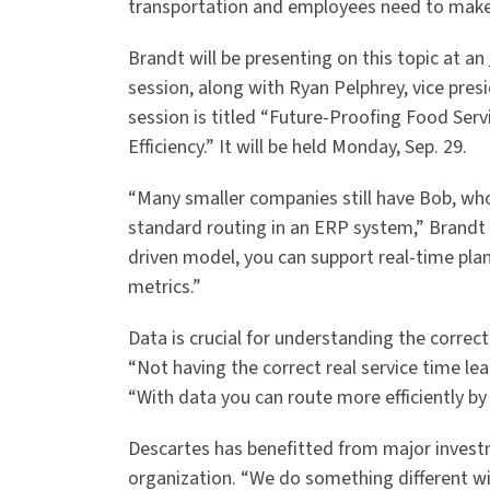
transportation and employees need to make 
Brandt will be presenting on this topic at an
session, along with Ryan Pelphrey, vice pres
session is titled “Future-Proofing Food Ser
Efficiency.” It will be held Monday, Sep. 29.
“Many smaller companies still have Bob, wh
standard routing in an ERP system,” Brandt 
driven model, you can support real-time pla
metrics.”
Data is crucial for understanding the correct 
“Not having the correct real service time lead
“With data you can route more efficiently by
Descartes has benefitted from major invest
organization. “We do something different with