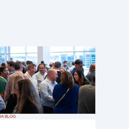
DA BLOG