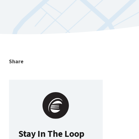
Share
Stay In The Loop