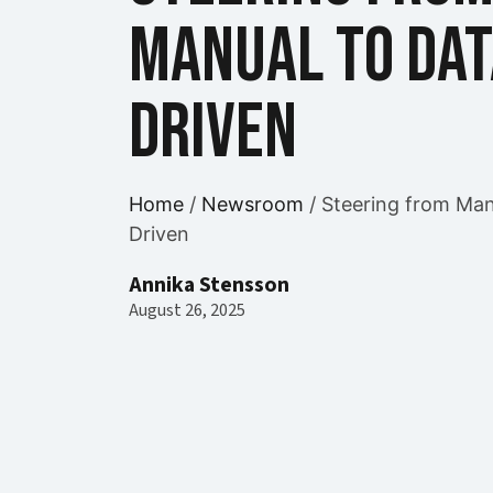
Manual to Dat
Driven
Home
/
Newsroom
/
Steering from Man
Driven
Annika Stensson
August 26, 2025