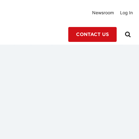
Newsroom
Log In
CONTACT US