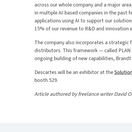
across our whole company and a major area
in multiple AI-based companies in the past f
applications using AI to support our solutio
15% of our revenue to R&D and innovation e
The company also incorporates a strategic 
distributors. This framework — called PLA
ongoing building of new capabilities, Brandt
Descartes will be an exhibitor at the
Solutio
booth 529.
Article authored by freelance writer David O