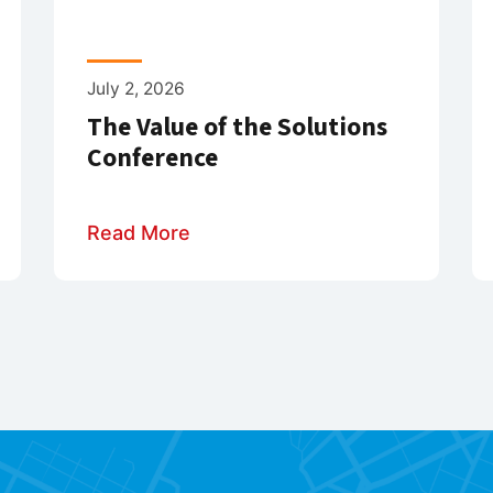
July 2, 2026
The Value of the Solutions
Conference
Read More