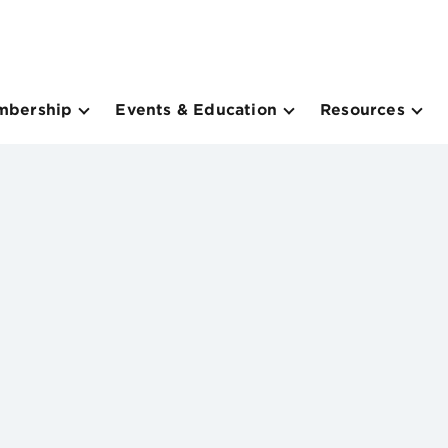
mbership
Events & Education
Resources
m