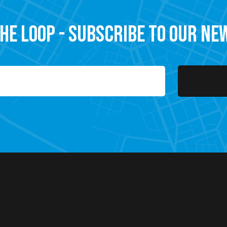
the Loop - Subscribe to our N