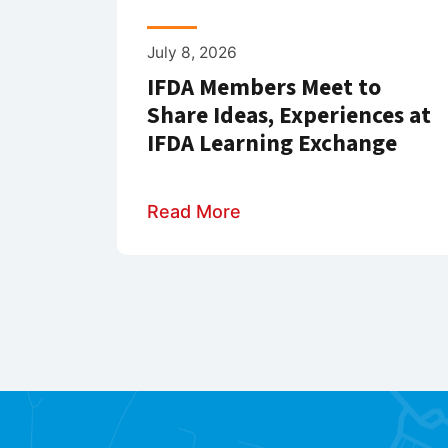
July 8, 2026
IFDA Members Meet to
Share Ideas, Experiences at
IFDA Learning Exchange
Read More