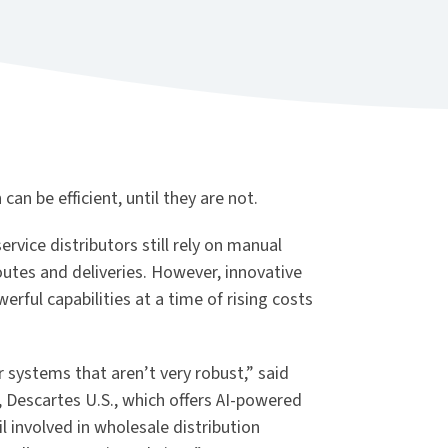
an be efficient, until they are not.
ervice distributors still rely on manual
tes and deliveries. However, innovative
rful capabilities at a time of rising costs
 systems that aren’t very robust,” said
s, Descartes U.S., which offers AI-powered
il involved in wholesale distribution