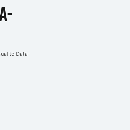
a-
ual to Data-