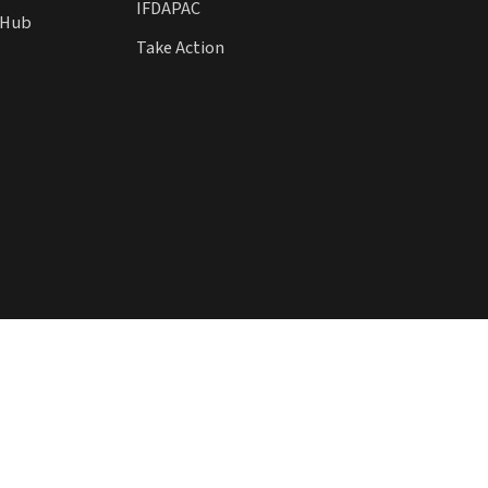
IFDAPAC
l Hub
Take Action