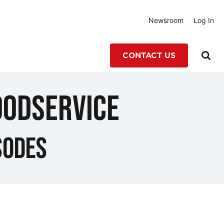
Newsroom
Log In
CONTACT US
oodservice
sodes