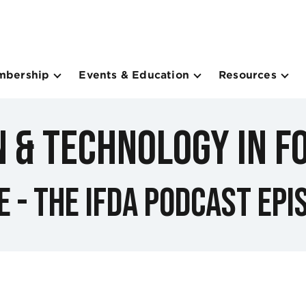
mbership
Events & Education
Resources
n & Technology in F
e - The IFDA Podcast Epi