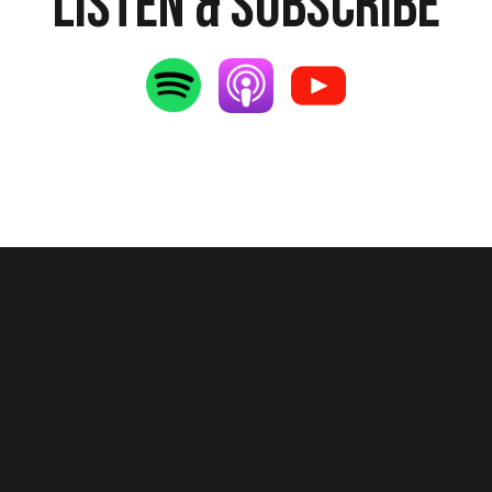
Listen & Subscribe