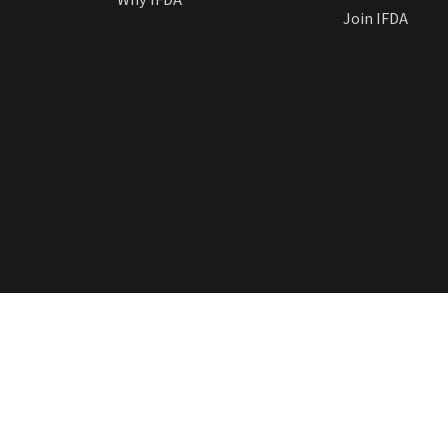
Join IFDA