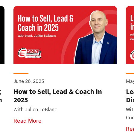
June 26, 2025
May
g
How to Sell, Lead & Coach in
Le
h
2025
Di
With Julien LeBlanc
Wit
Co
Read More
Re