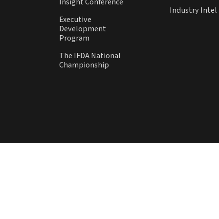
Insight Conference
Industry Inte
Executive
Development
Program
The IFDA National
Championship