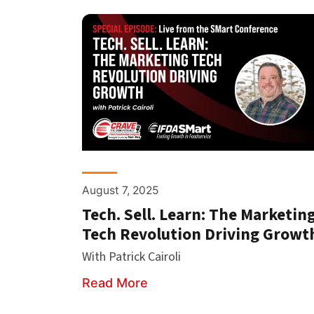
August 7, 2025
Tech. Sell. Learn: The Marketin
Tech Revolution Driving Growt
With Patrick Cairoli
Read More