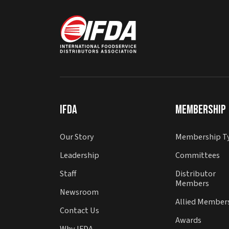
IFDA
Membership
Our Story
Membership T
Leadership
Committees
Staff
Distributor
Members
Newsroom
Allied Member
Contact Us
Awards
Why IFDA