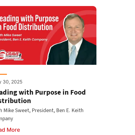
 30, 2025
ading with Purpose in Food
stribution
h Mike Sweet, President, Ben E. Keith
mpany
ad More