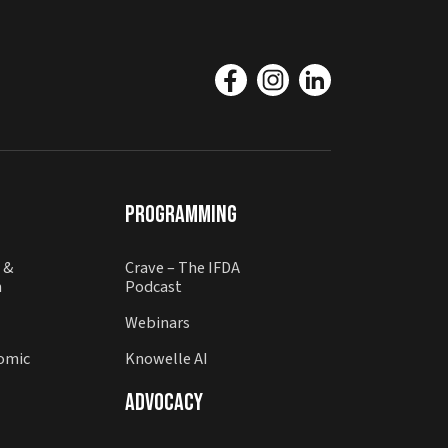
Programming
 &
Crave – The IFDA
n
Podcast
Webinars
omic
Knowelle AI
Advocacy