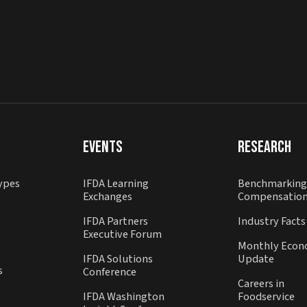
Events
Research
ypes
IFDA Learning
Benchmarking
Exchanges
Compensatio
IFDA Partners
Industry Facts
Executive Forum
Monthly Econ
IFDA Solutions
Update
s
Conference
Careers in
IFDA Washington
Foodservice