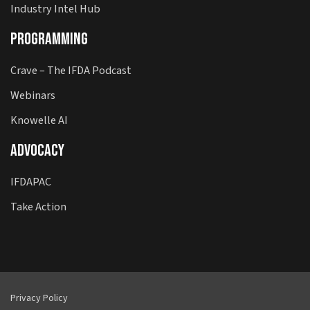
Industry Intel Hub
Programming
Crave – The IFDA Podcast
Webinars
Knowelle AI
Advocacy
IFDAPAC
Take Action
Privacy Policy