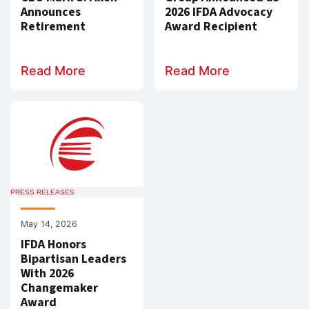
Announces
2026 IFDA Advocacy
Retirement
Award Recipient
Read More
Read More
PRESS RELEASES
May 14, 2026
IFDA Honors
Bipartisan Leaders
With 2026
Changemaker
Award