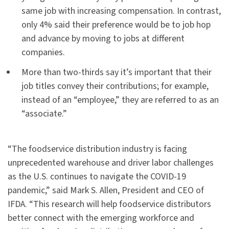
same job with increasing compensation. In contrast,
only 4% said their preference would be to job hop
and advance by moving to jobs at different
companies.
More than two-thirds say it’s important that their
job titles convey their contributions; for example,
instead of an “employee,” they are referred to as an
“associate.”
“The foodservice distribution industry is facing
unprecedented warehouse and driver labor challenges
as the U.S. continues to navigate the COVID-19
pandemic,” said Mark S. Allen, President and CEO of
IFDA. “This research will help foodservice distributors
better connect with the emerging workforce and