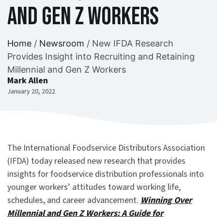
and Gen Z Workers
Home
/
Newsroom
/
New IFDA Research
Provides Insight into Recruiting and Retaining
Millennial and Gen Z Workers
Mark Allen
January 20, 2022
The International Foodservice Distributors Association
(IFDA) today released new research that provides
insights for foodservice distribution professionals into
younger workers’ attitudes toward working life,
schedules, and career advancement.
Winning Over
Millennial and Gen Z Workers: A Guide for