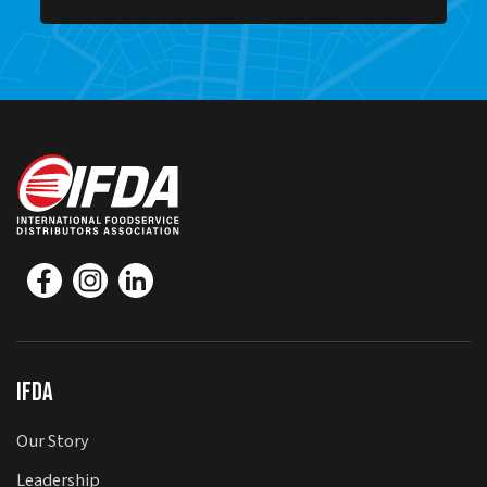
IFDA
Our Story
Leadership