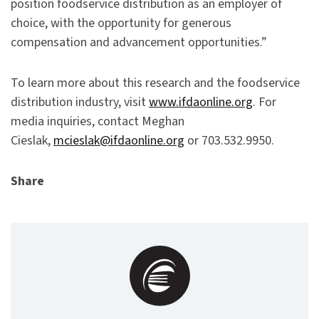
position foodservice distribution as an employer of
choice, with the opportunity for generous
compensation and advancement opportunities.”
To learn more about this research and the foodservice
distribution industry, visit
www.ifdaonline.org
. For
media inquiries, contact Meghan
Cieslak,
mcieslak@ifdaonline.org
or 703.532.9950.
Share