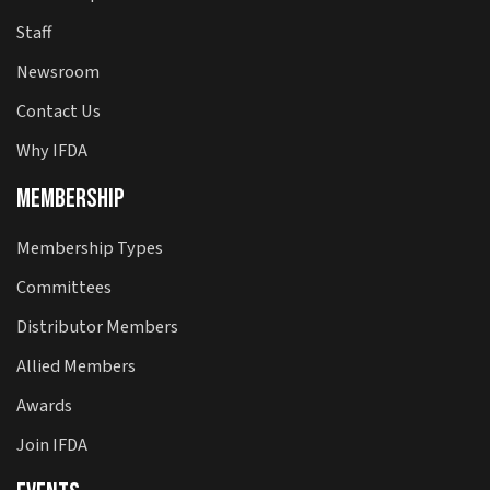
Staff
Newsroom
Contact Us
Why IFDA
Membership
Membership Types
Committees
Distributor Members
Allied Members
Awards
Join IFDA