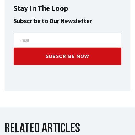
Stay In The Loop
Subscribe to Our Newsletter
Email
Related Articles