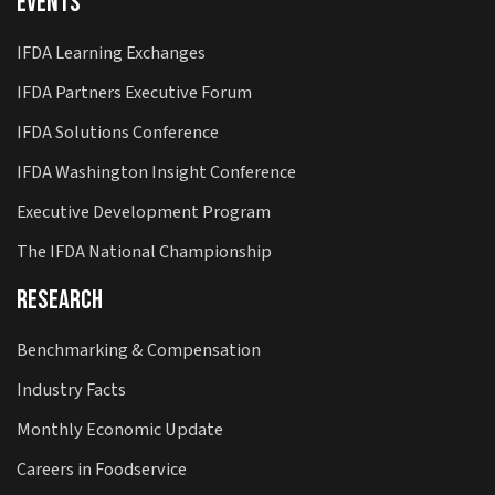
Events
IFDA Learning Exchanges
IFDA Partners Executive Forum
IFDA Solutions Conference
IFDA Washington Insight Conference
Executive Development Program
The IFDA National Championship
Research
Benchmarking & Compensation
Industry Facts
Monthly Economic Update
Careers in Foodservice