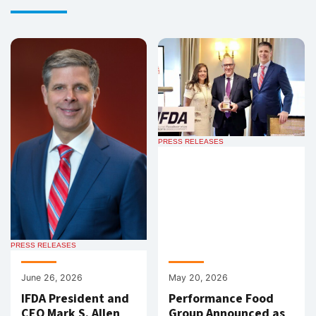
PRESS RELEASES
PRESS RELEASES
June 26, 2026
May 20, 2026
IFDA President and
Performance Food
CEO Mark S. Allen
Group Announced as