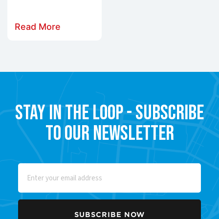
Read More
Stay in the Loop - Subscribe
to our Newsletter
Email