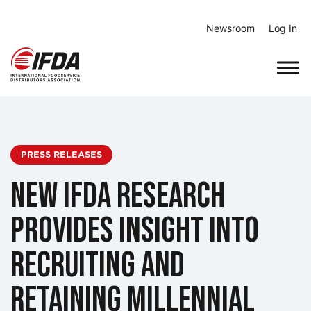
Skip
to
Newsroom
Log In
content
PRESS RELEASES
New IFDA Research
Provides Insight into
Recruiting and
Retaining Millennial