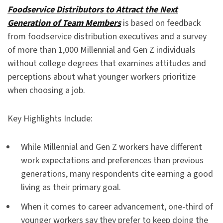
Foodservice Distributors to Attract the Next
Generation of Team Members
is based on feedback
from foodservice distribution executives and a survey
of more than 1,000 Millennial and Gen Z individuals
without college degrees that examines attitudes and
perceptions about what younger workers prioritize
when choosing a job.
Key Highlights Include:
While Millennial and Gen Z workers have different
work expectations and preferences than previous
generations, many respondents cite earning a good
living as their primary goal.
When it comes to career advancement, one-third of
younger workers say they prefer to keep doing the