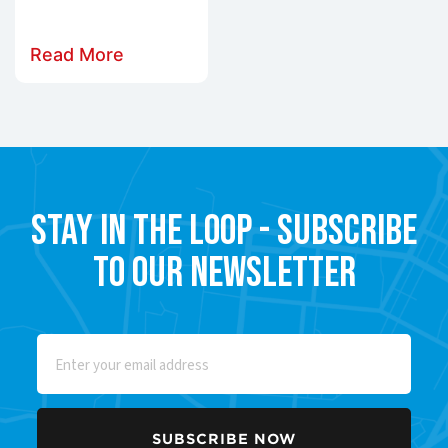
Read More
Stay in the Loop - Subscribe
to our Newsletter
Email