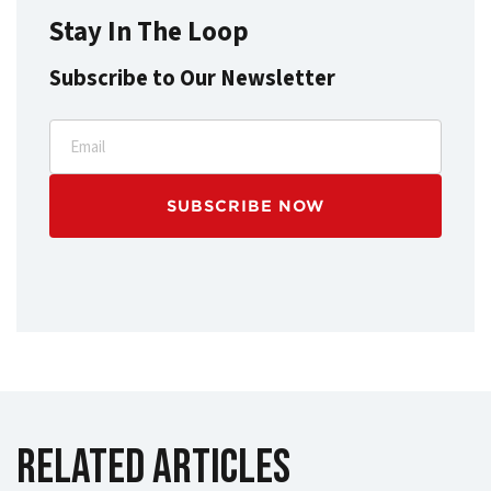
Stay In The Loop
Subscribe to Our Newsletter
Email
Related Articles