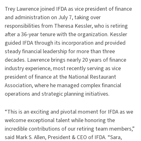
Trey Lawrence joined IFDA as vice president of finance
and administration on July 7, taking over
responsibilities from Theresa Kessler, who is retiring
after a 36-year tenure with the organization. Kessler
guided IFDA through its incorporation and provided
steady financial leadership for more than three
decades. Lawrence brings nearly 20 years of finance
industry experience, most recently serving as vice
president of finance at the National Restaurant
Association, where he managed complex financial
operations and strategic planning initiatives.
“This is an exciting and pivotal moment for IFDA as we
welcome exceptional talent while honoring the
incredible contributions of our retiring team members,”
said Mark S. Allen, President & CEO of IFDA. “Sara,