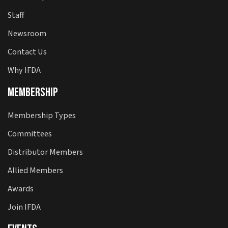
Staff
Newsroom
Contact Us
Why IFDA
Membership
Membership Types
Committees
Distributor Members
Allied Members
Awards
Join IFDA