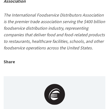
Association
The International Foodservice Distributors Association
is the premier trade association serving the $400 billion
foodservice distribution industry, representing
companies that deliver food and food-related products
to restaurants, healthcare facilities, schools, and other
foodservice operations across the United States.
Share