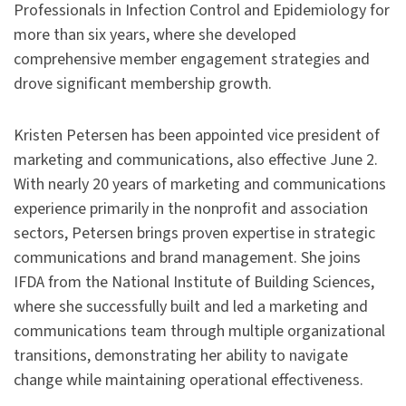
Professionals in Infection Control and Epidemiology for
more than six years, where she developed
comprehensive member engagement strategies and
drove significant membership growth.
Kristen Petersen has been appointed vice president of
marketing and communications, also effective June 2.
With nearly 20 years of marketing and communications
experience primarily in the nonprofit and association
sectors, Petersen brings proven expertise in strategic
communications and brand management. She joins
IFDA from the National Institute of Building Sciences,
where she successfully built and led a marketing and
communications team through multiple organizational
transitions, demonstrating her ability to navigate
change while maintaining operational effectiveness.