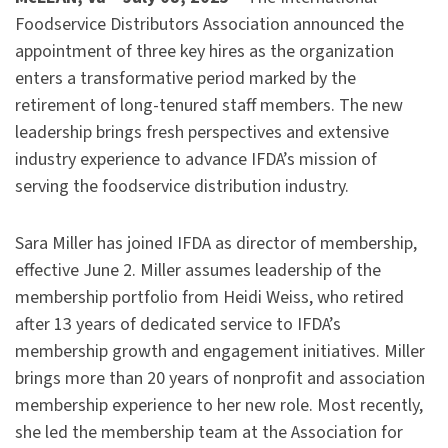
Foodservice Distributors Association announced the
appointment of three key hires as the organization
enters a transformative period marked by the
retirement of long-tenured staff members. The new
leadership brings fresh perspectives and extensive
industry experience to advance IFDA’s mission of
serving the foodservice distribution industry.
Sara Miller has joined IFDA as director of membership,
effective June 2. Miller assumes leadership of the
membership portfolio from Heidi Weiss, who retired
after 13 years of dedicated service to IFDA’s
membership growth and engagement initiatives. Miller
brings more than 20 years of nonprofit and association
membership experience to her new role. Most recently,
she led the membership team at the Association for