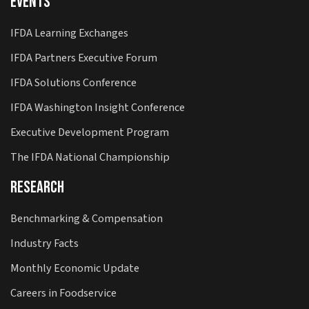
Events
IFDA Learning Exchanges
IFDA Partners Executive Forum
IFDA Solutions Conference
IFDA Washington Insight Conference
Executive Development Program
The IFDA National Championship
Research
Benchmarking & Compensation
Industry Facts
Monthly Economic Update
Careers in Foodservice