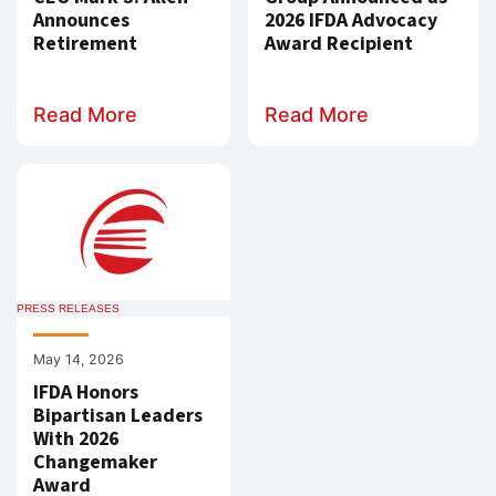
Announces
2026 IFDA Advocacy
Retirement
Award Recipient
Read More
Read More
PRESS RELEASES
May 14, 2026
IFDA Honors
Bipartisan Leaders
With 2026
Changemaker
Award