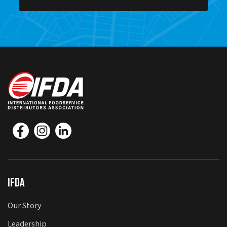
IFDA
Our Story
Leadership