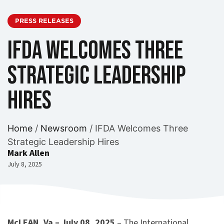
PRESS RELEASES
IFDA Welcomes Three
Strategic Leadership
Hires
Home
/
Newsroom
/
IFDA Welcomes Three
Strategic Leadership Hires
Mark Allen
July 8, 2025
McLEAN, Va – July 08, 2025
– The International