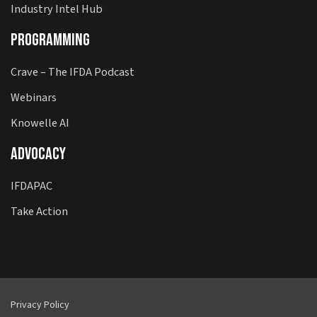
Industry Intel Hub
Programming
Crave – The IFDA Podcast
Webinars
Knowelle AI
Advocacy
IFDAPAC
Take Action
Privacy Policy