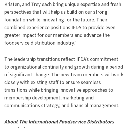
Kristen, and Trey each bring unique expertise and fresh
perspectives that will help us build on our strong
foundation while innovating for the future. Their
combined experience positions IFDA to provide even
greater impact for our members and advance the
foodservice distribution industry.”
The leadership transitions reflect IFDA’s commitment
to organizational continuity and growth during a period
of significant change. The new team members will work
closely with existing staff to ensure seamless
transitions while bringing innovative approaches to
membership development, marketing and
communications strategy, and financial management.
About The International Foodservice Distributors