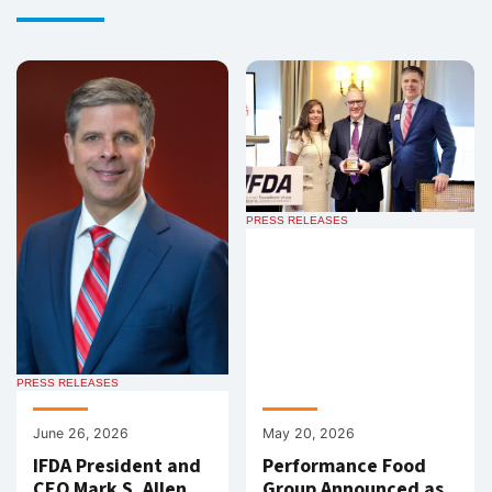
PRESS RELEASES
PRESS RELEASES
June 26, 2026
May 20, 2026
IFDA President and
Performance Food
CEO Mark S. Allen
Group Announced as