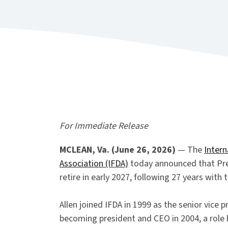
For Immediate Release
MCLEAN, Va. (June 26, 2026)
— The
Intern
Association (IFDA)
today announced that Pres
retire in early 2027, following 27 years with 
Allen joined IFDA in 1999 as the senior vice pr
becoming president and CEO in 2004, a role 