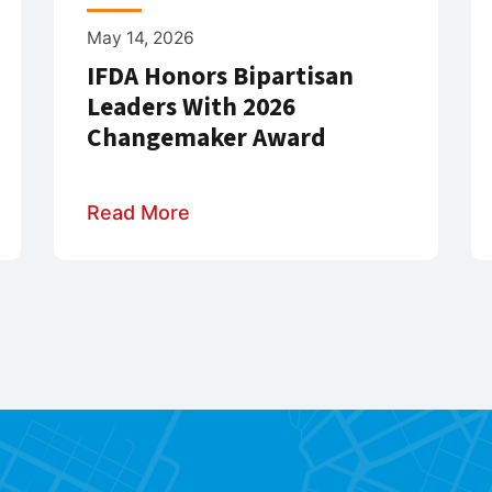
May 14, 2026
IFDA Honors Bipartisan
Leaders With 2026
Changemaker Award
Read More