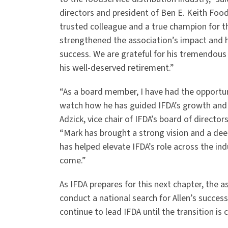
directors and president of Ben E. Keith Foo
trusted colleague and a true champion for t
strengthened the association’s impact and h
success. We are grateful for his tremendous 
his well-deserved retirement.”
“As a board member, I have had the opportun
watch how he has guided IFDA’s growth and 
Adzick, vice chair of IFDA’s board of direct
“Mark has brought a strong vision and a de
has helped elevate IFDA’s role across the indu
come.”
As IFDA prepares for this next chapter, the 
conduct a national search for Allen’s successo
continue to lead IFDA until the transition is