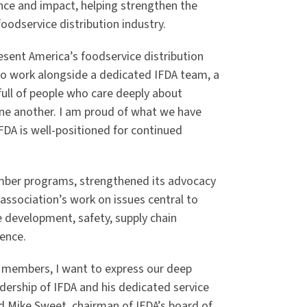
ence and impact, helping strengthen the
foodservice distribution industry.
resent America’s foodservice distribution
e to work alongside a dedicated IFDA team, a
full of people who care deeply about
ne another. I am proud of what we have
DA is well-positioned for continued
ember programs, strengthened its advocacy
ssociation’s work on issues central to
e development, safety, supply chain
lence.
r members, I want to express our deep
dership of IFDA and his dedicated service
aid Mike Sweet, chairman of IFDA’s board of