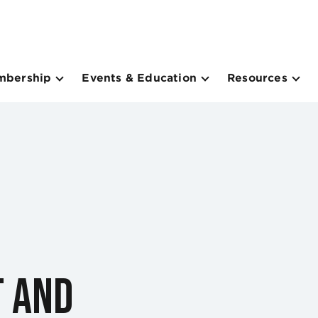
mbership
Events & Education
Resources
t and