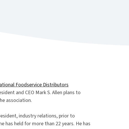
ational Foodservice Distributors
ident and CEO Mark S. Allen plans to
the association.
esident, industry relations, prior to
he has held for more than 22 years. He has