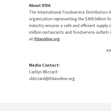
About IFDA
The International Foodservice Distributors A
organization representing the $400 billion fo
industry ensures a safe and efficient suppl
million restaurants and foodservice outlets i
at
ifdaonline.org
.
#
Media Contact:
Caitlyn Blizzard
cblizzard@ifdaonline.org