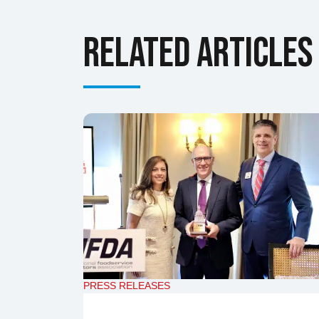
Related Articles
PRESS RELEASES