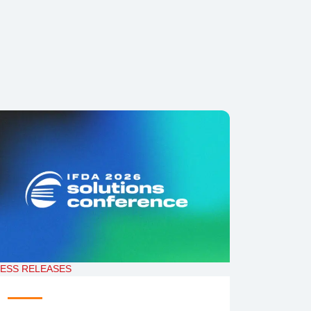
ESS RELEASES