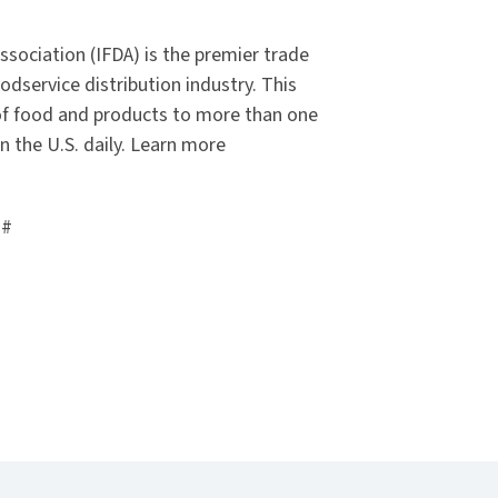
ssociation (IFDA) is the premier trade
odservice distribution industry. This
y of food and products to more than one
n the U.S. daily. Learn more
##