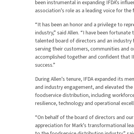
been instrumental in expanding IFDA’s influ
association’s role as a leading voice for the 
“It has been an honor and a privilege to rep
industry,” said Allen. “I have been fortunat
talented board of directors and an industry 
serving their customers, communities and o
accomplished together and confident that IF
success.”
During Allen’s tenure, IFDA expanded its m
and industry engagement, and elevated the a
foodservice distribution, including workforc
resilience, technology and operational excel
“On behalf of the board of directors and ou
appreciation for Mark’s transformational lea
to the foodservice distribution industry,” s