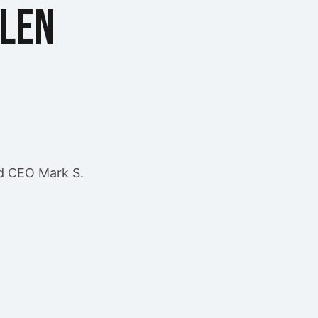
llen
d CEO Mark S.