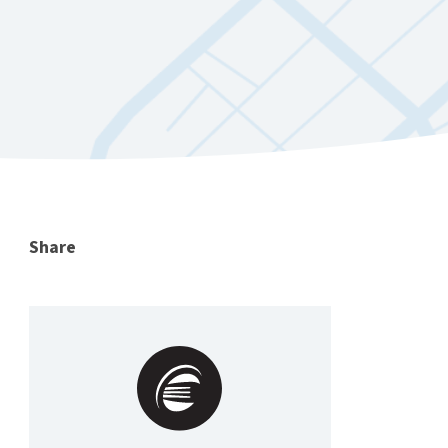
Share