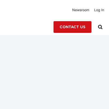
Newsroom
Log In
CONTACT US