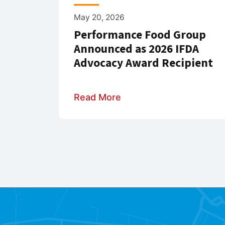
May 20, 2026
Performance Food Group
Announced as 2026 IFDA
Advocacy Award Recipient
Read More