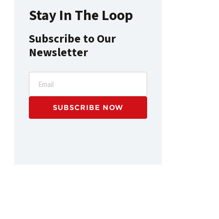
Stay In The Loop
Subscribe to Our
Newsletter
Email