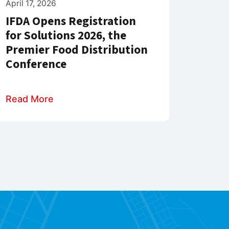
April 17, 2026
IFDA Opens Registration
for Solutions 2026, the
Premier Food Distribution
Conference
Read More