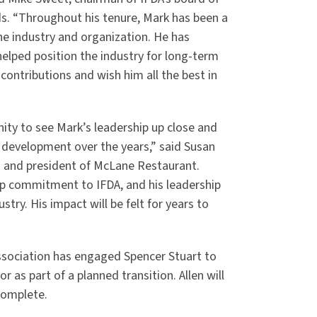
ds. “Throughout his tenure, Mark has been a
he industry and organization. He has
elped position the industry for long-term
contributions and wish him all the best in
ity to see Mark’s leadership up close and
development over the years,” said Susan
ors and president of McLane Restaurant.
ep commitment to IFDA, and his leadership
stry. His impact will be felt for years to
association has engaged Spencer Stuart to
r as part of a planned transition. Allen will
 complete.