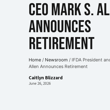
CEO Mark S. A
Announces
Retirement
Home
/
Newsroom
/
IFDA President an
Allen Announces Retirement
Caitlyn Blizzard
June 26, 2026