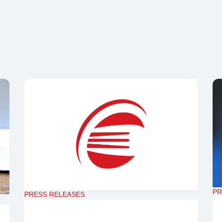
PR
PRESS RELEASES