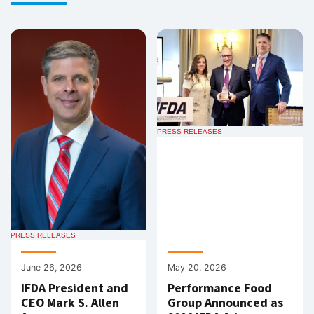
PRESS RELEASES
PRESS RELEASES
June 26, 2026
May 20, 2026
IFDA President and
Performance Food
CEO Mark S. Allen
Group Announced as