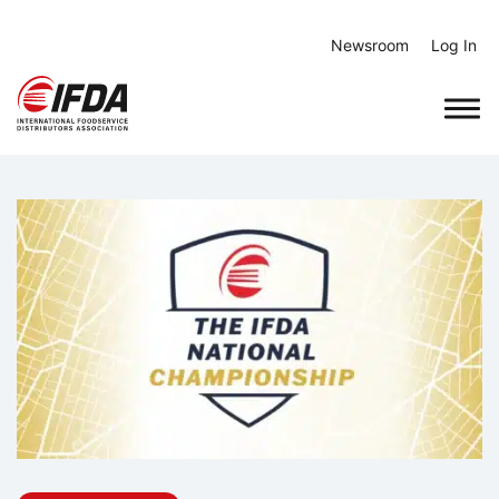
Skip
to
Newsroom
Log In
content