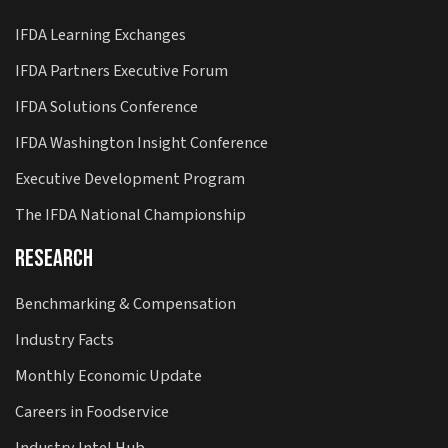
IFDA Learning Exchanges
IFDA Partners Executive Forum
IFDA Solutions Conference
IFDA Washington Insight Conference
Executive Development Program
The IFDA National Championship
Research
Benchmarking & Compensation
Industry Facts
Monthly Economic Update
Careers in Foodservice
Industry Intel Hub