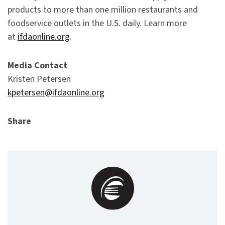
products to more than one million restaurants and
foodservice outlets in the U.S. daily. Learn more
at
ifdaonline.org
.
Media Contact
Kristen Petersen
kpetersen@ifdaonline.org
Share