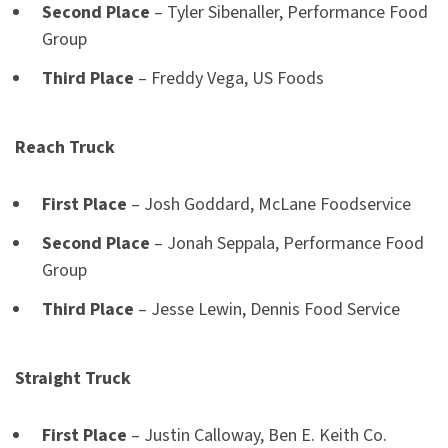
Second Place
– Tyler Sibenaller, Performance Food
Group
Third Place
– Freddy Vega, US Foods
Reach Truck
First Place
– Josh Goddard, McLane Foodservice
Second Place
– Jonah Seppala, Performance Food
Group
Third Place
– Jesse Lewin, Dennis Food Service
Straight Truck
First Place
– Justin Calloway, Ben E. Keith Co.