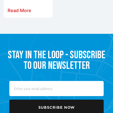
Read More
Stay in the Loop - Subscribe
to our Newsletter
Email