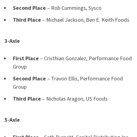
Second Place
– Rob Cummings, Sysco
Third Place
– Michael Jackson, Ben E. Keith Foods
3-Axle
First Place
– Cristhian Gonzalez, Performance Food
Group
Second Place
– Travon Ellis, Performance Food
Group
Third Place
– Nicholas Aragon, US Foods
5-Axle