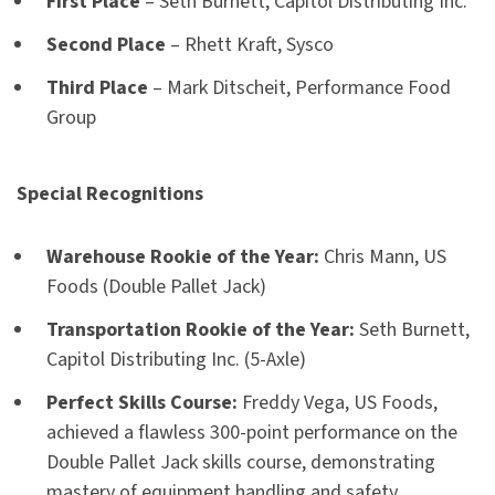
First Place
– Seth Burnett, Capitol Distributing Inc.
Second Place
– Rhett Kraft, Sysco
Third Place
– Mark Ditscheit, Performance Food
Group
Special Recognitions
Warehouse Rookie of the Year:
Chris Mann, US
Foods (Double Pallet Jack)
Transportation Rookie of the Year:
Seth Burnett,
Capitol Distributing Inc. (5-Axle)
Perfect Skills Course:
Freddy Vega, US Foods,
achieved a flawless 300-point performance on the
Double Pallet Jack skills course, demonstrating
mastery of equipment handling and safety