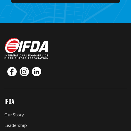
IFDA
Our Story
Leadership