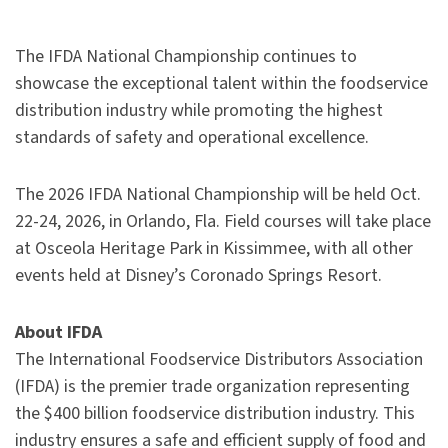
The IFDA National Championship continues to
showcase the exceptional talent within the foodservice
distribution industry while promoting the highest
standards of safety and operational excellence.
The 2026 IFDA National Championship will be held Oct.
22-24, 2026, in Orlando, Fla. Field courses will take place
at Osceola Heritage Park in Kissimmee, with all other
events held at Disney’s Coronado Springs Resort.
About IFDA
The International Foodservice Distributors Association
(IFDA) is the premier trade organization representing
the $400 billion foodservice distribution industry. This
industry ensures a safe and efficient supply of food and