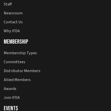
Staff
Newsroom
Contact Us
Why IFDA
Membership
Membership Types
Committees
Distributor Members
Allied Members
Awards
Join IFDA
Events