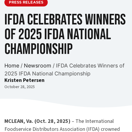
PRESS RELEASES
IFDA Celebrates Winners
of 2025 IFDA National
Championship
Home
/
Newsroom
/
IFDA Celebrates Winners of
2025 IFDA National Championship
Kristen Petersen
October 28, 2025
MCLEAN, Va. (Oct. 28, 2025)
– The International
Foodservice Distributors Association (IFDA) crowned