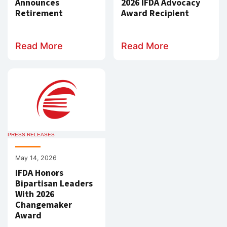
Announces
2026 IFDA Advocacy
Retirement
Award Recipient
Read More
Read More
PRESS RELEASES
May 14, 2026
IFDA Honors
Bipartisan Leaders
With 2026
Changemaker
Award