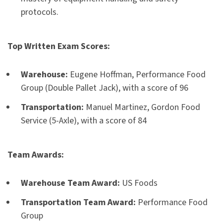
protocols.
Top Written Exam Scores:
Warehouse:
Eugene Hoffman, Performance Food
Group (Double Pallet Jack), with a score of 96
Transportation:
Manuel Martinez, Gordon Food
Service (5-Axle), with a score of 84
Team Awards:
Warehouse Team Award:
US Foods
Transportation Team Award:
Performance Food
Group