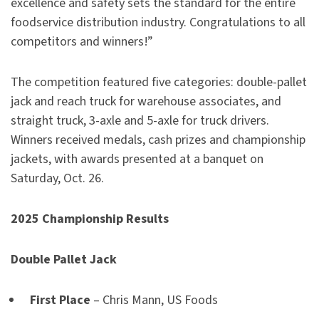
excellence and safety sets the standard for the entire
foodservice distribution industry. Congratulations to all
competitors and winners!”
The competition featured five categories: double-pallet
jack and reach truck for warehouse associates, and
straight truck, 3-axle and 5-axle for truck drivers.
Winners received medals, cash prizes and championship
jackets, with awards presented at a banquet on
Saturday, Oct. 26.
2025 Championship Results
Double Pallet Jack
First Place
– Chris Mann, US Foods