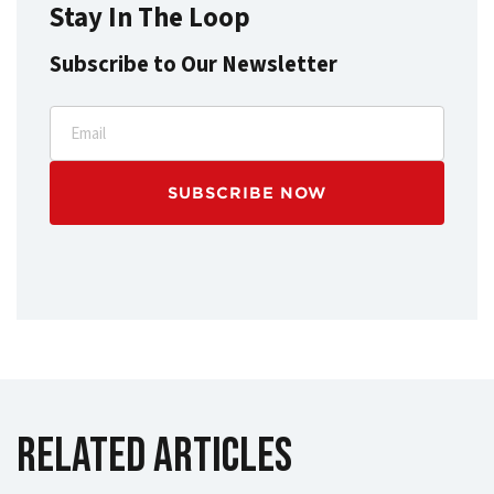
Stay In The Loop
Subscribe to Our Newsletter
Email
Related Articles