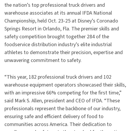
the nation’s top professional truck drivers and
warehouse associates at its annual IFDA National
Championship, held Oct. 23-25 at Disney’s Coronado
Springs Resort in Orlando, Fla. The premier skills and
safety competition brought together 284 of the
foodservice distribution industry’s elite industrial
athletes to demonstrate their precision, expertise and
unwavering commitment to safety.
“This year, 182 professional truck drivers and 102
warehouse equipment operators showcased their skills,
with an impressive 66% competing for the first time,”
said Mark S. Allen, president and CEO of IFDA. “These
professionals represent the backbone of our industry,
ensuring safe and efficient delivery of food to
communities across America. Their dedication to