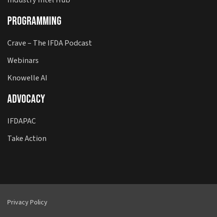
Programming
Crave – The IFDA Podcast
Webinars
Knowelle AI
Advocacy
IFDAPAC
Take Action
Privacy Policy