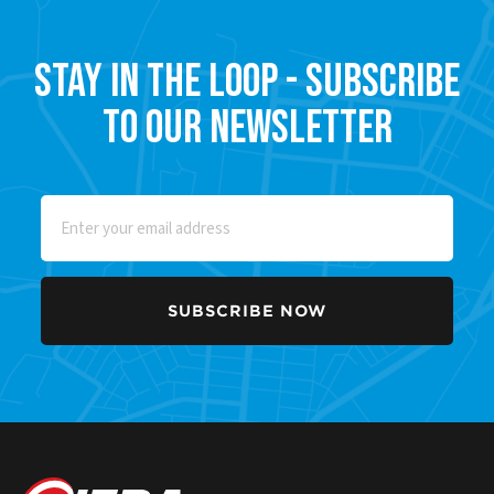
Stay in the Loop - Subscribe
to our Newsletter
Email