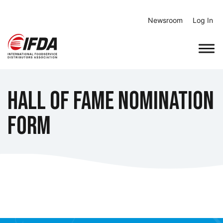
Skip
to
Newsroom
Log In
content
Hall of Fame Nomination
Form