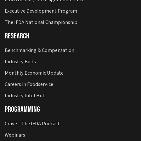
Executive Development Program
The IFDA National Championship
Research
Benchmarking & Compensation
Industry Facts
Monthly Economic Update
Careers in Foodservice
Industry Intel Hub
Programming
Crave – The IFDA Podcast
Webinars