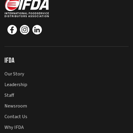
IFDA
Our Story
Leadership
Staff
Newsroom
Contact Us
Why IFDA