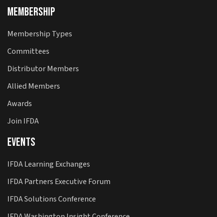
Membership
Membership Types
Committees
Distributor Members
Allied Members
Awards
Join IFDA
Events
IFDA Learning Exchanges
IFDA Partners Executive Forum
IFDA Solutions Conference
IFDA Washington Insight Conference