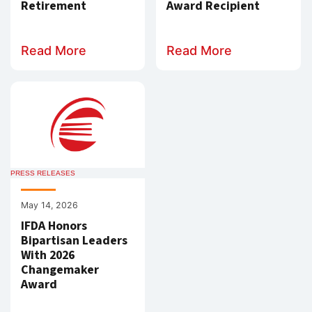
Retirement
Award Recipient
Read More
Read More
PRESS RELEASES
May 14, 2026
IFDA Honors
Bipartisan Leaders
With 2026
Changemaker
Award