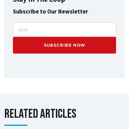
Subscribe to Our Newsletter
Email
Related Articles