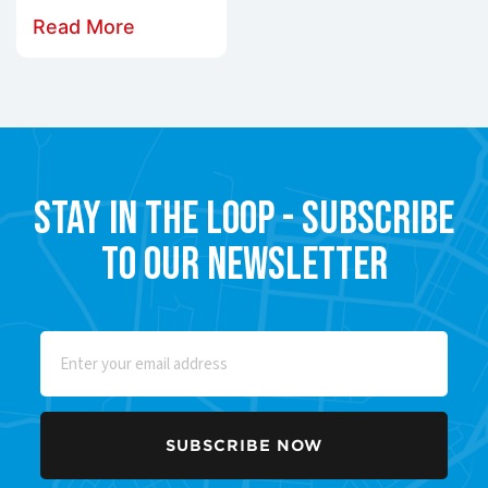
Read More
Stay in the Loop - Subscribe
to our Newsletter
Email