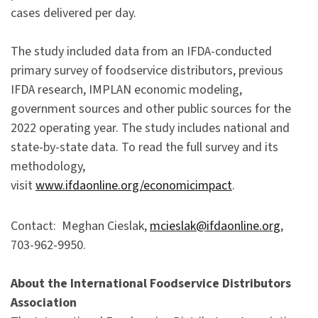
cases delivered per day.
The study included data from an IFDA-conducted
primary survey of foodservice distributors, previous
IFDA research, IMPLAN economic modeling,
government sources and other public sources for the
2022 operating year. The study includes national and
state-by-state data. To read the full survey and its
methodology,
visit
www.ifdaonline.org/economicimpact
.
Contact: Meghan Cieslak,
mcieslak@ifdaonline.org
,
703-962-9950.
About the International Foodservice Distributors
Association