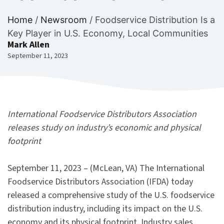
Home
/
Newsroom
/
Foodservice Distribution Is a
Key Player in U.S. Economy, Local Communities
Mark Allen
September 11, 2023
International Foodservice Distributors Association
releases study on industry’s economic and physical
footprint
September 11, 2023 – (McLean, VA) The International
Foodservice Distributors Association (IFDA) today
released a comprehensive study of the U.S. foodservice
distribution industry, including its impact on the U.S.
economy and its physical footprint. Industry sales