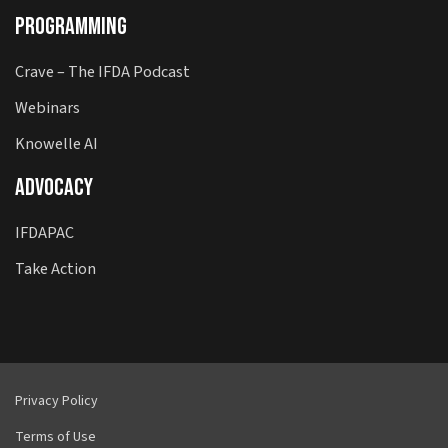
Programming
Crave – The IFDA Podcast
Webinars
Knowelle AI
Advocacy
IFDAPAC
Take Action
Privacy Policy
Terms of Use