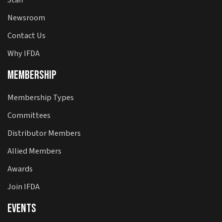
Newsroom
Contact Us
Why IFDA
Membership
Membership Types
Committees
Distributor Members
Allied Members
Awards
Join IFDA
Events