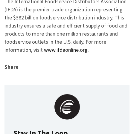
The International Foodservice Distributors Association
(IFDA) is the premier trade organization representing
the $382 billion foodservice distribution industry. This
industry ensures a safe and efficient supply of food and
products to more than one million restaurants and
foodservice outlets in the U.S. daily. For more
information, visit
www.ifdaonline.org
.
Share
Stay In The Loop