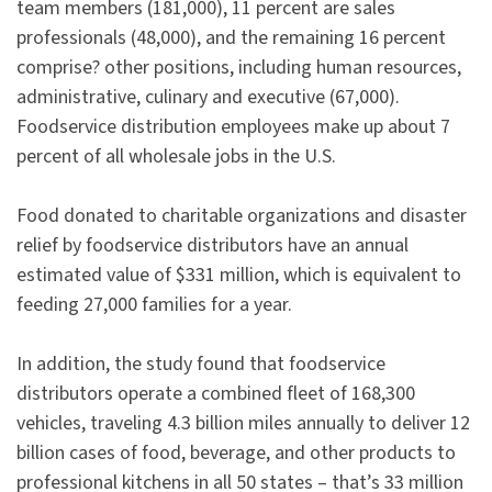
team members (181,000), 11 percent are sales
professionals (48,000), and the remaining 16 percent
comprise? other positions, including human resources,
administrative, culinary and executive (67,000).
Foodservice distribution employees make up about 7
percent of all wholesale jobs in the U.S.
Food donated to charitable organizations and disaster
relief by foodservice distributors have an annual
estimated value of $331 million, which is equivalent to
feeding 27,000 families for a year.
In addition, the study found that foodservice
distributors operate a combined fleet of 168,300
vehicles, traveling 4.3 billion miles annually to deliver 12
billion cases of food, beverage, and other products to
professional kitchens in all 50 states – that’s 33 million