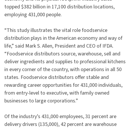
topped $382 billion in 17,100 distribution locations,
employing 431,000 people.
“This study illustrates the vital role foodservice
distribution plays in the American economy and way of
life,” said Mark S. Allen, President and CEO of IFDA.
“Foodservice distributors source, warehouse, sell and
deliver ingredients and supplies to professional kitchens
in every corner of the country, with operations in all 50
states. Foodservice distributors offer stable and
rewarding career opportunities for 431,000 individuals,
from entry-level to executive, with family owned
businesses to large corporations.”
Of the industry’s 431,000 employees, 31 percent are
delivery drivers (135,000), 42 percent are warehouse