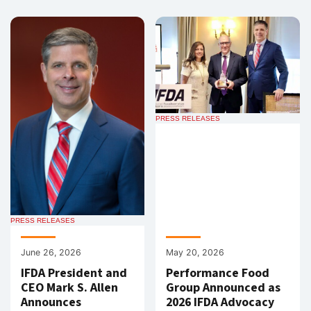
PRESS RELEASES
PRESS RELEASES
June 26, 2026
May 20, 2026
IFDA President and
Performance Food
CEO Mark S. Allen
Group Announced as
Announces
2026 IFDA Advocacy