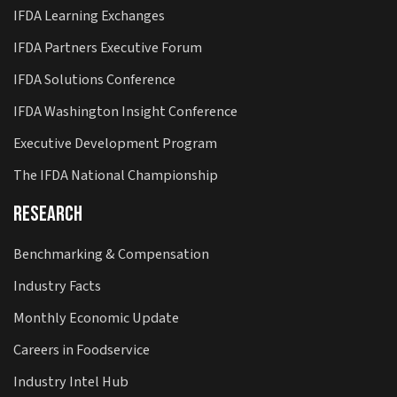
IFDA Learning Exchanges
IFDA Partners Executive Forum
IFDA Solutions Conference
IFDA Washington Insight Conference
Executive Development Program
The IFDA National Championship
Research
Benchmarking & Compensation
Industry Facts
Monthly Economic Update
Careers in Foodservice
Industry Intel Hub