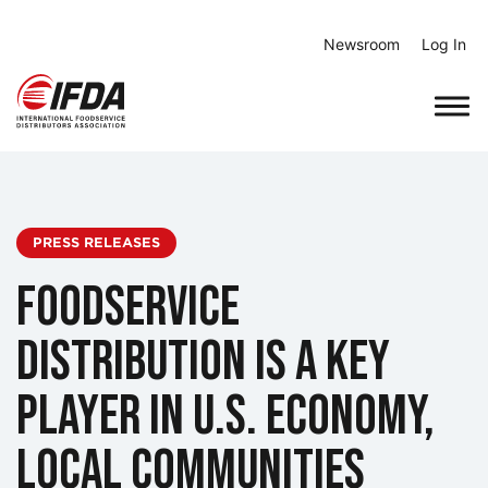
Skip
to
Newsroom
Log In
content
PRESS RELEASES
Foodservice
Distribution Is a Key
Player in U.S. Economy,
Local Communities