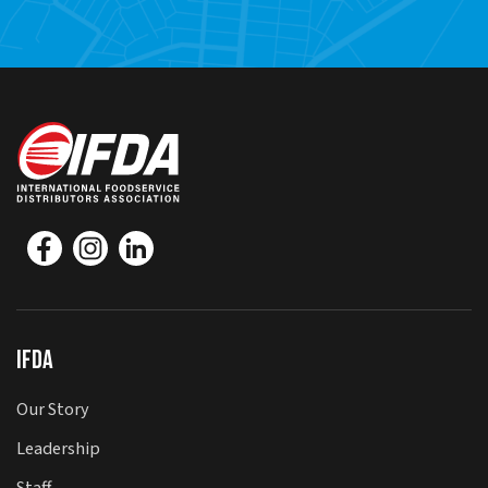
IFDA
Our Story
Leadership
Staff