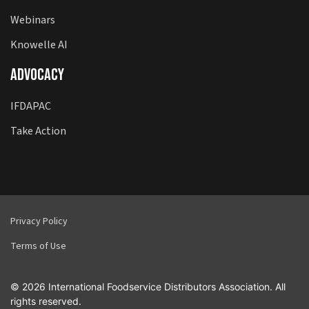
Webinars
Knowelle AI
Advocacy
IFDAPAC
Take Action
Privacy Policy
Terms of Use
© 2026 International Foodservice Distributors Association. All
rights reserved.