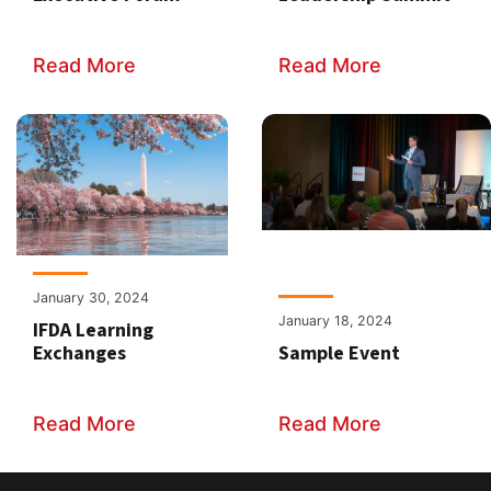
Read More
Read More
January 30, 2024
January 18, 2024
IFDA Learning
Exchanges
Sample Event
Read More
Read More