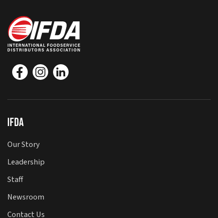
IFDA
Our Story
Leadership
Staff
Newsroom
Contact Us