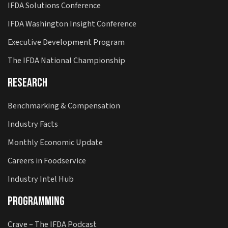
IFDA Solutions Conference
IFDA Washington Insight Conference
Executive Development Program
The IFDA National Championship
Research
Benchmarking & Compensation
Industry Facts
Monthly Economic Update
Careers in Foodservice
Industry Intel Hub
Programming
Crave – The IFDA Podcast