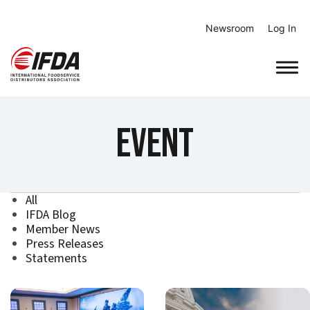
Skip
to
Newsroom
Log In
content
Event
All
IFDA Blog
Member News
Press Releases
Statements