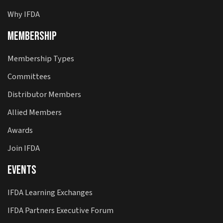
Why IFDA
Membership
Membership Types
Committees
Distributor Members
Allied Members
Awards
Join IFDA
Events
IFDA Learning Exchanges
IFDA Partners Executive Forum