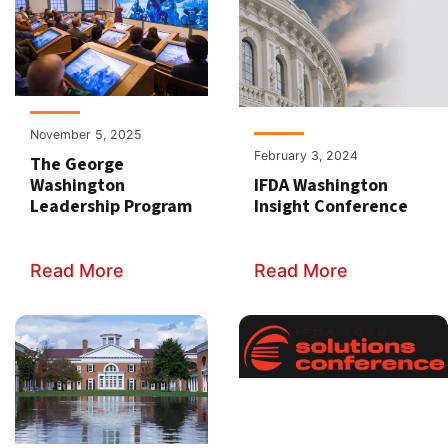
November 5, 2025
February 3, 2024
The George
Washington
IFDA Washington
Leadership Program
Insight Conference
Read More
Read More