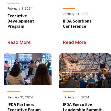
February 1, 2024
January 31, 2024
Executive
Development
IFDA Solutions
Program
Conference
Read More
Read More
January 31, 2024
January 30, 2024
IFDA Partners
IFDA Executive
Executive Forum
Leadership Summit