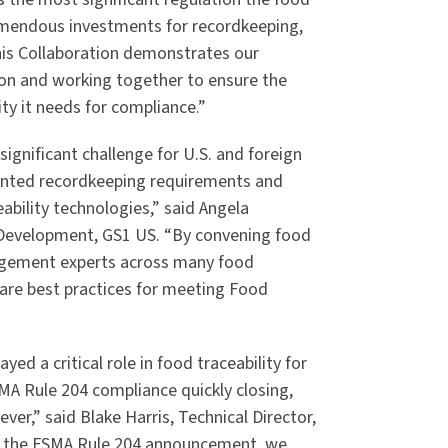
emendous investments for recordkeeping,
s Collaboration demonstrates our
on and working together to ensure the
ity it needs for compliance.”
ignificant challenge for U.S. and foreign
dented recordkeeping requirements and
ability technologies,” said Angela
 Development, GS1 US. “By convening food
nagement experts across many food
are best practices for meeting Food
yed a critical role in food traceability for
A Rule 204 compliance quickly closing,
er,” said Blake Harris, Technical Director,
nce the FSMA Rule 204 announcement, we