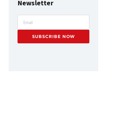
Newsletter
Email