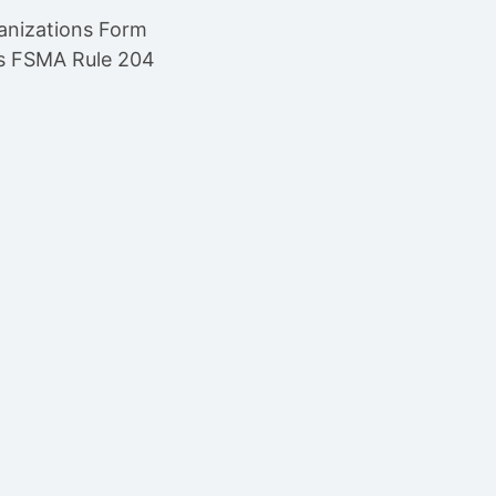
anizations Form
’s FSMA Rule 204