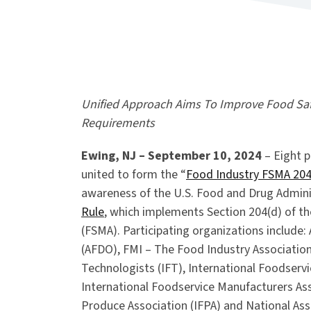
Unified Approach Aims To Improve Food Safe
Requirements
Ewing, NJ – September 10, 2024
– Eight p
united to form the “
Food Industry FSMA 204
awareness of the U.S. Food and Drug Adminis
Rule
, which implements Section 204(d) of t
(FSMA). Participating organizations include:
(AFDO), FMI – The Food Industry Association
Technologists (IFT), International Foodservi
International Foodservice Manufacturers Ass
Produce Association (IFPA) and National As