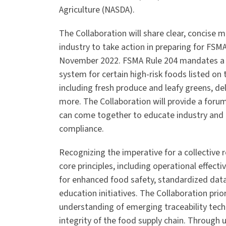
Agriculture (NASDA).
The Collaboration will share clear, concise
industry to take action in preparing for FSM
November 2022. FSMA Rule 204 mandates a 
system for certain high-risk foods listed on 
including fresh produce and leafy greens, de
more. The Collaboration will provide a foru
can come together to educate industry and p
compliance.
Recognizing the imperative for a collective 
core principles, including operational effecti
for enhanced food safety, standardized data
education initiatives. The Collaboration pr
understanding of emerging traceability tech
integrity of the food supply chain. Through 