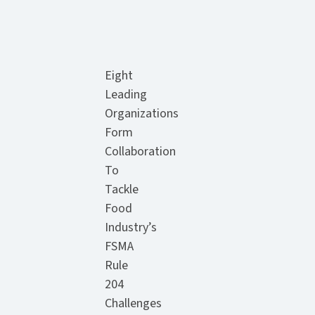
Eight
Leading
Organizations
Form
Collaboration
To
Tackle
Food
Industry’s
FSMA
Rule
204
Challenges