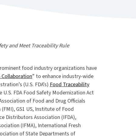
ty and Meet Traceability Rule
rominent food industry organizations have
 Collaboration
” to enhance industry-wide
tration’s (U.S. FDA’s)
Food Traceability
he U.S. FDA Food Safety Modernization Act
 Association of Food and Drug Officials
 (FMI), GS1 US, Institute of Food
ce Distributors Association (IFDA),
ociation (IFMA), International Fresh
sociation of State Departments of