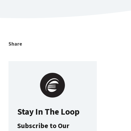
Share
Stay In The Loop
Subscribe to Our