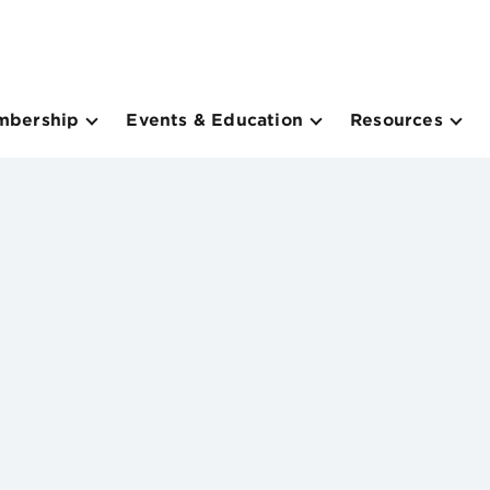
mbership
Events & Education
Resources