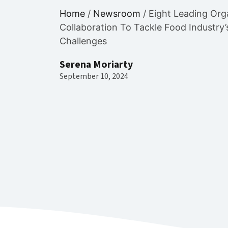
Home
/
Newsroom
/
Eight Leading Org
Collaboration To Tackle Food Industry
Challenges
Serena Moriarty
September 10, 2024