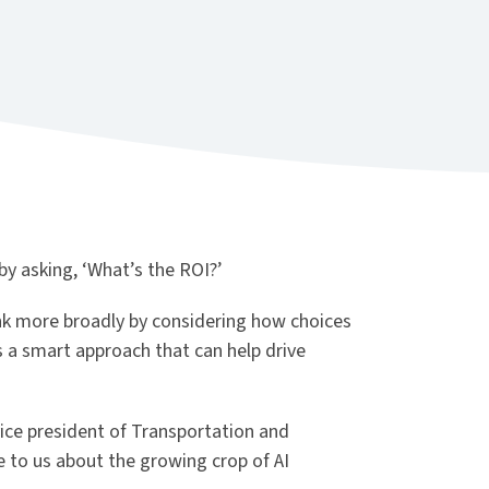
by asking, ‘What’s the ROI?’
ink more broadly by considering how choices
’s a smart approach that can help drive
vice president of Transportation and
 to us about the growing crop of AI