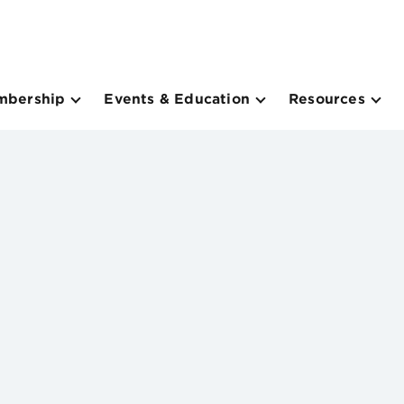
mbership
Events & Education
Resources