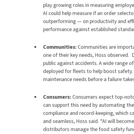
play growing roles in measuring employe
AI could help measure if an order select
outperforming — on productivity and eff
performance against established standa
Communities:
Communities are importa
one of their key needs, Hoss observed. D
public against accidents. A wide range o
deployed for fleets to help boost safety.
maintenance needs before a failure takes
Consumers:
Consumers expect top-notc
can support this need by automating the 
compliance and record-keeping, which ca
and seamless, Hoss said. “AI will become
distributors manage the food safety func