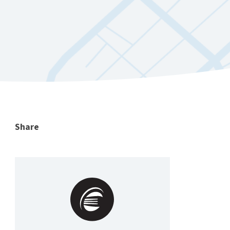
Share