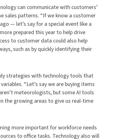
technology can communicate with customers’
me sales patterns. “If we know a customer
go — let’s say for a special event like a
more prepared this year to help drive
cess to customer data could also help
ays, such as by quickly identifying their
ly strategies with technology tools that
ariables. “Let’s say we are buying items
aren’t meteorologists, but some AI tools
n the growing areas to give us real-time
ming more important for workforce needs
urces to office tasks. Technology also will