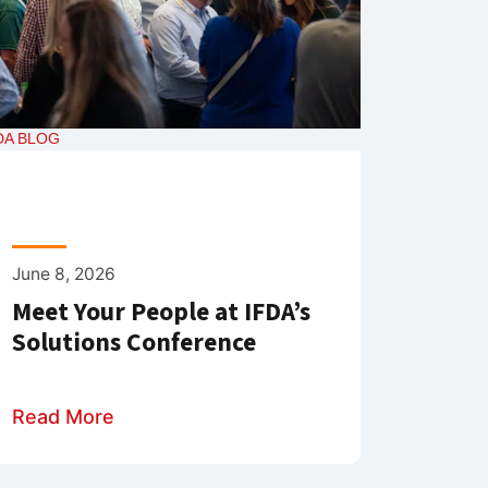
DA BLOG
June 8, 2026
Meet Your People at IFDA’s
Solutions Conference
Read More