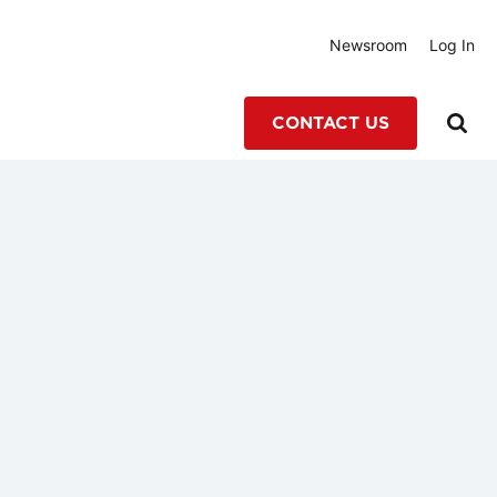
Newsroom
Log In
CONTACT US