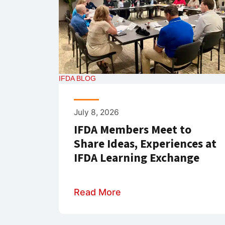
IFDA BLOG
July 8, 2026
IFDA Members Meet to
Share Ideas, Experiences at
IFDA Learning Exchange
Read More