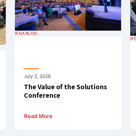
IFDA BLOG
IF
July 2, 2026
The Value of the Solutions
Conference
Read More