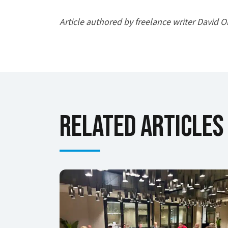
Article authored by freelance writer David O
Related Articles