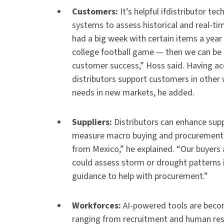
Customers:
It’s helpful ifdistributor 
systems to assess historical and real-ti
had a big week with certain items a year a
college football game — then we can be 
customer success,” Hoss said. Having ac
distributors support customers in other w
needs in new markets, he added.
Suppliers:
Distributors can enhance supp
measure macro buying and procurement v
from Mexico,” he explained. “Our buyers 
could assess storm or drought patterns i
guidance to help with procurement.”
Workforces:
AI-powered tools are beco
ranging from recruitment and human reso