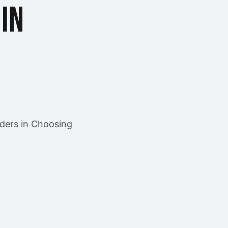
in
ders in Choosing