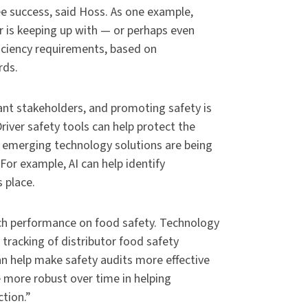
e success, said Hoss. As one example,
or is keeping up with — or perhaps even
iciency requirements, based on
rds.
nt stakeholders, and promoting safety is
river safety tools can help protect the
f emerging technology solutions are being
 For example, AI can help identify
 place.
h performance on food safety. Technology
tracking of distributor food safety
n help make safety audits more effective
 more robust over time in helping
tion.”