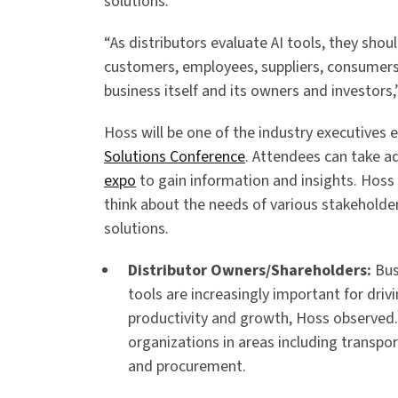
solutions.
“As distributors evaluate AI tools, they shou
customers, employees, suppliers, consumers
business itself and its owners and investors,
Hoss will be one of the industry executives 
Solutions Conference
. Attendees can take 
expo
to gain information and insights. Hoss
think about the needs of various stakeholde
solutions.
Distributor Owners/Shareholders:
Bus
tools are increasingly important for drivi
productivity and growth, Hoss observed
organizations in areas including transpo
and procurement.