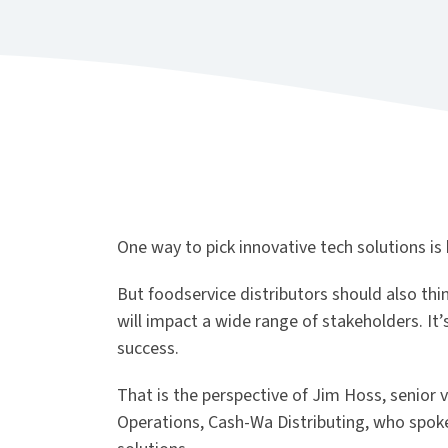
One way to pick innovative tech solutions is 
But foodservice distributors should also th
will impact a wide range of stakeholders. It
success.
That is the perspective of Jim Hoss, senior 
Operations, Cash-Wa Distributing, who spoke