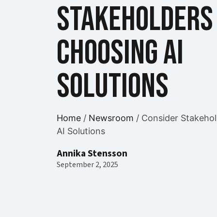
Stakeholders 
Choosing AI
Solutions
Home
/
Newsroom
/
Consider Stakehol
AI Solutions
Annika Stensson
September 2, 2025