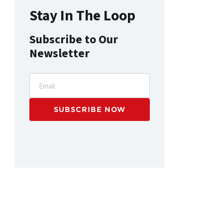
Stay In The Loop
Subscribe to Our
Newsletter
Email