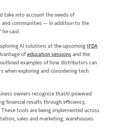
ld take into account the needs of
 and communities — in addition to the
” he said.
exploring AI solutions at the upcoming
IFDA
advantage of
education sessions
and the
 outlined examples of how distributors can
rs when exploring and considering tech
iness owners recognize thatAI-powered
ng financial results through efficiency,
. These tools are being implemented across
rtation, sales and marketing, warehouses