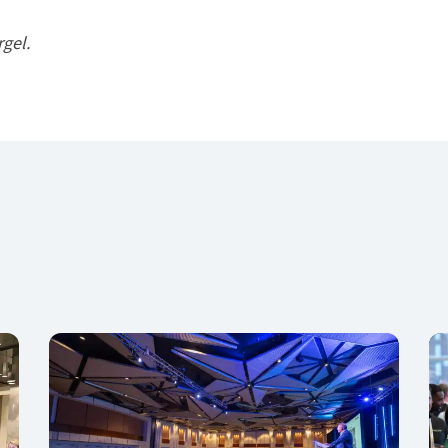
rgel.