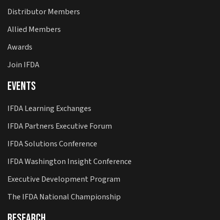
Distributor Members
Allied Members
Awards
Join IFDA
Events
IFDA Learning Exchanges
IFDA Partners Executive Forum
IFDA Solutions Conference
IFDA Washington Insight Conference
Executive Development Program
The IFDA National Championship
Research