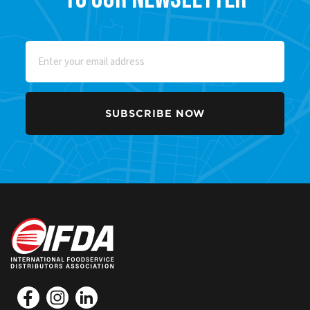
Email