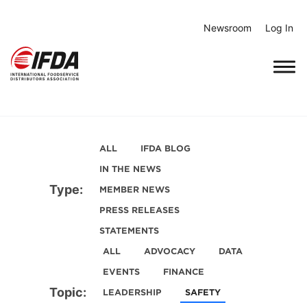
Skip
to
Newsroom
Log In
content
ALL
IFDA BLOG
IN THE NEWS
Type:
MEMBER NEWS
PRESS RELEASES
STATEMENTS
ALL
ADVOCACY
DATA
EVENTS
FINANCE
Topic:
LEADERSHIP
SAFETY