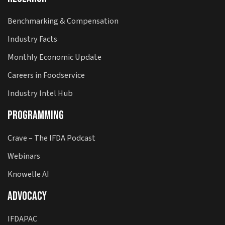
Benchmarking & Compensation
Industry Facts
Monthly Economic Update
Careers in Foodservice
Industry Intel Hub
Programming
Crave – The IFDA Podcast
Webinars
Knowelle AI
Advocacy
IFDAPAC