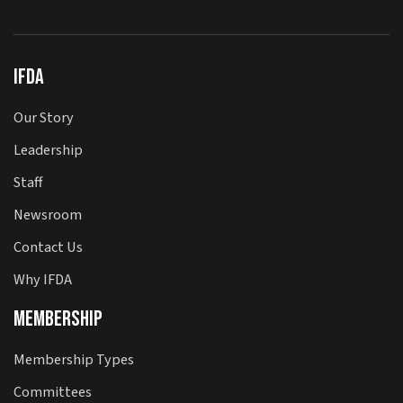
IFDA
Our Story
Leadership
Staff
Newsroom
Contact Us
Why IFDA
Membership
Membership Types
Committees