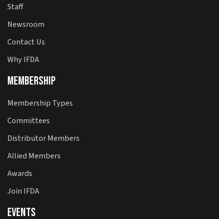
Staff
Newsroom
Contact Us
Why IFDA
Membership
Membership Types
Committees
Distributor Members
Allied Members
Awards
Join IFDA
Events