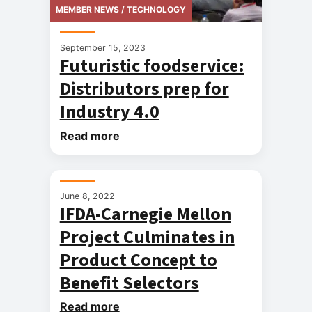
MEMBER NEWS / TECHNOLOGY
September 15, 2023
Futuristic foodservice:
Distributors prep for
Industry 4.0
Read more
MEMBER NEWS / TECHNOLOGY
June 8, 2022
IFDA-Carnegie Mellon
Project Culminates in
Product Concept to
Benefit Selectors
Read more