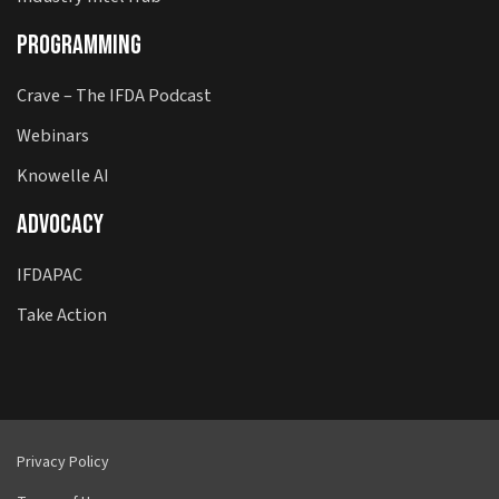
Programming
Crave – The IFDA Podcast
Webinars
Knowelle AI
Advocacy
IFDAPAC
Take Action
Privacy Policy