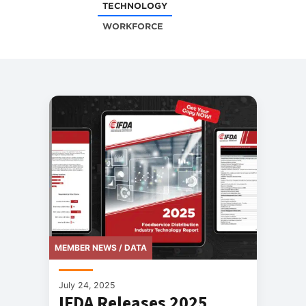
TECHNOLOGY
WORKFORCE
MEMBER NEWS / DATA
July 24, 2025
IFDA Releases 2025