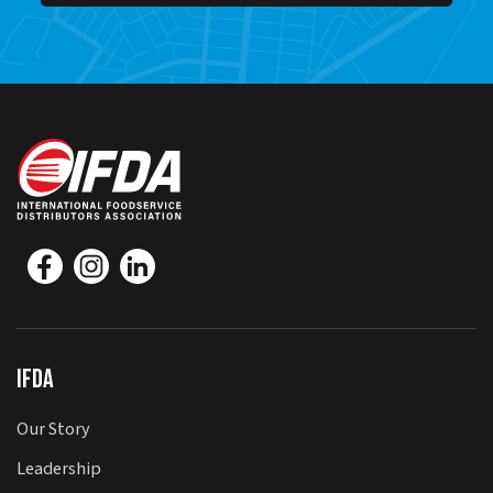
IFDA
Our Story
Leadership