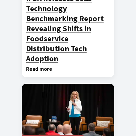
Technology
Benchmarking Report
Revealing Shifts in
Foodservice
Distribution Tech
Adoption
Read more