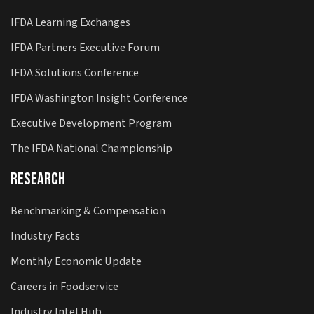
IFDA Learning Exchanges
IFDA Partners Executive Forum
IFDA Solutions Conference
IFDA Washington Insight Conference
Executive Development Program
The IFDA National Championship
Research
Benchmarking & Compensation
Industry Facts
Monthly Economic Update
Careers in Foodservice
Industry Intel Hub