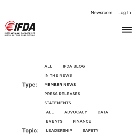
Skip
to
Newsroom
Log In
content
ALL
IFDA BLOG
IN THE NEWS
Type:
MEMBER NEWS
PRESS RELEASES
STATEMENTS
ALL
ADVOCACY
DATA
EVENTS
FINANCE
Topic:
LEADERSHIP
SAFETY