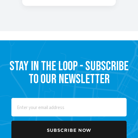
Stay in the Loop - Subscribe
to our Newsletter
Email